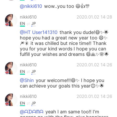
@nikki610
wow..you too 😃👍🎊
nikki610
2020.01.02 14:28
EN
JP
@HT User141310
thank you dude!😄✨🌟
hope you had a great new year too 😄✨
🎆🎇 it was chilled but nice time!! Thank
you for your kind words I hope you can
fulfill your wishes and dreams 😄🙏✨🌸🌟
nikki610
2020.01.02 14:26
EN
JP
@Shin
your welcome!!!😄✨ I hope you
can achieve your goals this year😊✨🌟
nikki610
2020.01.02 14:26
EN
JP
@ᗩᗪᗩᗰᗩ
yeah I am same too!! I'm