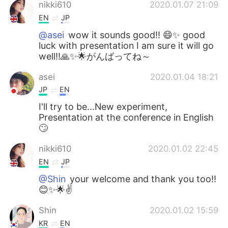
日本語
한국어
nikki610
2020.01.07 21:09
EN
JP
Русский
ไทย
@asei
wow it sounds good!! 😄✨ good
luck with presentation I am sure it will go
Indonesia
Italiano
well!!🙏✨🌟がんばってね～
asei
2020.01.04 18:21
Türkçe
Tiếng Việt
JP
EN
Português
I'll try to be...New experiment,
Presentation at the conference in English
🙄
nikki610
2020.01.02 22:45
EN
JP
@Shin
your welcome and thank you too!!
😊✨🌟✌️
Shin
2020.01.02 15:59
KR
EN