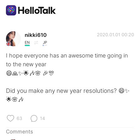
Language Exchange App
nikki610
2020.01.01 00:20
EN
JP
AI Grammar Checker
I hope everyone has an awesome time going in
to the new year
English
😄🙏✨🌟🎶🌸 🎉🎊
Did you make any new year resolutions? 😄✨
简体中文
繁體中文
🌟🌸🎶
Español
العربية
63
14
Français
Deutsch
Comments