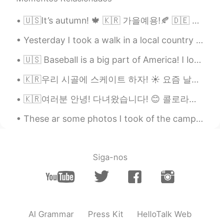
🇺🇸It’s autumn! 🍁 🇰🇷 가을예용!🍂 🇩🇪 Es ist Herbst! 🎃 🇯🇵 秋です! 🍁 🇨🇳 秋天了! 🍂 🇷🇺 Сейчас осень!🎃
Yesterday I took a walk in a local country park! It's strange because you can see London in the d...
🇺🇸 Baseball is a big part of America! I love going to baseball games. They are very relaxing, and...
🇰🇷우리 시골에 스케이트 하자! ☀️ 요즘 날씨가 진짜 좋으니까 🌾 🇺🇸Let’s skate in the countryside! ☀️ Because these days th...
🇰🇷여러분 안녕! 다녀왔습니다! 😊 콜로라도에 휴가를 갔어요. 너무 아름다웠어요~ 경치가 좋아요. 눈이 왔어요🤯❄️집에 너무 더우기 때문에 즐거웠어요 🇺🇸Hello ever...
These ar some photos I took of the camp at Busselton which is about 3 hrs south of Perth, the bea...
Siga-nos
AI Grammar
Press Kit
HelloTalk Web