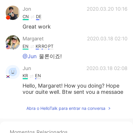
Jon
2020.03.20 10:16
CN
DE
Great work
Margaret
2020.03.18 02:10
EN
KR
RO
PT
@Jun
물론이죠!
Jun
2020.03.18 02:08
KR
EN
Hello, Margaret! How you doing? Hope
your quite well. Btw sent you a message
but it didnt work. Can you please send
me a message? If you dont mind 🙂
Abra o HelloTalk para entrar na conversa
Momentos Relacionados