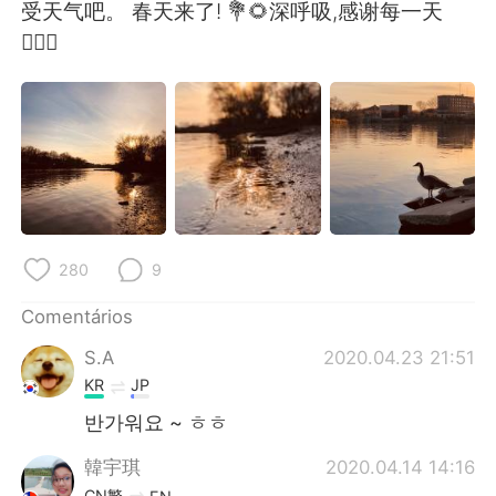
Deutsch
日本語
受天气吧。 春天来了! 💐🌻深呼吸,感谢每一天
🧚🏻‍♀️
한국어
Русский
ไทย
Indonesia
Italiano
Türkçe
Tiếng Việt
280
9
Comentários
S.A
2020.04.23 21:51
KR
JP
반가워요 ~ ㅎㅎ
韓宇琪
2020.04.14 14:16
CN繁