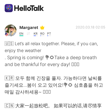
Aplicativo de troca de idioma
Margaret
2020.03.18 02:05
EN
KR
RO
PT
AI Grammar Checker
🇺🇸 Let’s all relax together. Please, if you can,
enjoy the weather
Português
. Spring is coming! 💐🌻Take a deep breath
and be thankful for every day! 🧚🏻‍♀️
English
简体中文
🇰🇷 모두 함께 긴장을 풀자. 가능하다면 날씨를
즐기세요...봄이 오고 있어요!💐🌻 심호흡을 하고
繁體中文
Español
매일 감사하세용~ 🧚🏻‍♀️
العربية
Français
🇨🇳 大家一起放松吧。 如果可以的话,请尽情享