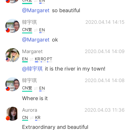
EN
@Margaret
so beautiful
韓宇琪
2020.04.14 14:15
CN繁
EN
@Margaret
ok
Margaret
2020.04.14 14:09
EN
KR
RO
PT
@韓宇琪
it is the river in my town!
韓宇琪
2020.04.14 14:08
CN繁
EN
Where is it
Aurora
2020.04.03 11:36
CN
KR
Extraordinary and beautiful