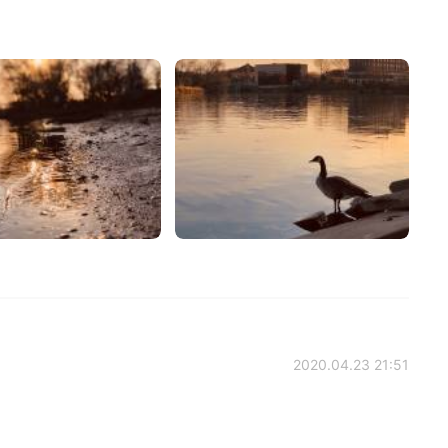
2020.04.23 21:51