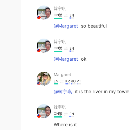
韓宇琪
CN繁
EN
@Margaret
so beautiful
韓宇琪
CN繁
EN
@Margaret
ok
Margaret
EN
KR
RO
PT
@韓宇琪
it is the river in my town!
韓宇琪
CN繁
EN
Where is it