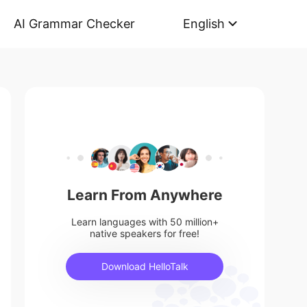
AI Grammar Checker
English
Learn From Anywhere
Learn languages with 50 million+
native speakers for free!
Download HelloTalk