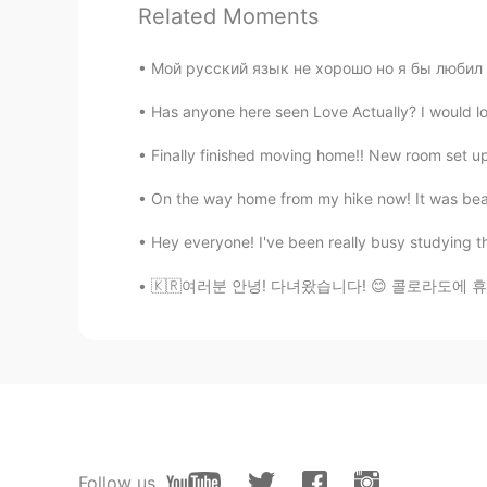
didnt work. Can you please send 
Related Moments
Мой русский язык не хорошо но я бы любил го
Has anyone here seen Love Actually? I would love
Finally finished moving home!! New room set up, 
On the way home from my hike now! It was beaut
Hey everyone! I've been really busy studying the
🇰🇷여러분 안녕! 다녀왔습니다! 😊 콜로라도에 휴가를 갔어요. 너무 아름다웠어
Follow us