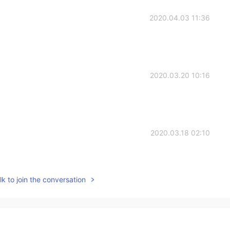
2020.04.03 11:36
2020.03.20 10:16
2020.03.18 02:10
k to join the conversation
2020.03.18 02:08
ope your quite well. Btw sent you a message but it