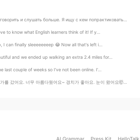
me a message? If you dont mind 🙂
ворить и слушать больше. Я ищу с кем попрактиковаться ...
 to know what English learners think of it! If y...
I can finally sleeeeeeeep 😂 Now all that's left i...
iful and we ended up walking an extra 2.4 miles for...
 last couple of weeks so I've not been online. I'...
요~ 경치가 좋아요. 눈이 왔어요🤯❄️집에 너무 더우기 때문에 즐거웠어요 🇺🇸Hello ever...
AI Grammar
Press Kit
HelloTal