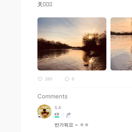
天🧚🏻‍♀️
280
9
Comments
S.A
KR
JP
반가워요 ~ ㅎㅎ