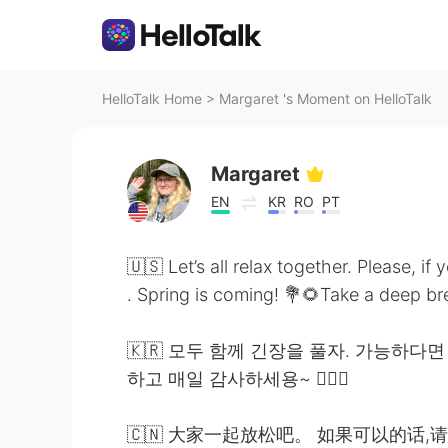
HelloTalk Home
>
Margaret 's Moment on HelloTalk
Margaret
EN
KR
RO
PT
🇺🇸 Let’s all relax together. Please, i
. Spring is coming! 💐🌻Take a deep brea
🇰🇷 모두 함께 긴장을 풀자. 가능하다면
하고 매일 감사하세용~ 🧚🏻‍♀️
🇨🇳 大家一起放松吧。 如果可以的话,