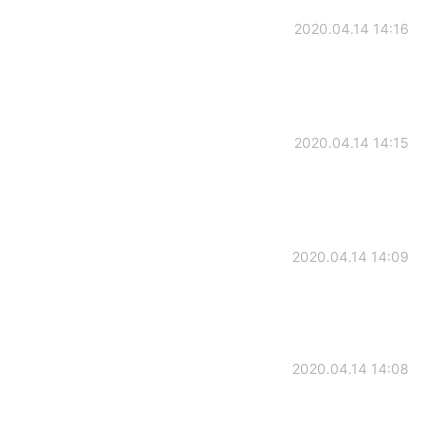
2020.04.14 14:16
2020.04.14 14:15
2020.04.14 14:09
2020.04.14 14:08