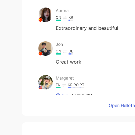
Aurora
CN
KR
Extraordinary and beautiful
Jon
CN
DE
Great work
Margaret
EN
KR
RO
PT
@Jun
물론이죠!
Open HelloTal
Jun
KR
EN
Hello, Margaret! How you doing? H