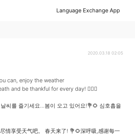
Language Exchange App
2020.03.18 02:05
f you can, enjoy the weather
th and be thankful for every day! 🧚🏻‍♀️
 날씨를 즐기세요...봄이 오고 있어요!💐🌻 심호흡을
请尽情享受天气吧。 春天来了! 💐🌻深呼吸,感谢每一