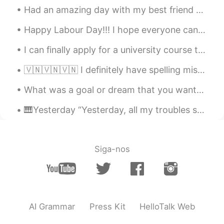
Your pictures make me feel hungry.😝
Had an amazing day with my best friend and getting to meet this little princess 👸 my nieces baby ...
晕乎乎的鹿
2021.08.02 15:05
Happy Labour Day!!! I hope everyone can rest if you need to or enjoy doing the things you love to...
CN
EN
I can finally apply for a university course that I really want to get into tomorrow!! I was orig...
It's looks delicious
🇻🇳🇻🇳🇻🇳 I definitely have spelling mistakes, but are there any big grammar problems too? Thanks f...
そういつぶん
2021.08.02 15:02
CN
JP
What was a goal or dream that you wanted to achieve when you were a kid? I feel like the older w...
it is night in my country
🎹Yesterday “Yesterday, all my troubles seemed so far away, now it looks as though they’re here t...
鱼小喵
2021.08.02 15:00
CN
EN
Siga-nos
oh I can't sleep, I'm Hunger
莉莉安
2021.08.02 15:00
CN
EN
It's 11 p.m here. I'm going to bed now.
AI Grammar
Press Kit
HelloTalk Web
Have a nice day