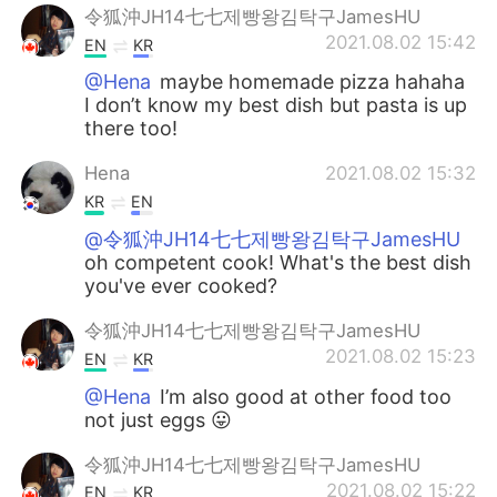
令狐沖JH14七七제빵왕김탁구JamesHU
2021.08.02 15:42
EN
KR
@Hena
maybe homemade pizza hahaha
I don’t know my best dish but pasta is up
there too!
Hena
2021.08.02 15:32
KR
EN
@令狐沖JH14七七제빵왕김탁구JamesHU
oh competent cook! What's the best dish
you've ever cooked?
令狐沖JH14七七제빵왕김탁구JamesHU
2021.08.02 15:23
EN
KR
@Hena
I’m also good at other food too
not just eggs 😛
令狐沖JH14七七제빵왕김탁구JamesHU
2021.08.02 15:22
EN
KR