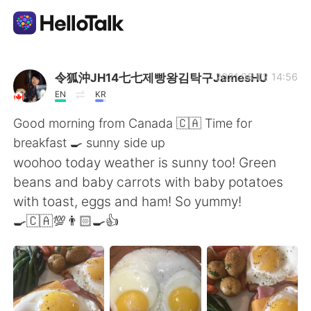
Aplicativo de troca de idioma
令狐沖JH14七七제빵왕김탁구JamesHU
2021.08.02 14:56
EN
KR
AI Grammar Checker
Good morning from Canada 🇨🇦 Time for
breakfast 🍳 sunny side up
Português
woohoo today weather is sunny too! Green
beans and baby carrots with baby potatoes
with toast, eggs and ham! So yummy!
English
简体中文
🍳🇨🇦💯👨🏻‍🍳👍
繁體中文
Español
العربية
Français