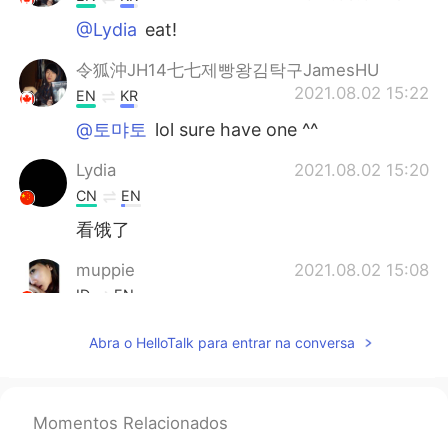
@Lydia
eat!
令狐沖JH14七七제빵왕김탁구JamesHU
2021.08.02 15:22
EN
KR
@토먀토
lol sure have one ^^
Lydia
2021.08.02 15:20
CN
EN
看饿了
muppie
2021.08.02 15:08
ID
EN
Bisa bisanya sarapan tidak pakai nasi 🤔✌️
Abra o HelloTalk para entrar na conversa
😄
Randa
2021.08.02 15:05
CN
KR
Momentos Relacionados