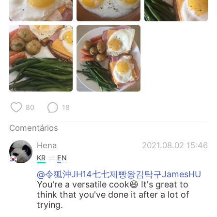
Deutsch
日本語
한국어
Русский
ไทย
Indonesia
Italiano
Türkçe
Tiếng Việt
80
18
Comentários
Hena
2021.08.02 15:46
KR
EN
@令狐沖JH14七七제빵왕김탁구JamesHU
You're a versatile cook😆 It's great to
think that you've done it after a lot of
trying.