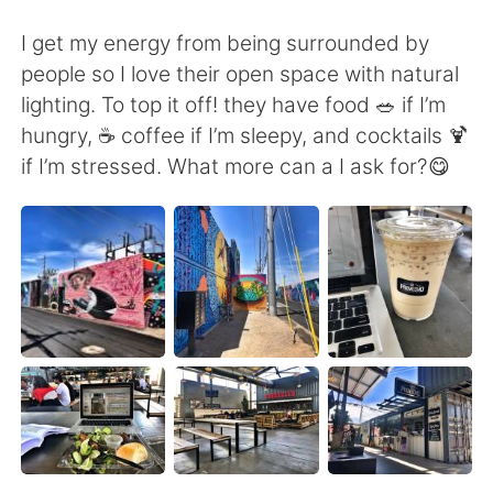
Deutsch
日本語
I get my energy from being surrounded by
Русский
ไทย
people so I love their open space with natural
lighting. To top it off! they have food 🥗 if I’m
Indonesia
Italiano
hungry, ☕️ coffee if I’m sleepy, and cocktails 🍹
if I’m stressed. What more can a I ask for?😋
Türkçe
Tiếng Việt
Português