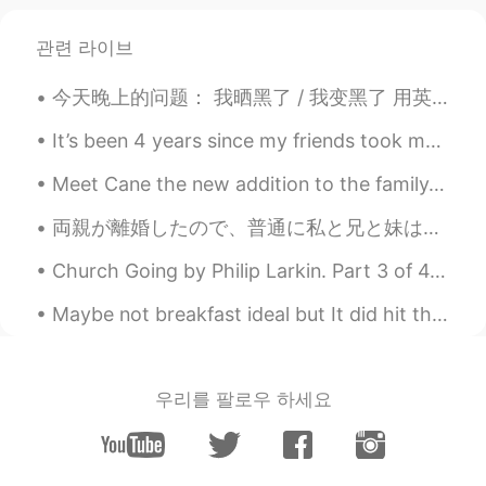
관련 라이브
今天晚上的问题： 我晒黑了 / 我变黑了 用英语怎么说 Positives: You've got a nice tan You've got a sun tan (where have yo...
It’s been 4 years since my friends took me to a restaurant where I had to catch my own fish! I m...
Meet Cane the new addition to the family. Yes he is big. We should of named him Panther. He requi...
両親が離婚したので、普通に私と兄と妹は父方の家族とイースターの日の一部を過ごして、母方の家族と他の一部を過ごします。しかし、今年父方の家族は違った予定があり、イースターの日に会えませんでした。代...
Church Going by Philip Larkin. Part 3 of 4. A shape less recognisable each week, A purpose more...
Maybe not breakfast ideal but It did hit the spot tho 😌 Pollo con aroz y pimiento morrón! y obvio...
우리를 팔로우 하세요