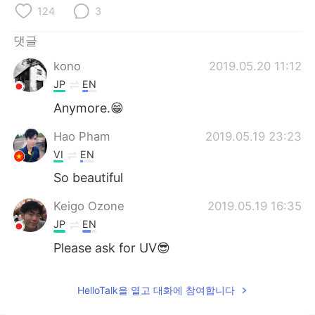
124
3
댓글
kono
2019.05.20 11:12
JP
EN
Anymore.😁
Hao Pham
2019.05.19 23:23
VI
EN
So beautiful
Keigo Ozone
2019.05.19 16:35
JP
EN
Please ask for UV😎
HelloTalk을 열고 대화에 참여합니다