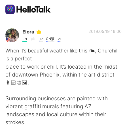
언어 교환 앱
Elora
2019.05.19 16:00
CN繁
EN
JP
VI
AI Grammar Checker
When it’s beautiful weather like this 🌤, Churchill
is a perfect
한국어
place to work or chill. It’s located in the midst
of downtown Phoenix, within the art district
👩🏻‍🎨🖼.
English
简体中文
Surrounding businesses are painted with
繁體中文
Español
vibrant graffiti murals featuring AZ
landscapes and local culture within their
العربية
Français
strokes.