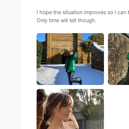
I hope the situation improves so I can 
Only time will tell though.