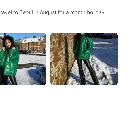
travel to Seoul in August for a month holiday.