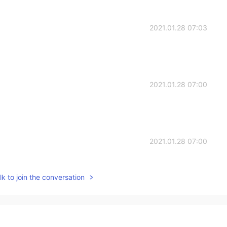
2021.01.28 07:03
2021.01.28 07:00
2021.01.28 07:00
k to join the conversation
2021.01.28 06:59