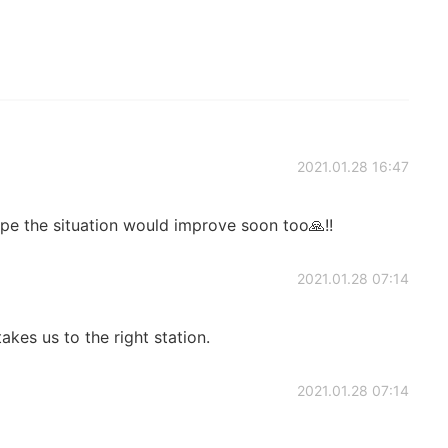
2021.01.28 16:47
ope the situation would improve soon too🙏!!
2021.01.28 07:14
kes us to the right station.
2021.01.28 07:14