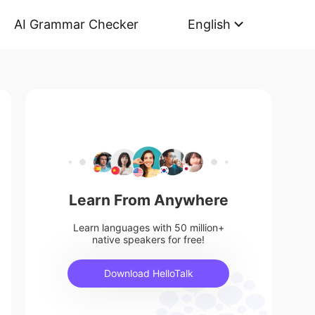
AI Grammar Checker
English
Learn From Anywhere
Learn languages with 50 million+
native speakers for free!
Download HelloTalk