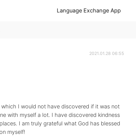
Language Exchange App
k
2021.01.28 06:55
ve which I would not have discovered if it was not
ne with myself a lot. I have discovered kindness
laces. I am truly grateful what God has blessed
 on myself!