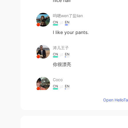
nice hair
呜嗯wen了盐lian
CN
EN
I like your pants.
涛儿王子
CN
EN
你很漂亮
Coco
CN
EN
you are very beautiful
Open HelloTal
Hs
KR
EN