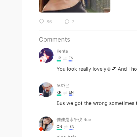
86
7
Comments
Kenta
JP
EN
You look really lovely☺️💕 And I h
오하은
KR
EN
Bus we got the wrong sometimes ta
佳佳是水平仪 Rue
CN
EN