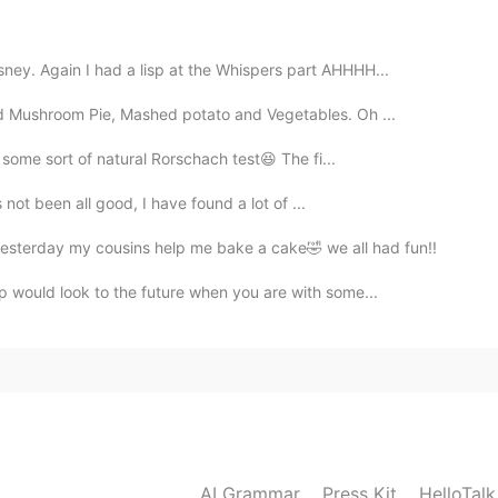
ite sad sorry
sney. Again I had a lisp at the Whispers part AHHHH...
and Mushroom Pie, Mashed potato and Vegetables. Oh ...
ke some sort of natural Rorschach test😆 The fi...
as not been all good, I have found a lot of ...
sterday my cousins help me bake a cake🤣 we all had fun!!
ip would look to the future when you are with some...
AI Grammar
Press Kit
HelloTal