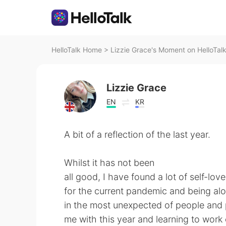
HelloTalk Home
>
Lizzie Grace's Moment on HelloTal
Lizzie Grace
EN
KR
A bit of a reflection of the last year.
Whilst it has not been
all good, I have found a lot of self-lo
for the current pandemic and being alo
in the most unexpected of people and p
me with this year and learning to work