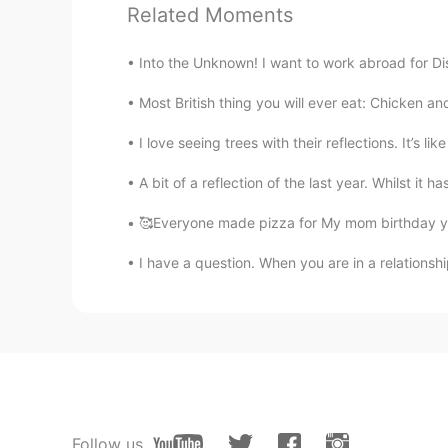
agree indeed with time will tell. qu
Related Moments
Into the Unknown! I want to work abroad for Di
Most British thing you will ever eat: Chicken 
I love seeing trees with their reflections. It’s li
A bit of a reflection of the last year. Whilst it h
🥰Everyone made pizza for My mom birthday ye
I have a question. When you are in a relationsh
Follow us