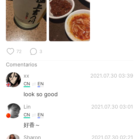
日本語
한국어
Русский
ไทย
Indonesia
Italiano
Türkçe
Tiếng Việt
72
3
Português
Comentarios
xx
2021.07.30 03:39
CN
EN
look so good
Lin
2021.07.30 03:01
CN
EN
好香～
Sharon
2021.07.30 02:21