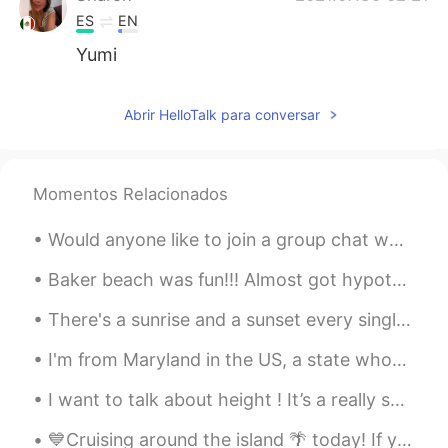
ES
EN
Yumi
Abrir HelloTalk para conversar
Momentos Relacionados
Would anyone like to join a group chat where you can practice English with me and other native sp...
Baker beach was fun!!! Almost got hypothermia but it was worth it! :] How do you say “hypothe...
There's a sunrise and a sunset every single day, and they're absolutely free. Don't miss so many ...
I'm from Maryland in the US, a state whose citizens pride themselves on being connoisseurs of sea...
I want to talk about height ! It’s a really sensitive topic out there for many people ! In midd...
💙Cruising around the island 🌴 today! If you are planning a vacation to Hawaii you can see these b...