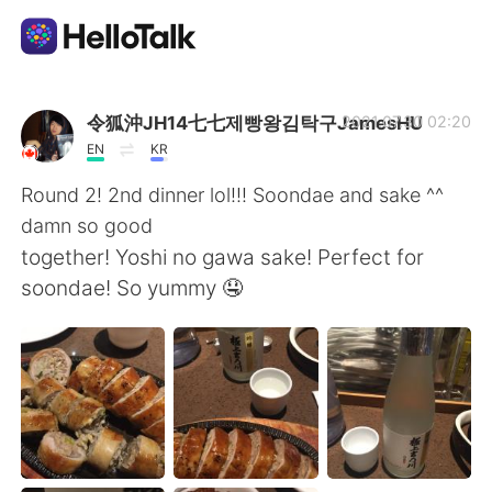
Aplicación de intercambio de idiomas
令狐沖JH14七七제빵왕김탁구JamesHU
2021.07.30 02:20
EN
KR
AI Grammar Checker
Round 2! 2nd dinner lol!!! Soondae and sake ^^
damn so good
Español
together! Yoshi no gawa sake! Perfect for
soondae! So yummy 🤤
English
简体中文
繁體中文
العربية
Français
Deutsch