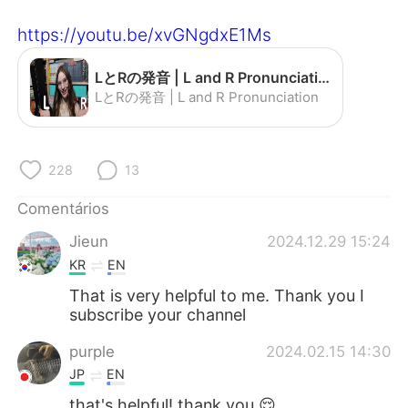
Deutsch
日本語
https://youtu.be/xvGNgdxE1Ms
한국어
Русский
LとRの発音 | L and R Pronunciation - YouTube
ไทย
Indonesia
LとRの発音 | L and R Pronunciation
Italiano
Türkçe
228
13
Tiếng Việt
Comentários
Jieun
2024.12.29 15:24
KR
EN
That is very helpful to me. Thank you I
subscribe your channel
purple
2024.02.15 14:30
JP
EN
that's helpful! thank you 😌