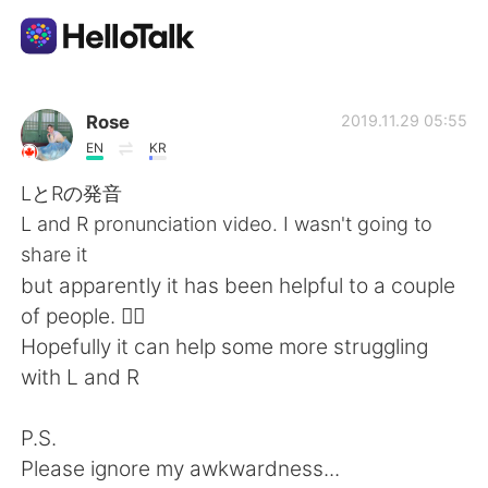
Aplicativo de troca de idioma
Rose
2019.11.29 05:55
EN
KR
AI Grammar Checker
LとRの発音
L and R pronunciation video. I wasn't going to
Português
share it
but apparently it has been helpful to a couple
of people. 🤷‍♀️
English
简体中文
Hopefully it can help some more struggling
with L and R
繁體中文
Español
P.S.
العربية
Français
Please ignore my awkwardness...