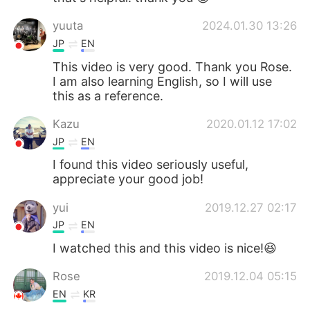
yuuta
2024.01.30 13:26
JP
EN
This video is very good. Thank you Rose.
I am also learning English, so I will use
this as a reference.
Kazu
2020.01.12 17:02
JP
EN
I found this video seriously useful,
appreciate your good job!
yui
2019.12.27 02:17
JP
EN
I watched this and this video is nice!😆
Rose
2019.12.04 05:15
EN
KR