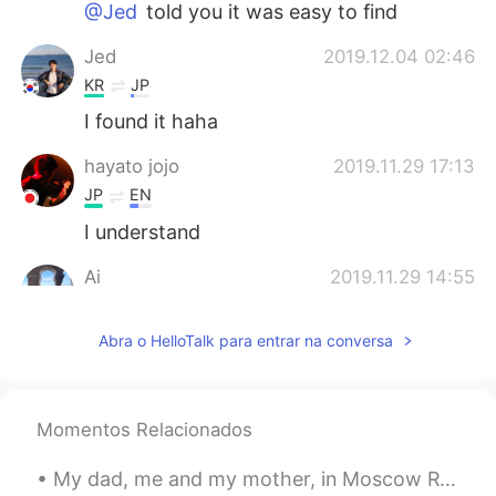
@Jed
told you it was easy to find
Jed
2019.12.04 02:46
KR
JP
I found it haha
hayato jojo
2019.11.29 17:13
JP
EN
I understand
Ai
2019.11.29 14:55
JP
EN
Abra o HelloTalk para entrar na conversa
Thank you Georgia!!!! It was so easy to
understand and I practiced with you🤣
Muika
2019.11.29 13:44
Momentos Relacionados
JP
EN
Wowwww you are like a teacher 👩‍🏫
My dad, me and my mother, in Moscow Russia 1994. Both my parents speak fluent Russian. My father ...