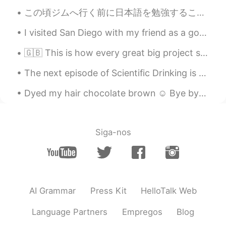
thank u for sharing this. amazing!
この頃ジムへ行く前に日本語を勉強することが好き These days I like to study Japanese before going to the gym しかし暇な一日がすぐに...
Takuma
2019.11.29 11:06
I visited San Diego with my friend as a goodbye trip before he left Los Angeles. That’s life, I ...
JP
EN
Thanks for sharing it!
🇬🇧 This is how every great big project starts. Can you guess what I’m working on? ☺️ 🇯🇵 いつも大きいプロ...
Rose
2019.11.29 06:12
The next episode of Scientific Drinking is up! learn about NASA's Artemis and the Deep Space Gate...
EN
KR
Dyed my hair chocolate brown ☺ Bye bye blonde! What's your favorite hair color? I love dark hai...
@Kota
恥ずかしい /:
Kota
2019.11.29 06:08
Siga-nos
JP
PL
Yayay
AI Grammar
Press Kit
HelloTalk Web
Language Partners
Empregos
Blog