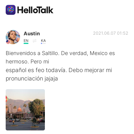
Appli d'échange linguistique
Austin
2021.06.07 01:52
EN
KA
AI Grammar Checker
Bienvenidos a Saltillo. De verdad, Mexico es
hermoso. Pero mi
Français
español es feo todavía. Debo mejorar mi
pronunciación jajaja
English
简体中文
繁體中文
Español
العربية
Deutsch