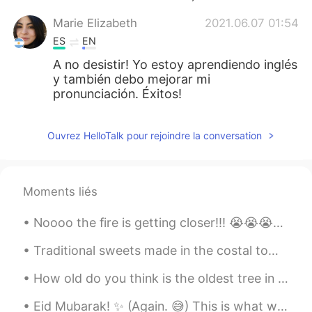
Marie Elizabeth
2021.06.07 01:54
ES
EN
A no desistir! Yo estoy aprendiendo inglés
y también debo mejorar mi
pronunciación. Éxitos!
Ouvrez HelloTalk pour rejoindre la conversation
Moments liés
Noooo the fire is getting closer!!! 😭😭😭😭😭 we may have to evacuate soon. This is the worst smoke e...
Traditional sweets made in the costal town of Bournemouth. This handmade fudge combined with fres...
How old do you think is the oldest tree in the UK? The Fortingall Yew in Perthshire, Scotland is...
Eid Mubarak! ✨ (Again. 😅) This is what we ate yesterday. Some more Pakistani (Mirpuri) cuisine ...