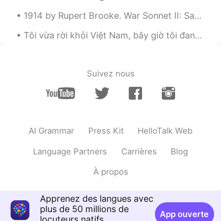
1914 by Rupert Brooke. War Sonnet II: Safety Dear! of all happy in the hour, most blest He w...
Tôi vừa rời khỏi Việt Nam, bây giờ tôi đang ở Mỹ. tôi rất buồn tôi đã rời khỏi việt nam :( Would...
Suivez nous
AI Grammar
Press Kit
HelloTalk Web
Language Partners
Carrières
Blog
À propos
Apprenez des langues avec
plus de 50 millions de
App ouverte
locuteurs natifs