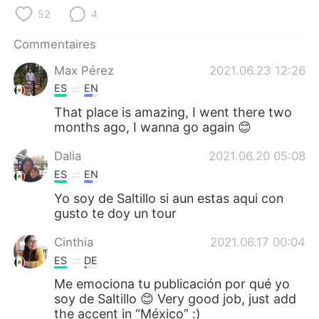
日本語
한국어
52
4
Русский
ไทย
Commentaires
Max Pérez
2021.06.23 12:26
Indonesia
Italiano
ES
EN
Türkçe
Tiếng Việt
That place is amazing, I went there two
months ago, I wanna go again 😊
Português
Dalia
2021.06.20 05:08
ES
EN
Yo soy de Saltillo si aun estas aqui con
gusto te doy un tour
Cinthia
2021.06.17 00:04
ES
DE
Me emociona tu publicación por qué yo
soy de Saltillo 😊 Very good job, just add
the accent in “México” :)