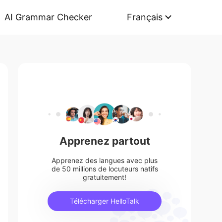
AI Grammar Checker
Français
Apprenez partout
Apprenez des langues avec plus
de 50 millions de locuteurs natifs
gratuitement!
Télécharger HelloTalk