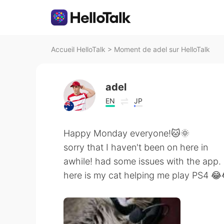
Accueil HelloTalk
>
Moment de adel sur HelloTalk
adel
EN
JP
Happy Monday everyone!🐱🌞
sorry that I haven't been on here in
awhile! had some issues with the app.
here is my cat helping me play PS4 😂