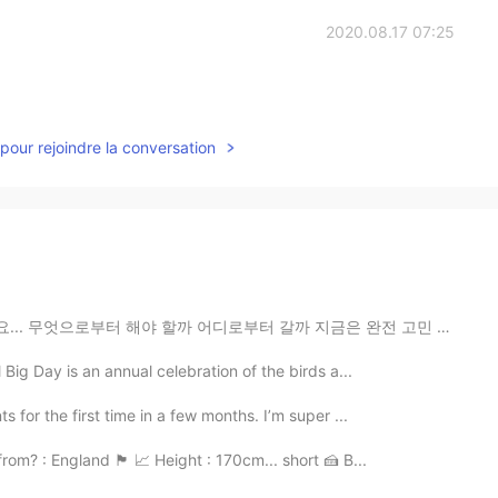
2020.08.17 07:25
pour rejoindre la conversation
어디로부터 갈까 지금은 완전 고민 중이예요 😅 그리고 한국어 실력이 좀 괜찮지만 실제로 한국어로...
Big Day is an annual celebration of the birds a...
s for the first time in a few months. I’m super ...
England 🏴󠁧󠁢󠁥󠁮󠁧󠁿 📈 Height : 170cm... short 🍰 B...