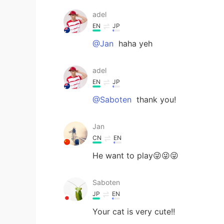
adel
EN
JP
@Jan
haha yeh
adel
EN
JP
@Saboten
thank you!
Jan
CN
EN
He want to play😜😜😜
Saboten
JP
EN
Your cat is very cute!!