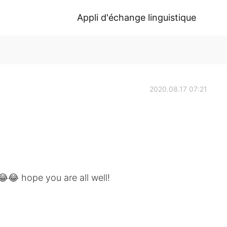
Appli d'échange linguistique
2020.08.17 07:21
😂 hope you are all well!