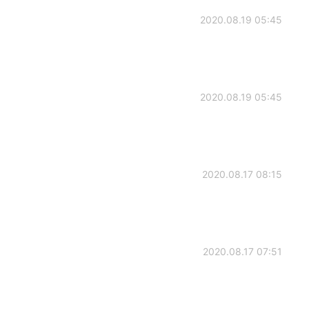
2020.08.19 05:45
2020.08.19 05:45
2020.08.17 08:15
2020.08.17 07:51