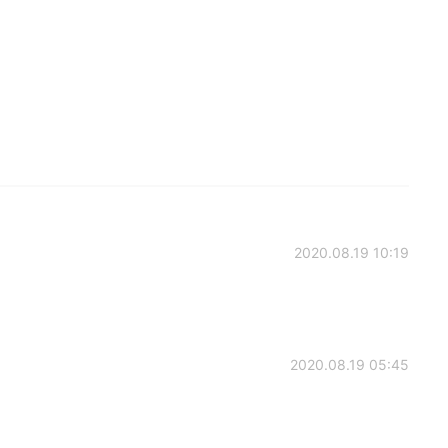
2020.08.19 10:19
2020.08.19 05:45