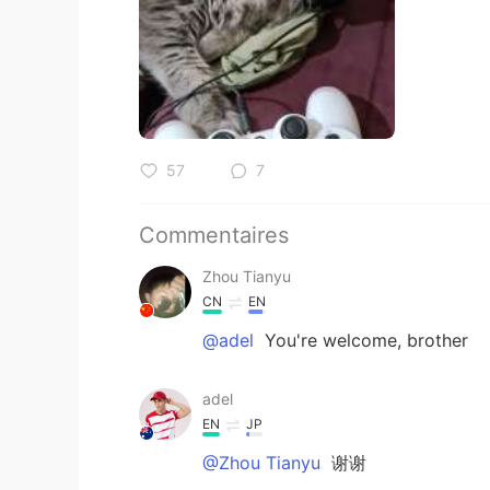
57
7
Commentaires
Zhou Tianyu
CN
EN
@adel
You're welcome, brother
adel
EN
JP
@Zhou Tianyu
谢谢