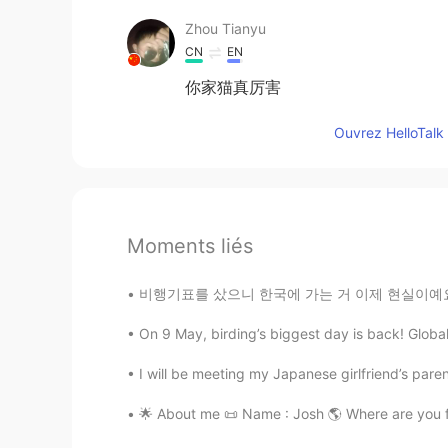
Zhou Tianyu
CN
EN
你家猫真厉害
Ouvrez HelloTalk 
Moments liés
비행기표를 샀으니 한국에 가는 거 이제 현실이예요... 무엇으로부터 해야 할까 
On 9 May, birding’s biggest day is back! Global 
I will be meeting my Japanese girlfriend’s parent
🌟 About me 📜 Name : Josh 🌎 Where are you from? : 