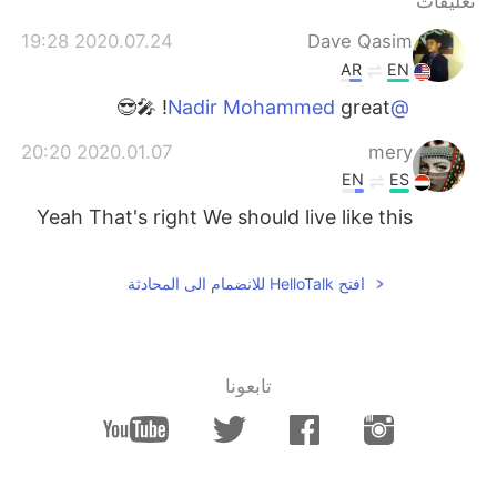
تعليقات
日本語
한국어
2020.07.24 19:28
Dave Qasim
Русский
ไทย
AR
EN
great! 🎤😎
@Nadir Mohammed
Indonesia
Italiano
2020.01.07 20:20
mery
Türkçe
Tiếng Việt
EN
ES
Yeah That's right We should live like this
Português
افتح HelloTalk للانضمام الى المحادثة
تابعونا