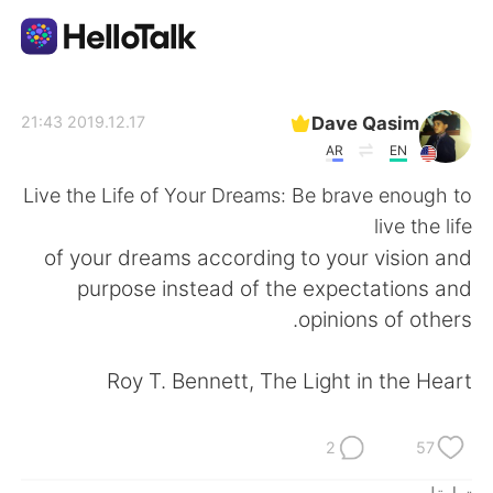
تطبيق تبادل اللغة
Dave Qasim
2019.12.17 21:43
AR
EN
AI Grammar Checker
Live the Life of Your Dreams: Be brave enough to
live the life
العربية
of your dreams according to your vision and
purpose instead of the expectations and
opinions of others.
English
简体中文
Roy T. Bennett, The Light in the Heart
繁體中文
Español
Français
Deutsch
2
57