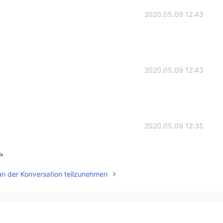
2020.05.09 12:43
2020.05.09 12:43
2020.05.09 12:35
. .
an der Konversation teilzunehmen
2020.05.09 12:33