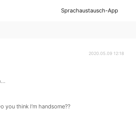
Sprachaustausch-App
2020.05.09 12:18
...
 Do you think I’m handsome??