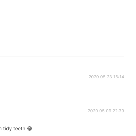
2020.05.23 16:14
2020.05.09 22:39
 tidy teeth 😂