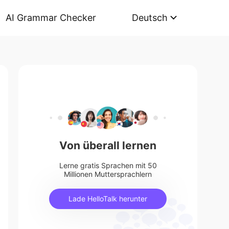
AI Grammar Checker
Deutsch
Von überall lernen
Lerne gratis Sprachen mit 50
Millionen Muttersprachlern
Lade HelloTalk herunter