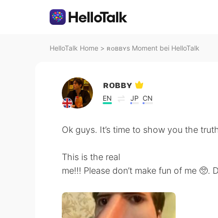
HelloTalk Home
>
ʀᴏʙʙʏs Moment bei HelloTalk
ʀᴏʙʙʏ
EN
JP
CN
Ok guys. It’s time to show you the truth
This is the real
me!!! Please don’t make fun of me 🥺.