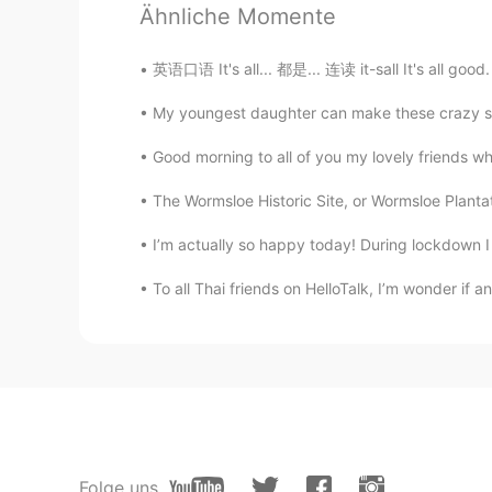
Ähnliche Momente
mei
JP
EN
英语口语 It's all... 都是... 连读 it-sall It's all goo
@ʀᴏʙʙʏ
it is😂Your jjawline gon
My youngest daughter can make these crazy sound
이브
Good morning to all of you my lovely friends wh
KR
EN
The Wormsloe Historic Site, or Wormsloe Plantati
Hi cute horse 😉
I’m actually so happy today! During lockdown I co
ʀᴏʙʙʏ
To all Thai friends on HelloTalk, I’m wonder if
EN
JP
CN
@Memetan
I was a prince that tur
ʀᴏʙʙʏ
EN
JP
CN
@mei
It’s the strong jawline 😉
Folge uns