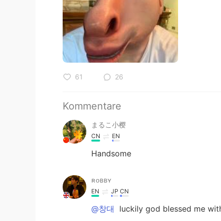
61
26
Kommentare
まるこ小樱
CN
EN
Handsome
ʀᴏʙʙʏ
EN
JP
CN
@창대
luckily god blessed me with