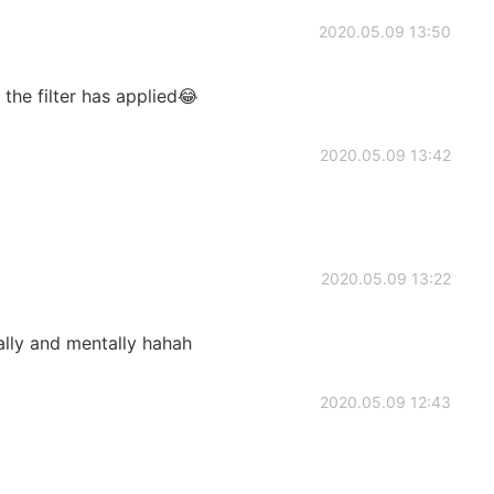
2020.05.09 13:50
the filter has applied😂
2020.05.09 13:42
2020.05.09 13:22
lly and mentally hahah
2020.05.09 12:43