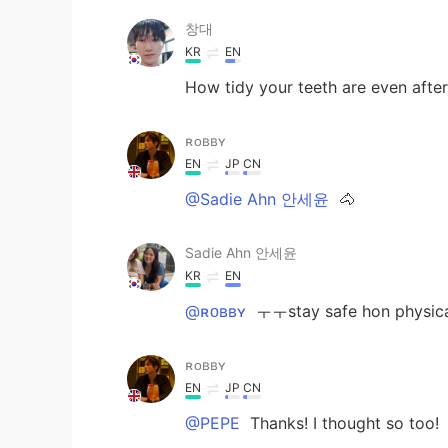
창대
KR
EN
How tidy your teeth are even after 
ʀᴏʙʙʏ
EN
JP
CN
@Sadie Ahn 안세윤
🐴
Sadie Ahn 안세윤
KR
EN
@ʀᴏʙʙʏ
ㅜㅜstay safe hon physica
ʀᴏʙʙʏ
EN
JP
CN
@PEPE
Thanks! I thought so too!