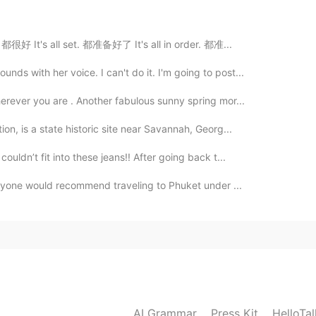
2020.05.09 12:31
d. 都很好 It's all set. 都准备好了 It's all in order. 都准...
na be a weapon🤣
s with her voice. I can't do it. I'm going to post...
2020.05.09 12:31
erever you are . Another fabulous sunny spring mor...
on, is a state historic site near Savannah, Georg...
uldn’t fit into these jeans!! After going back t...
2020.05.09 12:28
 anyone would recommend traveling to Phuket under ...
ned into a horse!
2020.05.09 12:28
AI Grammar
Press Kit
HelloTa