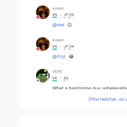
ʀᴏʙʙʏ
EN
JP
CN
@mei
😉
ʀᴏʙʙʏ
EN
JP
CN
@이브
😂
PEPE
KR
EN
What a handsome guy unbelievable
Öffne HelloTalk, um 
Memetan
JP
EN
@ʀᴏʙʙʏ
😂