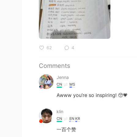
62
4
Comments
Jenna
CN
MS
Awww you’re so inspiring! 🥺💗
klin
CN
EN
KR
一百个赞