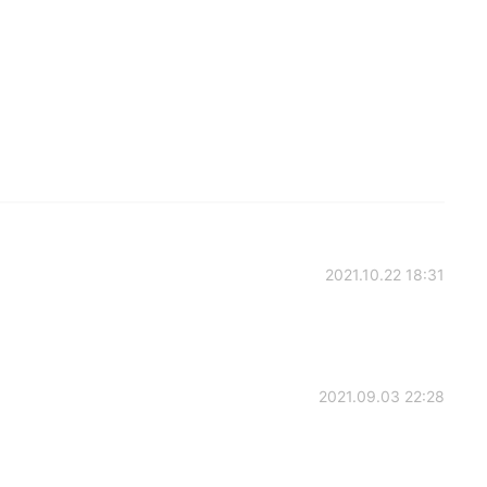
2021.10.22 18:31
2021.09.03 22:28