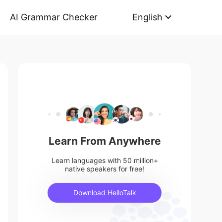
AI Grammar Checker
English
Learn From Anywhere
Learn languages with 50 million+
native speakers for free!
Download HelloTalk