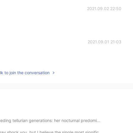
2021.09.02 22:50
2021.09.01 21:03
k to join the conversation
eding tellurian generations: her nocturnal predomi...
 shock you, but I believe the single most signific...