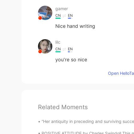
gamer
CN
EN
Nice hand writing
lilc
CN
EN
you're so nice
Open HelloTal
Related Moments
“Her antiquity in preceding and surviving succe
POSITIVE ATTITUDE by Charles Swindoll This may