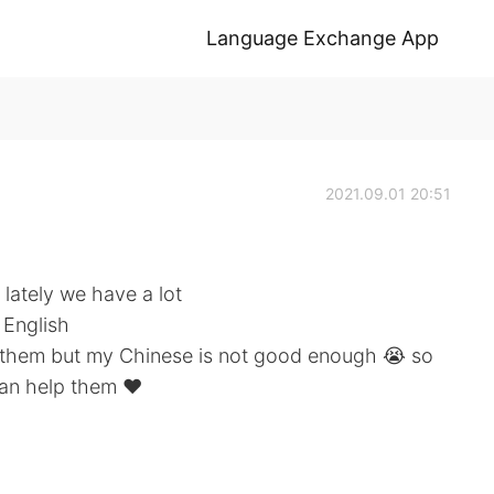
Language Exchange App
2021.09.01 20:51
 lately we have a lot
 English
or them but my Chinese is not good enough 😭 so
can help them ❤️