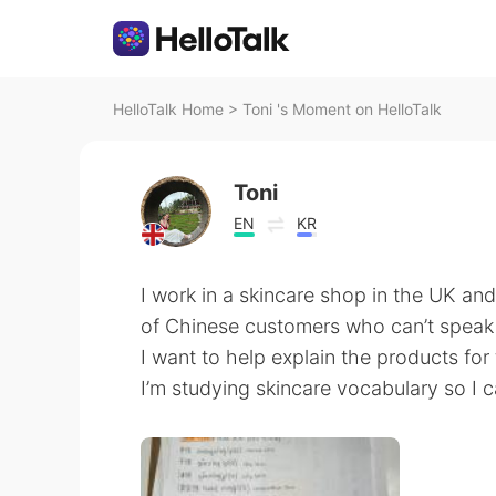
HelloTalk Home
>
Toni 's Moment on HelloTalk
Toni
EN
KR
I work in a skincare shop in the UK and
of Chinese customers who can’t speak
I want to help explain the products f
I’m studying skincare vocabulary so I 