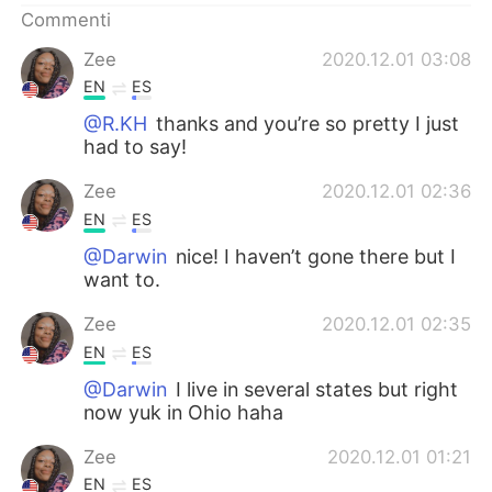
Commenti
Zee
2020.12.01 03:08
EN
ES
@R.KH
thanks and you’re so pretty I just
had to say!
Zee
2020.12.01 02:36
EN
ES
@Darwin
nice! I haven’t gone there but I
want to.
Zee
2020.12.01 02:35
EN
ES
@Darwin
I live in several states but right
now yuk in Ohio haha
Zee
2020.12.01 01:21
EN
ES