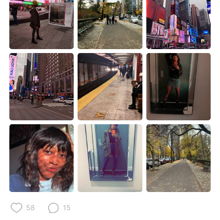
Deutsch
日本語
한국어
Русский
ไทย
Indonesia
Türkçe
Tiếng Việt
Português
58
15