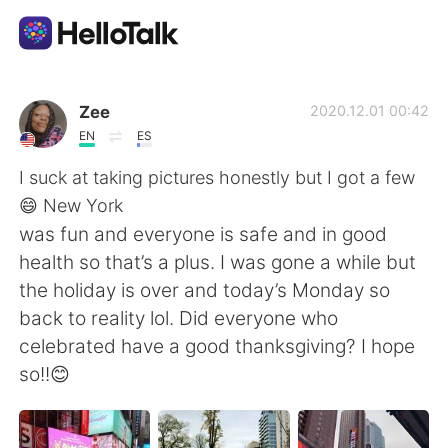
App di scambio linguistico
Zee
2020.12.01 00:42
EN
ES
AI Grammar Checker
I suck at taking pictures honestly but I got a few
😄 New York
Italiano
was fun and everyone is safe and in good
health so that’s a plus. I was gone a while but
the holiday is over and today’s Monday so
English
简体中文
back to reality lol. Did everyone who
celebrated have a good thanksgiving? I hope
繁體中文
Español
so!!😊
العربية
Français