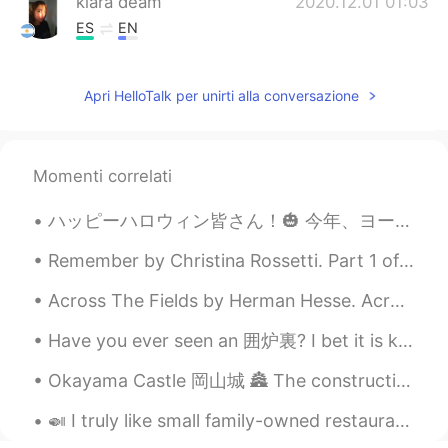
kiara deam
2020.12.01 01:03
ES
EN
nice!!
Apri HelloTalk per unirti alla conversazione
Zee
2020.12.01 01:02
EN
ES
@Jonathan
thank you 😊
Momenti correlati
Zee
2020.12.01 01:02
ハッピーハロウィン皆さん！🎃 今年、ヨーロッパにはパーティーがキャンセルしたけど、家で家族とお祝います！🎆 ハロウィンは昔の休日です。昔の人によると、今日は幽霊の世界と私たちの世界の間の障壁はと...
EN
ES
@duke
thanks 😊
Remember by Christina Rossetti. Part 1 of 2. Remember me when I am gone away, Gone far...
Across The Fields by Herman Hesse. Across the sky, the clouds move, Across the fields, the wind,...
duke
2020.12.01 00:54
KR
EN
ES
FR
RU
Have you ever seen an 囲炉裏? I bet it is kind of near to extinction nowadays XD Luckily, the guesth...
You are okay with taking pictures
Okayama Castle 岡山城 🏯 The construction of Okayama Castle was started in 1573 by Ukita Naoie and c...
Jonathan
2020.12.01 00:54
🍛 I truly like small family-owned restaurants. I may be wrong but I feel that these places feel v...
ES
EN