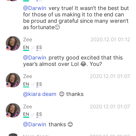
@Darwin
very true! It wasn’t the best but
for those of us making it to the end can
be proud and grateful since many weren’t
as fortunate🙂
Zee
2020.12.01 01:12
EN
ES
@Darwin
pretty good excited that this
year’s almost over Lol 😂. You?
Zee
2020.12.01 01:07
EN
ES
@kiara deam
😊 thanks
Zee
2020.12.01 01:07
EN
ES
@Darwin
thanks 😊