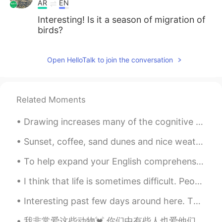
AR
EN
Interesting! Is it a season of migration of
birds?
Open HelloTalk to join the conversation
Related Moments
Drawing increases many of the cognitive functions that researches typically label as the 'creativ...
Sunset, coffee, sand dunes and nice weather. Perfect. Kinda start to miss Tokyo though so I am lo...
To help expand your English comprehension: English idioms. [Cool as a cucumber] What it means: ...
I think that life is sometimes difficult. People encounter many challenges. Family members get si...
Interesting past few days around here. The black bear was in my neighbor’s backyard, and the hous...
我非常爱这些动物💓 你们中有些人也爱他们? 如果您爱，为什么要爱他们？ 我喜欢他们，因为他们总是坐在高处，看着下面的人。我爱高山和高山动物.⛰️ 如果写作有误我深表歉意✍️..我得到了翻译的帮助🙏🙏