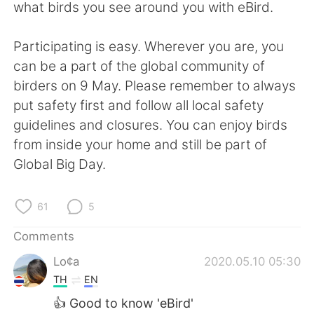
日本語
한국어
what birds you see around you with eBird.
Русский
ไทย
Participating is easy. Wherever you are, you
can be a part of the global community of
Indonesia
Italiano
birders on 9 May. Please remember to always
put safety first and follow all local safety
Türkçe
Tiếng Việt
guidelines and closures. You can enjoy birds
from inside your home and still be part of
Português
Global Big Day.
61
5
Comments
Lo¢a
2020.05.10 05:30
TH
EN
👍 Good to know 'eBird'