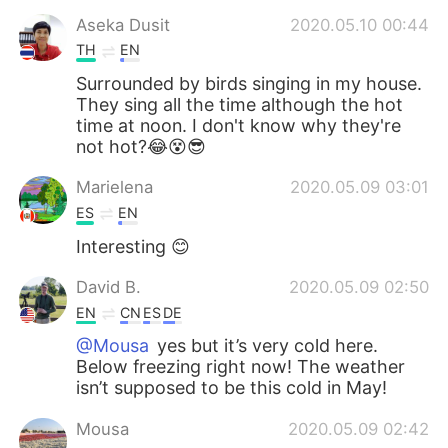
Aseka Dusit
2020.05.10 00:44
TH
EN
Surrounded by birds singing in my house.
They sing all the time although the hot
time at noon. I don't know why they're
not hot?😂😵😎
Marielena
2020.05.09 03:01
ES
EN
Interesting 😊
David B.
2020.05.09 02:50
EN
CN
ES
DE
@Mousa
yes but it’s very cold here.
Below freezing right now! The weather
isn’t supposed to be this cold in May!
Mousa
2020.05.09 02:42