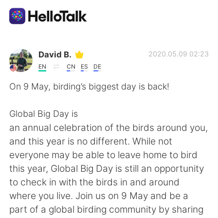
Language Exchange App
David B.
2020.05.09 02:23
EN
CN
ES
DE
AI Grammar Checker
On 9 May, birding’s biggest day is back!
English
Global Big Day is
an annual celebration of the birds around you,
and this year is no different. While not
简体中文
繁體中文
everyone may be able to leave home to bird
this year, Global Big Day is still an opportunity
Español
العربية
to check in with the birds in and around
where you live. Join us on 9 May and be a
Français
Deutsch
part of a global birding community by sharing