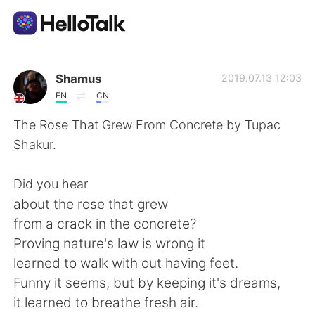
App di scambio linguistico
Shamus
2019.07.13 12:03
EN
CN
AI Grammar Checker
The Rose That Grew From Concrete by Tupac
Shakur.
Italiano
Did you hear
about the rose that grew
English
简体中文
from a crack in the concrete?
Proving nature's law is wrong it
繁體中文
Español
learned to walk with out having feet.
Funny it seems, but by keeping it's dreams,
العربية
Français
it learned to breathe fresh air.