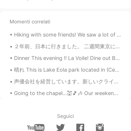
Momenti correlati
Hiking with some friends! We saw a lot of wild deer. They were so pretty.. My friend's husky is s...
２年前、日本に行きました。 二週間東京に泊まりました。😄 浅草で着物を着ました。この写真は私です。とても楽しかったですよ。すごく暑かったです。😅 私たちは、かき氷を食べました。 着物を着たことが...
Dinner This evening !! La Voile! Dine out Boston is one of my favorite events in the City and av...
晴れ This is Lake Eola park located in (Centeal business district) Downtown Orlando. Lake Eola is ...
声優会社を経営しています。新しいクライアントがあります。Netflixです。 私たちは有名なドラマを日本語とロシア語と中国語とアラビア語にダビングしています。私と従業員はたくさんのお金を稼ぎま...
Going to the chapel…💒🎵🎶 Our weekend was visiting a friend who lives in a rural area. His dog i...
Seguici