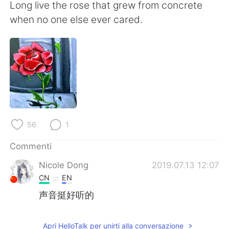
Deutsch
日本語
Long live the rose that grew from concrete
when no one else ever cared.
한국어
Русский
ไทย
Indonesia
Türkçe
Tiếng Việt
Português
56
1
Commenti
Nicole Dong
2019.07.13 12:07
CN
EN
声音挺好听的
Apri HelloTalk per unirti alla conversazione