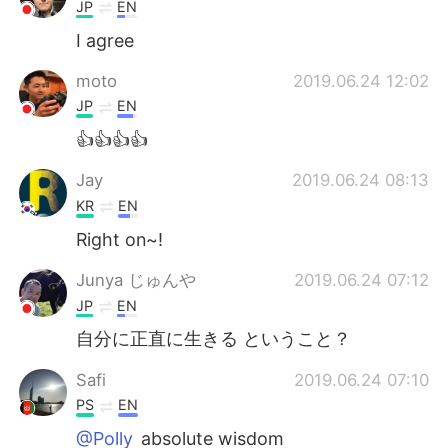
Deutsch
日本語
JP
EN
I agree
한국어
Русский
moto
2019.06.24 12:02
ไทย
Indonesia
JP
EN
👍👍👍👍
Italiano
Tiếng Việt
Jay
2019.06.24 08:13
Português
KR
EN
Right on~!
Junya じゅんや
2019.06.24 07:12
JP
EN
自分に正直に生きる ということ？
Safi
2019.06.24 07:10
PS
EN
@Polly
absolute wisdom