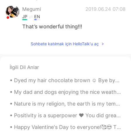
Megumi
2019.06.24 07:08
JP
EN
That’s wonderful thing!!!
Sohbete katılmak için HelloTalk'u aç
İlgili Dil Anlar
Dyed my hair chocolate brown ☺ Bye bye blonde! What's your favorite hair color? I love dark hai...
My dad and dogs enjoying the nice weather in Ireland ❤ I miss my home! They have sunshine☀ and h...
Nature is my religion, the earth is my temple 💕 I simply believe that everything has a soul and t...
Positivity is a superpower ❤ You did great today. Tomorrow is a new day 💪☀ Tonight take care of ...
Happy Valentine's Day to everyone!🥰😍 The most important life lesson about true love... is to lo...