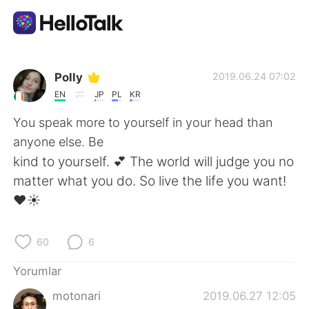
Dil Değişimi Uygulaması
Polly
2019.06.24 07:02
EN
JP
PL
KR
AI Grammar Checker
You speak more to yourself in your head than
anyone else. Be
Türkçe
kind to yourself. 💕 The world will judge you no
matter what you do. So live the life you want!
❤☀
English
简体中文
60
6
繁體中文
Español
Yorumlar
العربية
Français
motonari
2019.06.27 12:05