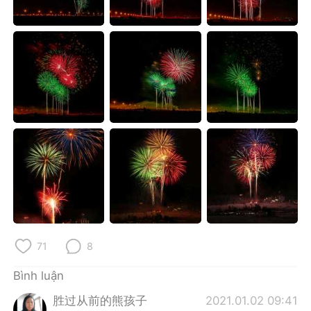
Deutsch
日本語
한국어
Русский
ไทย
Indonesia
Italiano
Türkçe
Português
71
8
Bình luận
胜过从前的熊孩子
2021.01.02 09:41