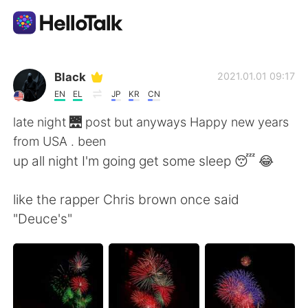
Ứng dụng trao đổi ngôn ngữ
Black
2021.01.01 09:17
EN
EL
JP
KR
CN
AI Grammar Checker
late night 🌉 post but anyways Happy new years
from USA . been
Tiếng Việt
up all night I'm going get some sleep 😴 😂
like the rapper Chris brown once said
English
简体中文
"Deuce's"
繁體中文
Español
العربية
Français