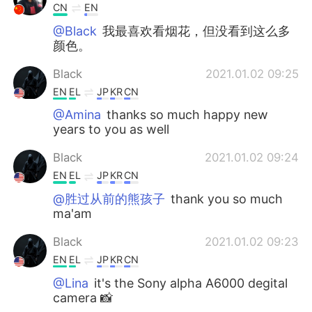
CN
EN
@Black
我最喜欢看烟花，但没看到这么多
颜色。
Black
2021.01.02 09:25
EN
EL
JP
KR
CN
@Amina
thanks so much happy new
years to you as well
Black
2021.01.02 09:24
EN
EL
JP
KR
CN
@胜过从前的熊孩子
thank you so much
ma'am
Black
2021.01.02 09:23
EN
EL
JP
KR
CN
@Lina
it's the Sony alpha A6000 degital
camera 📸