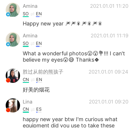
Amina
2021.01.01 11:20
SO
EN
Happy new year 🎆🎆🎇🎆🎇🎆🎇
Amina
2021.01.01 11:19
SO
EN
What a wonderful photos😮😮💐!!! I can't
believe my eyes😮😅 Thanks🍀
胜过从前的熊孩子
2021.01.01 09:24
CN
EN
好美的烟花
Lina
2021.01.01 09:20
CN
ES
happy new year btw I'm curious what
equipment did you use to take these
beautiful and clear pics😊