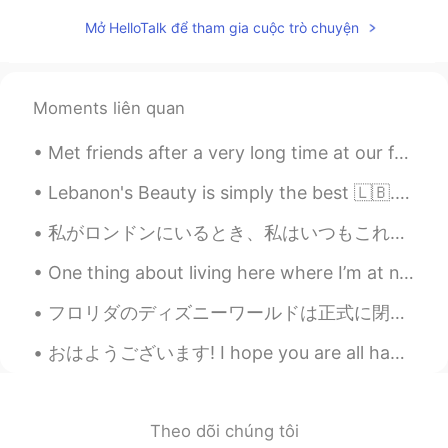
Mở HelloTalk để tham gia cuộc trò chuyện
Moments liên quan
Met friends after a very long time at our favourite place to eat. Their variety of flavours and c...
Lebanon's Beauty is simply the best 🇱🇧. Especially their dialect of Arabic 😊 It's very formal wit...
私がロンドンにいるとき、私はいつもこれら3つのことをします 1バッキンガム宮殿の女王を訪問‍ 👸💂‍♂️ 2 James Bond 007オフィスにアクセス️️🕵️‍♂️ 3ジャパンセンタ...
One thing about living here where I’m at now, it’s in the middle of the desert so it’s super dust...
フロリダのディズニーワールドは正式に閉鎖されています。しかし。私はまだオフィスで働き、お客様を助けます. 😀 Disney world in Florida is officially clo...
おはようございます! I hope you are all having a great week so far 😀. I got some Bubble Tea today! Coconut ...
Theo dõi chúng tôi