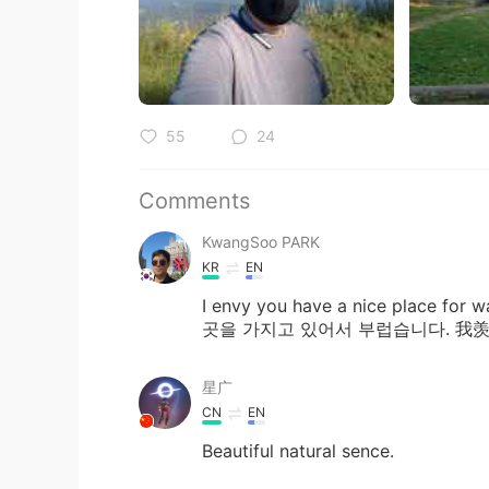
55
24
Comments
KwangSoo PARK
KR
EN
I envy you have a nice place 
곳을 가지고 있어서 부럽습니다. 
星广
CN
EN
Beautiful natural sence.