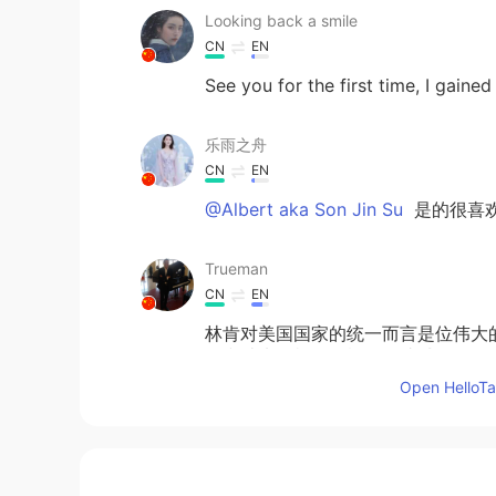
Looking back a smile
CN
EN
See you for the first time, I gain
乐雨之舟
CN
EN
@Albert aka Son Jin Su
是的很喜
Trueman
CN
EN
林肯对美国国家的统一而言是位伟大
有和林肯一样强的概念。遗憾。
Open HelloTal
Albert aka Son Jin Su
EN
KR
@李苏苏.
Yes it is very beaut