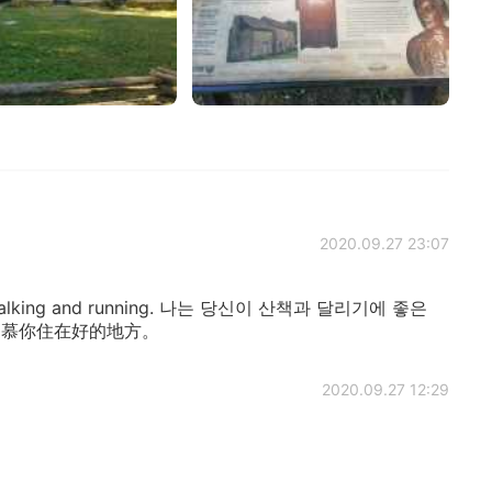
2020.09.27 23:07
for walking and running. 나는 당신이 산책과 달리기에 좋은
我羡慕你住在好的地方。
2020.09.27 12:29