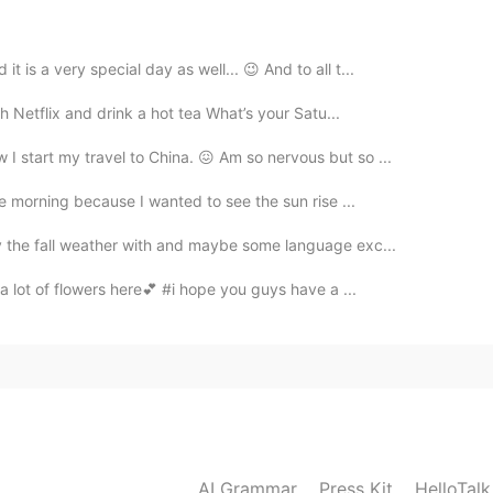
2020.09.22 05:53
 is a very special day as well... 😉 And to all t...
会喜欢的
h Netflix and drink a hot tea What’s your Satu...
I start my travel to China. 😖 Am so nervous but so ...
2020.09.22 05:04
the morning because I wanted to see the sun rise ...
y the fall weather with and maybe some language exc...
 a lot of flowers here💕​ #i hope you guys have a ...
2020.09.22 04:38
2020.09.22 04:10
AI Grammar
Press Kit
HelloTal