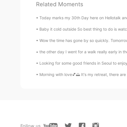
Related Moments
Albert aka Son Jin Su
Today marks my 30th Day here on Hellotalk and it
EN
KR
@乐雨之舟
you would like it 你
Baby it cold outside So best thing to do is watc
Wow the time has gone by so quickly. Tomorrow 
乐雨之舟
CN
EN
the other day I went for a walk really early in 
@Albert aka Son Jin Su
很漂亮
Looking for some good friends in Seoul to enjo
Morning​ with love💕🌅 It's my retreat, there are
李苏苏.
CN
EN
太好看了吧
Albert aka Son Jin Su
EN
KR
@乐雨之舟
yes 是
Follow us