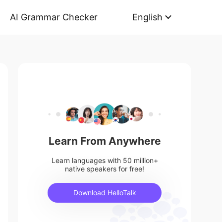
AI Grammar Checker
English
Learn From Anywhere
Learn languages with 50 million+
native speakers for free!
Download HelloTalk