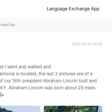
Language Exchange App
HelloTalk
2020.09.22 03:49
ial I went and walked and
orial is located, the last 2 pictures are of a
f our 16th president Abraham Lincoln built and
wn KY. Abraham Lincoln was born about 20 miles
👍