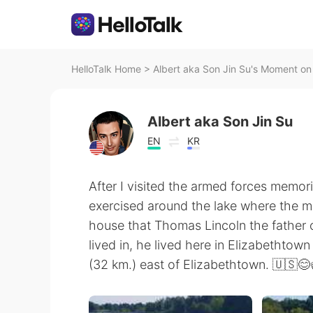
HelloTalk Home
>
Albert aka Son Jin Su's Moment on 
Albert aka Son Jin Su
EN
KR
After I visited the armed forces memor
exercised around the lake where the mem
house that Thomas Lincoln the father o
lived in, he lived here in Elizabethto
(32 km.) east of Elizabethtown. 🇺🇸😊