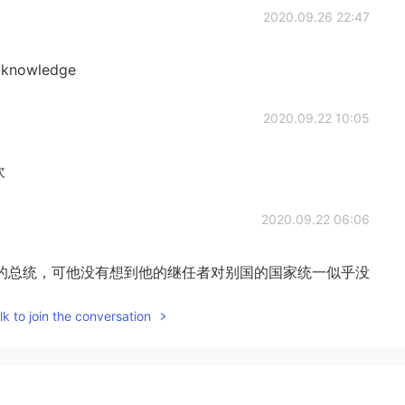
2020.09.26 22:47
ed knowledge
2020.09.22 10:05
欢
2020.09.22 06:06
的总统，可他没有想到他的继任者对别国的国家统一似乎没
k to join the conversation
2020.09.22 05:53
iful 是的，它非常漂亮