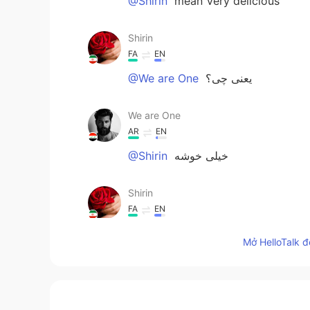
@Shirin
mean Very delicious
Shirin
FA
EN
@We are One
یعنی چی؟
We are One
AR
EN
@Shirin
خيلى خوشه
Shirin
FA
EN
Wow its my favourite cuisine too.it
Mở HelloTalk đ
....m
FA
EN