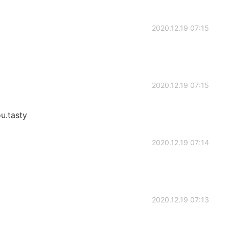
2020.12.19 07:15
2020.12.19 07:15
u.tasty
2020.12.19 07:14
2020.12.19 07:13