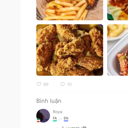
89
10
Bình luận
Roya
FA
EN