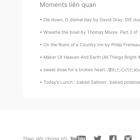
Give them to me😂😂😂
Moments liên quan
Dr Lina
Die down, O dismal day by David Gray. DIE down
TA
EN
Wreathe the bowl by Thomas Moore. Part 2 of 3. ’
Yummy 🤤🤤🤤
On the Ruins of a Country Inn by Philip Frenea
Maker Of Heaven And Earth (All Things Bright An
Today’s Lunch : baked Salmon , baked potatoes 
Theo dõi chúng tôi