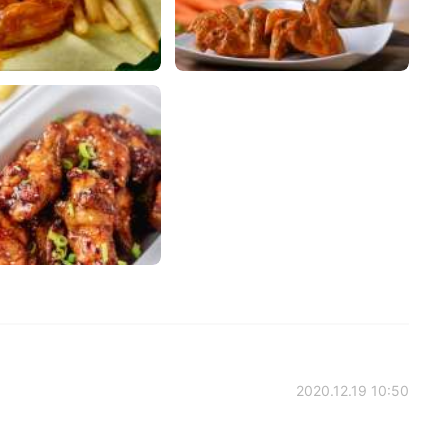
2020.12.19 10:50