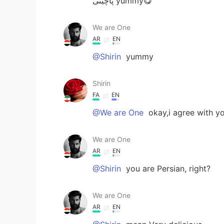
پاچینی yummy😋
We are One
AR
EN
@Shirin
yummy
Shirin
FA
EN
@We are One
okay,i agree with yo
We are One
AR
EN
@Shirin
you are Persian, right?
We are One
AR
EN