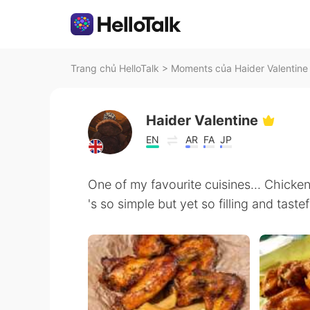
Trang chủ HelloTalk
>
Moments của Haider Valentine 
Haider Valentine
EN
AR
FA
JP
One of my favourite cuisines... Chicken
's so simple but yet so filling and tastef