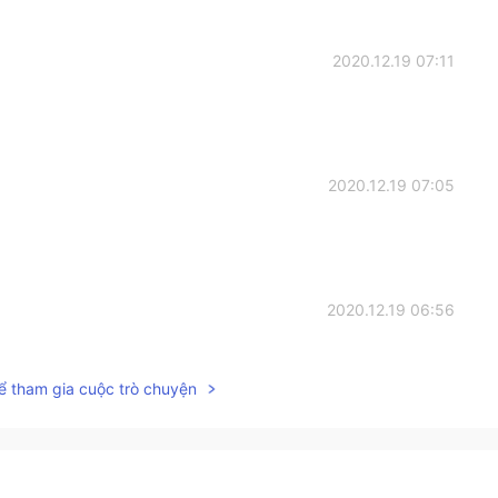
2020.12.19 07:11
2020.12.19 07:05
2020.12.19 06:56
s so delicious.👌
ể tham gia cuộc trò chuyện
2020.12.19 06:48