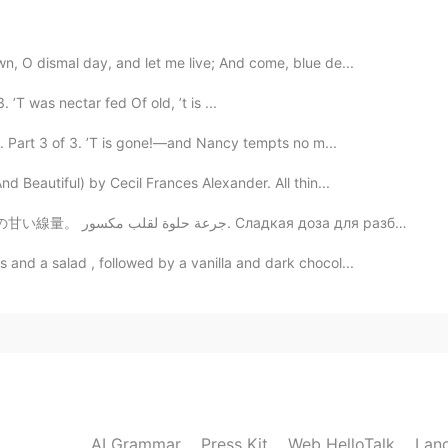
2020.12.19 06:30
, O dismal day, and let me live; And come, blue de...
T was nectar fed Of old, ’t is ...
u. Part 3 of 3. ’T is gone!—and Nancy tempts no m...
d Beautiful) by Cecil Frances Alexander. All thin...
sweet dose for a broken heart. 壊れた心のための甘い線量。 جرعة حلوة لقلب مكسور. Сладкая доза для разбитого ...
and a salad , followed by a vanilla and dark chocol...
AI Grammar
Press Kit
Web HelloTalk
Lan