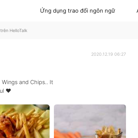
Ứng dụng trao đổi ngôn ngữ
trên HelloTalk
2020.12.19 06:27
 Wings and Chips.. It
ul ❤️