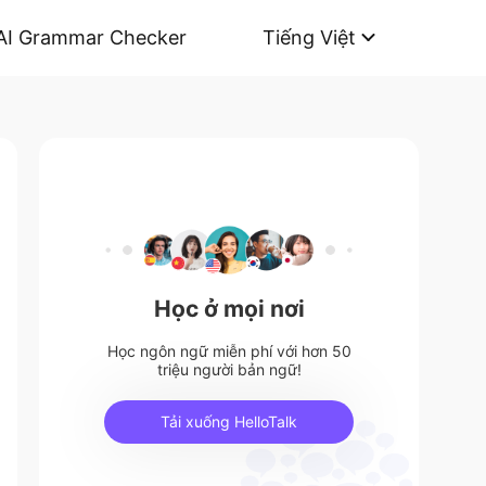
AI Grammar Checker
Tiếng Việt
Học ở mọi nơi
Học ngôn ngữ miễn phí với hơn 50
triệu người bản ngữ!
Tải xuống HelloTalk