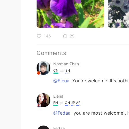
146
29
Comments
Norman Zhan
CN
EN
@Elena
You're welcome. It's nothi
Elena
EN
CN
JP
AR
@Fedaa
you are most welcome , I’
Fedaa