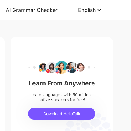
AI Grammar Checker
English
Learn From Anywhere
Learn languages with 50 million+
native speakers for free!
Download HelloTalk