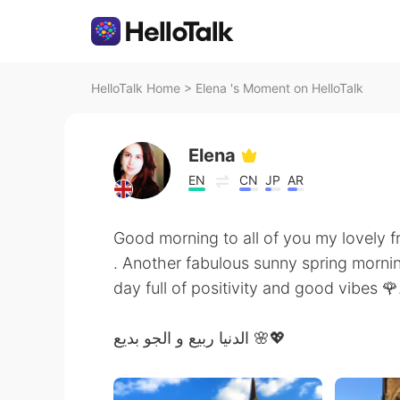
HelloTalk Home
>
Elena 's Moment on HelloTalk
Elena
EN
CN
JP
AR
Good morning to all of you my lovely f
. Another fabulous sunny spring mornin
day full of positivity and good vibes 🌹
الدنيا ربيع و الجو بديع 🌸💖