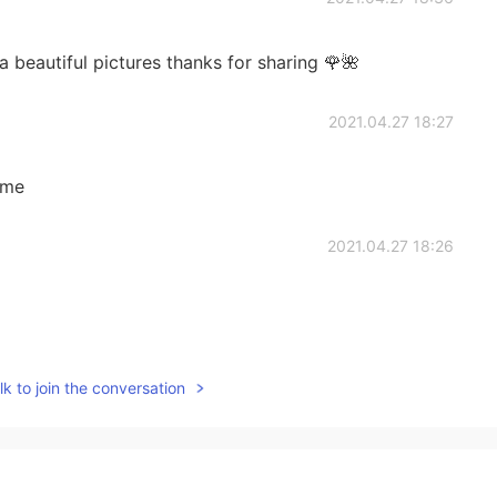
beautiful pictures thanks for sharing 🌹🌺
2021.04.27 18:27
ome
2021.04.27 18:26
2021.04.27 15:08
k to join the conversation
2021.04.27 14:44