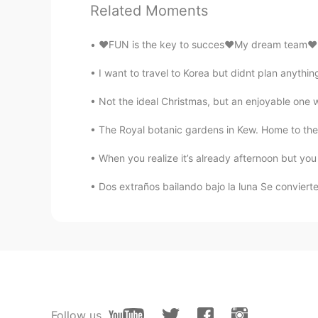
Related Moments
AR
EN
@Elena
it s just waw You r a pro 
❤️FUN is the key to succes❤️My dream team❤️lo
I want to travel to Korea but didnt plan anything
Christian
CN
EN
FR
IT
Not the ideal Christmas, but an enjoyable one wi
@Elena
☺
The Royal botanic gardens in Kew. Home to the w
Elena
When you realize it’s already afternoon but you s
EN
CN
JP
AR
Dos extraños bailando bajo la luna Se convier
@Essam Muhammad
Thank you
Elena
EN
CN
JP
AR
@Amy
true ✨
Follow us
Elena