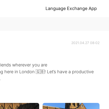
Language Exchange App
2021.04.27 08:02
riends wherever you are
g here in London 🇬🇧! Let’s have a productive
.