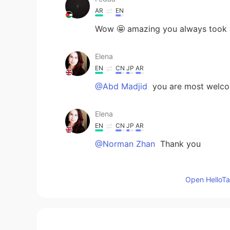
AR
EN
Wow 🤩 amazing you always took a 
Elena
EN
CN
JP
AR
@Abd Madjid
you are most welc
Elena
EN
CN
JP
AR
@Norman Zhan
Thank you
Norman Zhan
Open HelloTal
CN
EN
Beautiful scenery
Abd Madjid