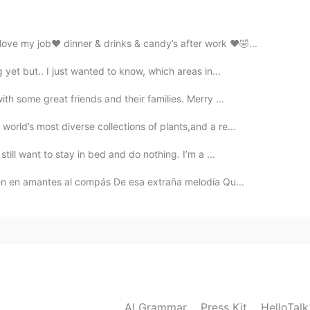
Thanks for sharing
ve my job❤️ dinner & drinks & candy’s after work ❤️🤣...
 yet but.. I just wanted to know, which areas in...
2021.04.27 14:01
th some great friends and their families. Merry ...
orld’s most diverse collections of plants,and a re...
2021.04.27 13:51
till want to stay in bed and do nothing. I’m a ...
ten en amantes al compás De esa extraña melodía Qu...
2021.04.27 13:51
AI Grammar
Press Kit
HelloTal
2021.04.27 13:51