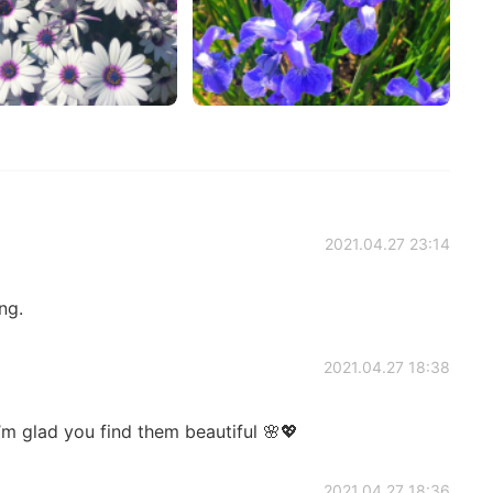
2021.04.27 23:14
ng.
2021.04.27 18:38
m glad you find them beautiful 🌸💖
2021.04.27 18:36