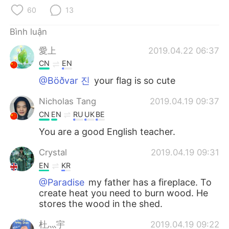
Deutsch
日本語
60
13
한국어
Русский
Bình luận
愛上
2019.04.22 06:37
ไทย
Indonesia
CN
EN
Italiano
Türkçe
@Böðvar 진
your flag is so cute
Nicholas Tang
2019.04.19 09:37
Português
CN
EN
RU
UK
BE
You are a good English teacher.
Crystal
2019.04.19 09:31
EN
KR
@Paradise
my father has a fireplace. To
create heat you need to burn wood. He
stores the wood in the shed.
杜灬宇
2019.04.19 09:22