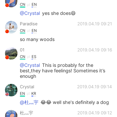
CN
EN
@Crystal
yes she does😄
Paradise
2019.04.19 09:21
CN
EN
so many woods
01
2019.04.19 09:16
CN
ES
@Crystal
This is probably for the
best,they have feelings! Sometimes it’s
enough
Crystal
2019.04.19 09:14
EN
KR
@杜灬宇
😂😂 well she's definitely a dog
杜灬宇
2019.04.19 09:12