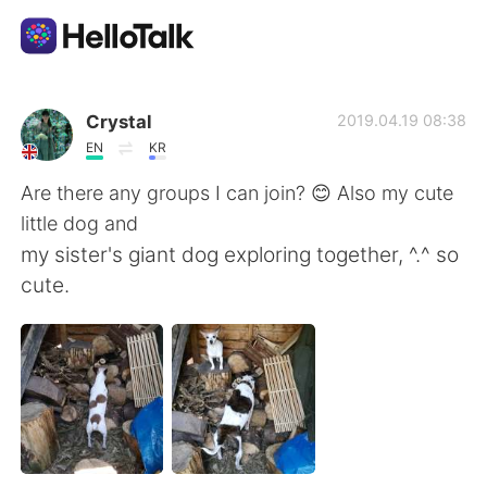
Ứng dụng trao đổi ngôn ngữ
Crystal
2019.04.19 08:38
EN
KR
AI Grammar Checker
Are there any groups I can join? 😊 Also my cute
little dog and
Tiếng Việt
my sister's giant dog exploring together, ^.^ so
cute.
English
简体中文
繁體中文
Español
العربية
Français