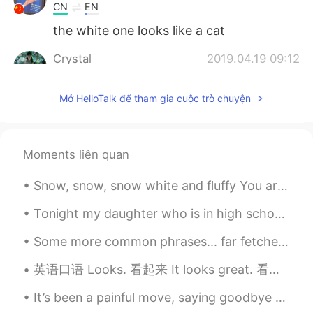
CN
EN
the white one looks like a cat
Crystal
2019.04.19 09:12
EN
KR
Mở HelloTalk để tham gia cuộc trò chuyện
@01
😂😂 but they don't talk
Böðvar 진
2019.04.19 08:52
EN
KR
Moments liên quan
I have a group if u wanna join lemme
know :)
Snow, snow, snow white and fluffy You are all around To a little boy Looking at you Seeing and ...
斯文孙
2019.04.19 08:46
Tonight my daughter who is in high school and my son who is in middle school both played in the s...
CN
EN
Some more common phrases... far fetched- something that seems unachievable of unlikely to occur ...
oh~ look at her bright eyes!
英语口语 Looks. 看起来 It looks great. 看起来太棒了 He looks handsome. 他看起来很帅 This looks nice. 这个看起来好看 It lo...
01
2019.04.19 08:41
It’s been a painful move, saying goodbye to all the 小朋友，especially when the virus stopped me seei...
CN
ES