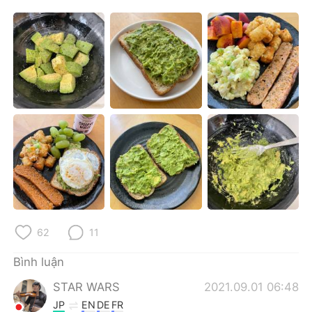
Deutsch
日本語
한국어
Русский
ไทย
Indonesia
Italiano
Türkçe
Português
62
11
Bình luận
STAR WARS
2021.09.01 06:48
JP
EN
DE
FR