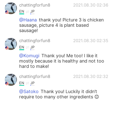
chattingforfun8
2021.08.30 02:36
EN
JP
@Haana
thank you! Picture 3 is chicken
sausage, picture 4 is plant based
sausage!
chattingforfun8
2021.08.30 02:35
EN
JP
@Komugi
Thank you! Me too! I like it
mostly because it is healthy and not too
hard to make!
chattingforfun8
2021.08.30 02:32
EN
JP
@Satoko
Thank you! Luckily it didn’t
require too many other ingredients 😊
Hana
2021.08.21 14:45