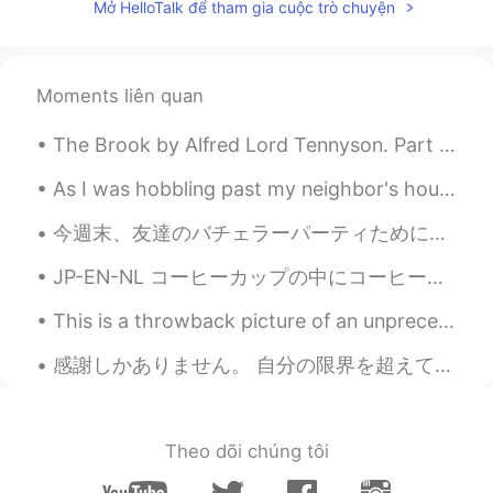
JP
EN
Mở HelloTalk để tham gia cuộc trò chuyện
I like avocados 🥑 too!! Did you put
pepper on avocados in the first photo ?😄
Moments liên quan
Komugi
2021.08.19 13:12
JP
EN
The Brook by Alfred Lord Tennyson. Part 3 of 3. I steal by lawns and grassy plots, I slide by ...
I’m big on 🥑 ❤️ They all make my mouth
As I was hobbling past my neighbor's house.. I noticed that their sunflowers were growing well t...
water🤣
今週末、友達のバチェラーパーティためにバリ島旅行へ行く! 友人は3月に結婚するんだ😄🎉 結婚したまで楽しい最後のチャンスだね😆 バリ島はオーストラリア人にめちゃ人気の旅行先だけどそこに行ったこ...
Haana
2021.08.19 11:18
JP
EN
JP-EN-NL コーヒーカップの中にコーヒー植物が買った。😊 けど、コーヒーを飲まない。😅 まだ可愛いと思う。 I bought a coffee plant in a coffee cu...
Looks healthy 😌 What is the long stick-
This is a throwback picture of an unprecedented time where I had to celebrated Christmas in Sydne...
like?
感謝しかありません。 自分の限界を超えて、できないと思ったことをできました。 日本語能力試験2級に合格しました。 (しかも聴解満点…！) 息子とハロートークのみんさん(特に1人のパートナー...
Satoko
2021.08.19 07:41
JP
EN
@chattingforfun8
I'd like to dive into an
Theo dõi chúng tôi
each plate. Awesome🥑🥑🥑