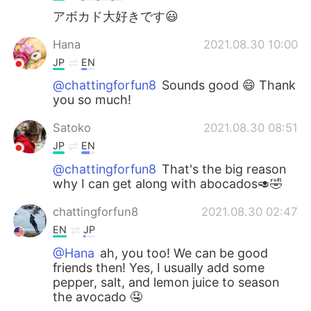
アボカド大好きです😃
Hana
2021.08.30 10:00
JP
EN
@chattingforfun8
Sounds good 😄 Thank
you so much!
Satoko
2021.08.30 08:51
JP
EN
@chattingforfun8
That's the big reason
why I can get along with abocados🥑🤣
chattingforfun8
2021.08.30 02:47
EN
JP
@Hana
ah, you too! We can be good
friends then! Yes, I usually add some
pepper, salt, and lemon juice to season
the avocado 🤤