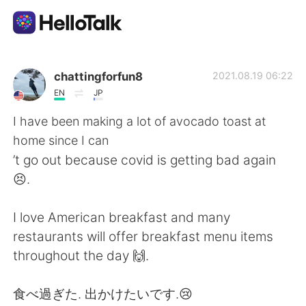
Ứng dụng trao đổi ngôn ngữ
chattingforfun8
2021.08.19 06:22
EN
JP
AI Grammar Checker
I have been making a lot of avocado toast at
home since I can
Tiếng Việt
’t go out because covid is getting bad again
😣.
English
简体中文
I love American breakfast and many
restaurants will offer breakfast menu items
繁體中文
Español
throughout the day 🙌.
العربية
Français
​食べ過ぎた. 出かけたいです.😢