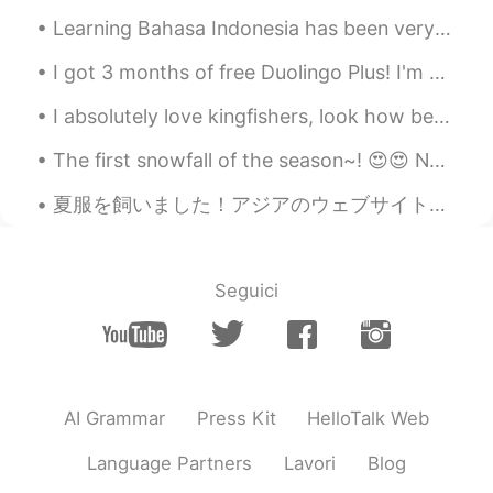
.ᐟ.ᐟ‪ᯅ̈
2021.07.18 03:17
Learning Bahasa Indonesia has been very interesting! Most of the time it’s been great and easy to...
CN
EN
I got 3 months of free Duolingo Plus! I'm going to learn all the languages! Also I'm not going to...
加油呀
I absolutely love kingfishers, look how beautiful these little birds are! I was so happy to see t...
当美女真难
2021.07.18 03:13
CN
EN
The first snowfall of the season~! 😍😍 No matter how many times I see it snow.. I can't help but ...
你已经很棒了 加油！
夏服を飼いました！アジアのウェブサイトの「ワンサイズ」だったので、緊張しました。私は背が高いから。でも、サイズが合います！嬉しい〜笑 夏の間、日本の女の子は何を着ますか？彼女らはタンクトップを...
闪耀霖霖
2021.07.18 03:03
CN
EN
Seguici
It easy to make mistakes in Chinese
菌菇
2021.07.18 03:02
CN
EN
You write very well.
AI Grammar
Press Kit
HelloTalk Web
wisper
2021.07.18 02:55
Language Partners
Lavori
Blog
CN
EN