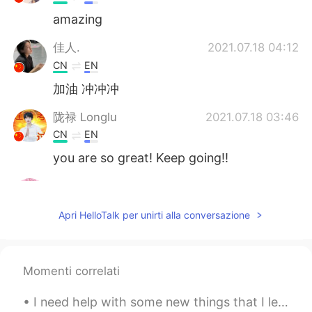
amazing
佳人.
2021.07.18 04:12
CN
EN
加油 冲冲冲
陇禄 Longlu
2021.07.18 03:46
CN
EN
you are so great! Keep going!!
yyqx_
2021.07.18 03:39
CN
EN
Apri HelloTalk per unirti alla conversazione
加油！你好棒
恩赐.
2021.07.18 03:25
Momenti correlati
CN
EN
加油！
I need help with some new things that I learned in Korean 🇰🇷 and I also need help with rememberin...