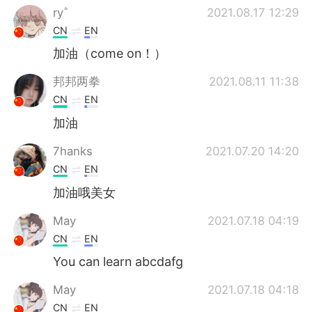
ry
2021.08.17 12:29
CN
EN
加油（come on！）
邦邦两拳
2021.08.11 11:38
CN
EN
加油
7hanks
2021.07.20 14:20
CN
EN
加油哦美女
May
2021.07.18 04:19
CN
EN
You can learn abcdafg
May
2021.07.18 04:18
CN
EN