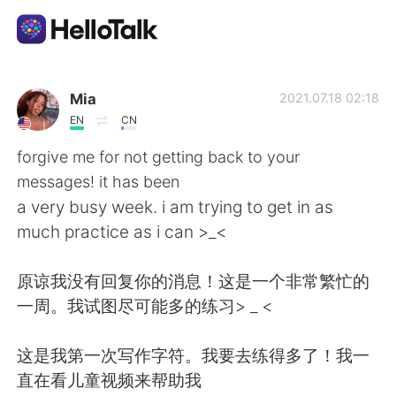
App di scambio linguistico
Mia
2021.07.18 02:18
EN
CN
AI Grammar Checker
forgive me for not getting back to your
messages! it has been
Italiano
a very busy week. i am trying to get in as
much practice as i can >_<
English
简体中文
原谅我没有回复你的消息！这是一个非常繁忙的
一周。我试图尽可能多的练习> _ <
繁體中文
Español
这是我第一次写作字符。我要去练得多了！我一
العربية
Français
直在看儿童视频来帮助我