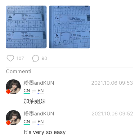
Deutsch
日本語
한국어
Русский
ไทย
Indonesia
Türkçe
Tiếng Việt
107
90
Português
Commenti
粉墨andKUN
2021.10.06 09:53
CN
EN
加油姐妹
粉墨andKUN
2021.10.06 09:52
CN
EN
It's very so easy