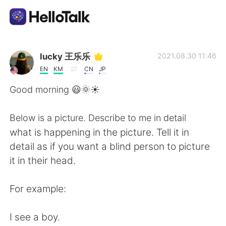
Dil Değişimi Uygulaması
lucky 王乐乐
2021.08.30 11:46
EN
KM
CN
JP
AI Grammar Checker
Good morning 😃🌞☀️
Türkçe
Below is a picture. Describe to me in detail
what is happening in the picture. Tell it in
detail as if you want a blind person to picture
English
简体中文
it in their head.
繁體中文
Español
For example:
العربية
Français
I see a boy.