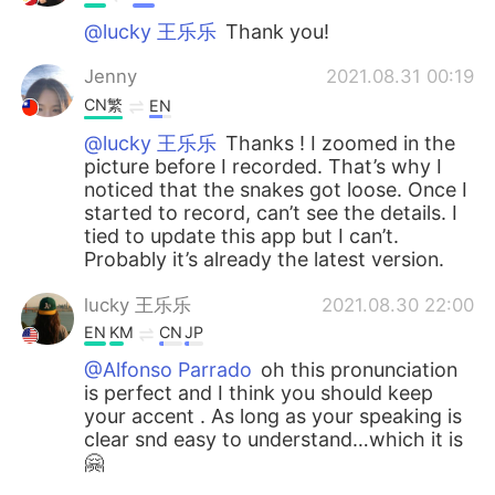
@lucky 王乐乐
Thank you!
Jenny
2021.08.31 00:19
CN繁
EN
@lucky 王乐乐
Thanks ! I zoomed in the
picture before I recorded. That’s why I
noticed that the snakes got loose. Once I
started to record, can’t see the details. I
tied to update this app but I can’t.
Probably it’s already the latest version.
lucky 王乐乐
2021.08.30 22:00
EN
KM
CN
JP
@Alfonso Parrado
oh this pronunciation
is perfect and I think you should keep
your accent . As long as your speaking is
clear snd easy to understand…which it is
🤗