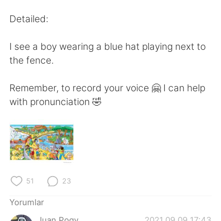
Deutsch
日本語
Detailed:
한국어
Русский
I see a boy wearing a blue hat playing next to
ไทย
Indonesia
the fence.
Italiano
Tiếng Việt
Remember, to record your voice 🤗 I can help
with pronunciation 🤣
Português
51
23
Yorumlar
Juan Pogy
2021.09.09 17:43