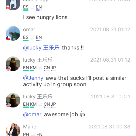
ES
EN
I see hungry lions
omar
2021.08.31 01:12
ES
EN
@lucky 王乐乐
thanks !!
lucky 王乐乐
2021.08.31 01:12
EN
KM
CN
JP
@Jenny
awe that sucks I’ll post a similar
activity up in group soon
lucky 王乐乐
2021.08.31 01:11
EN
KM
CN
JP
@omar
awesome job 👍
Marie
2021.08.31 00:38
PH
EN