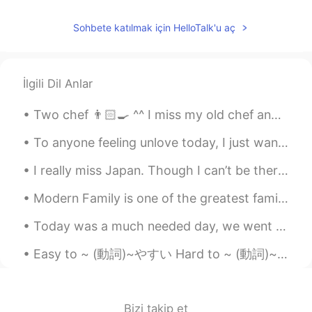
Alfonso Parrado
2021.08.30 20:22
ES
EN
Sohbete katılmak için HelloTalk'u aç
@lucky 王乐乐
by the wag
Alfonso Parrado
2021.08.30 20:20
İlgili Dil Anlar
ES
EN
Two chef 👨🏻‍🍳 ^^ I miss my old chef and mentor! 👍💯 he taught me how to make the perfect omelette ...
@lucky 王乐乐
well you're so nice, but I'm
trying to remove my accent hahaha If
To anyone feeling unlove today, I just wanna say that I love youuuu 🙈 (Please excuse my bad hand...
you want to do some language exchange
hit me up!
I really miss Japan. Though I can’t be there right now. Eating sushi under a pagoda of twinkle ...
Angela_中英文辅导
2021.08.30 19:30
Modern Family is one of the greatest family shows ever! There’s a lot of different characters, so...
CN
EN
Today was a much needed day, we went to the Sierra National Forest🏔 to see the snow❄ and bring so...
@lucky 王乐乐
Thanks mi amor.❤
Easy to ~ (動詞)~やすい Hard to ~ (動詞)~ にくい This book is easy to read This coffee is easy to drink J...
lucky 王乐乐
2021.08.30 19:01
EN
KM
CN
JP
@Lila
giraffe - water - reptile
Bizi takip et