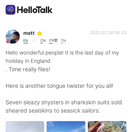
Приложение для Языкового Обмена
matt
2020.02.26 05:23
CN繁
EN
CN
TH
AI Grammar Checker
Hello wonderful people! It is the last day of my
holiday in England
Русский
. Time really flies!
Here is another tongue twister for you all!
English
简体中文
Seven sleazy shysters in sharkskin suits sold
繁體中文
Español
sheared sealskins to seasick sailors.
العربية
Français