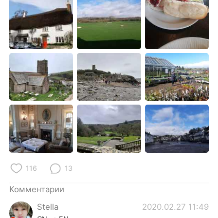
Deutsch
日本語
한국어
ไทย
Indonesia
Italiano
Türkçe
Tiếng Việt
Português
116
13
Комментарии
Stella
2020.02.27 11:49