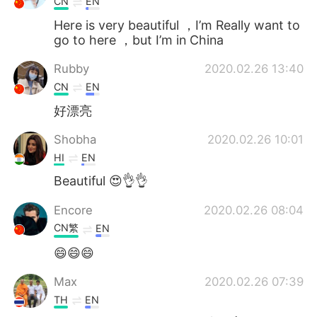
CN
EN
Here is very beautiful ，I’m Really want to
go to here ，but I’m in China
Rubby
2020.02.26 13:40
CN
EN
好漂亮
Shobha
2020.02.26 10:01
HI
EN
Beautiful 😍👌👌
Encore
2020.02.26 08:04
CN繁
EN
😄😄😄
Max
2020.02.26 07:39
TH
EN