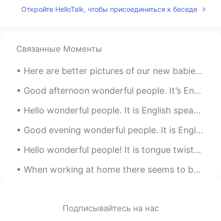
Откройте HelloTalk, чтобы присоединиться к беседе
I like home
Yingkaew Minho
2020.02.26 05:30
TH
EN
Связанные Моменты
nice place
Here are better pictures of our new babies Domino is black and white boy and Chip is tan and whit...
pumpkin????
2020.02.26 05:28
Good afternoon wonderful people. It’s English practice time. Send me a message if you want to p...
CN
EN
很漂亮
Hello wonderful people. It is English speaking practice time. Send me a message if you want to h...
ballzi
2020.02.26 05:26
Good evening wonderful people. It is English practice time. Send me a message if you want to pr...
CN
EN
Hello wonderful people! It is tongue twister time.. This Fish and Chip shop's chips are severel...
wao，is very beautiful
When working at home there seems to be no difference between a weekday and the weekend. It’s all ...
Panda.
2020.02.26 05:25
CN
EN
很有仪式感的感jio
Подписывайтесь на нас