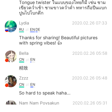
Tongue twister ในแบบของไทยก็มี เช่น ชาม
เขียวคว่ำเช้า ชามขาวคว่ำค่ำ ทหารถือปีนแบก
ปูนไปโบกตึก
Lydia
2020.02.26 07:33
RU
EN
DE
Thanks for sharing! Beautiful pictures
with spring vibes! 👍
Bella
2020.02.26 05:58
CN
EN
精致
Zzzz
2020.02.26 05:48
CN
EN
So hard to speak haha...
Nam Nam Poysakun
2020.02.26 05:31
TH
EN