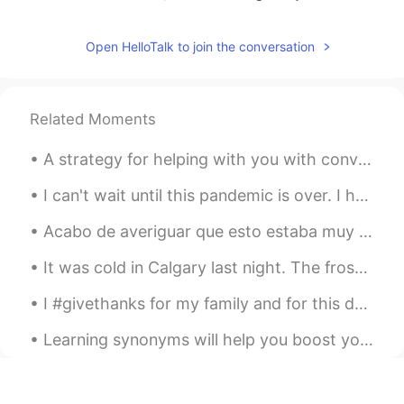
American costume to come in the mail I
guess
Open HelloTalk to join the conversation
F e l i x
2021.06.12 03:06
EN
PT
@Brendan
not yet
Related Moments
Brendan
2021.06.12 03:05
A strategy for helping with you with conversations in English A conversation with a native speak...
EN
JP
I can't wait until this pandemic is over. I have so many places I want to travel to, beginning wi...
Please tell me you threw the tea in the
Boston harbor
Acabo de averiguar que esto estaba muy cerca de mi apartamento. He vivido aquí por mas que uno añ...
Bryan
2021.06.12 02:44
It was cold in Calgary last night. The frost in the air made me red in the face. But I got some g...
ES
EN
I #givethanks for my family and for this day to give thanks to God. Hope you all have a wonderfu...
I need the recipe for that pasta🥴
Learning synonyms will help you boost your English dramatically. 💖💗 so, let's learn some synonyms...
Lei
2021.06.12 02:43
EN
ES