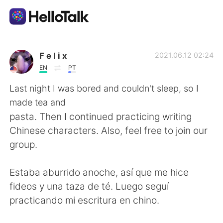
Language Exchange App
F e l i x
2021.06.12 02:24
EN
PT
AI Grammar Checker
Last night I was bored and couldn't sleep, so I
made tea and
English
pasta. Then I continued practicing writing
Chinese characters. Also, feel free to join our
group.
简体中文
繁體中文
Estaba aburrido anoche, así que me hice
Español
العربية
fideos y una taza de té. Luego seguí
practicando mi escritura en chino.
Français
Deutsch