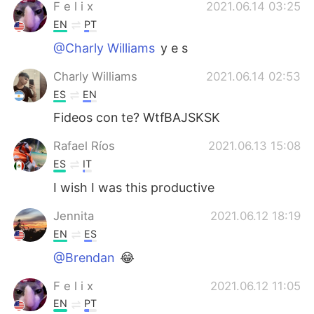
F e l i x
2021.06.14 03:25
EN
PT
@Charly Williams
y e s
Charly Williams
2021.06.14 02:53
ES
EN
Fideos con te? WtfBAJSKSK
Rafael Ríos
2021.06.13 15:08
ES
IT
I wish I was this productive
Jennita
2021.06.12 18:19
EN
ES
@Brendan
😂
F e l i x
2021.06.12 11:05
EN
PT