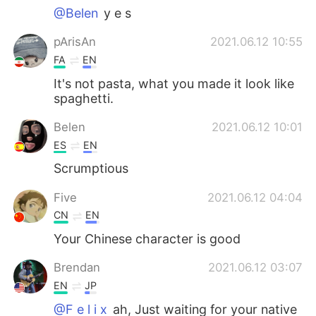
@Belen
y e s
pArisAn
2021.06.12 10:55
FA
EN
It's not pasta, what you made it look like
spaghetti.
Belen
2021.06.12 10:01
ES
EN
Scrumptious
Five
2021.06.12 04:04
CN
EN
Your Chinese character is good
Brendan
2021.06.12 03:07
EN
JP
@F e l i x
ah, Just waiting for your native