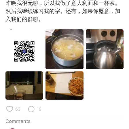
日本語
한국어
昨晚我很无聊，所以我做了意大利面和一杯茶。
然后我继续练习我的字。还有，如果你愿意，加
Русский
ไทย
入我们的群聊。
Indonesia
Italiano
Türkçe
Tiếng Việt
Português
63
19
Comments