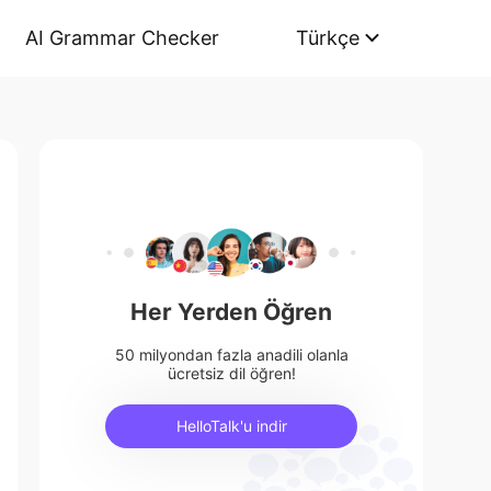
AI Grammar Checker
Türkçe
Her Yerden Öğren
50 milyondan fazla anadili olanla
ücretsiz dil öğren!
HelloTalk'u indir