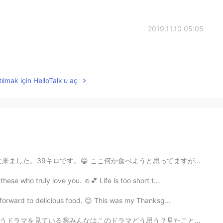
2019.11.10 05:05
ılmak için HelloTalk'u aç
べようと思ってますが、近くでどのレストランで食べようかわからないです。😵 あまり時間を過ごしたくないです...
ese who truly love you. ☺️💕 Life is too short t...
k forward to delicious food. 😊 This was my Thanksg...
思う？見たことがある？私たちはなかなか面白いドラマだと思う（╹◡╹） お茶はピーチウーロン🍑と玄米茶 猫...