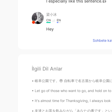
I especially like this sentence.👍
梁小冰
CN
EN
Hey
Sohbete kat
İlgili Dil Anlar
岐阜公園です。😎 自転車で名古屋から岐阜公園に来ました。39キロです。😁 ここ何か食
Let go of those who want to go, and hold on to th
It's almost time for Thanksgiving, I always loo
友達とお茶を飲みながら「あなたの番です」というドラマを見ている🤪みんなはこのドラマどう