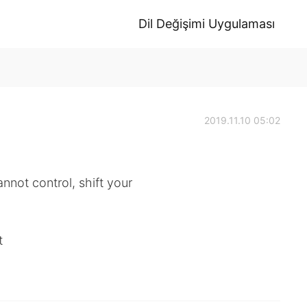
Dil Değişimi Uygulaması
2019.11.10 05:02
nnot control, shift your
t