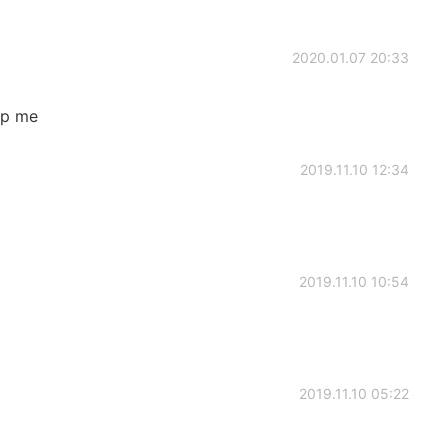
2020.01.07 20:33
lp me
2019.11.10 12:34
2019.11.10 10:54
2019.11.10 05:22