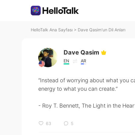
HelloTalk Ana Sayfası
>
Dave Qasim'un Dil Anları
Dave Qasim
EN
AR
“Instead of worrying about what you ca
energy to what you can create.”
- Roy T. Bennett, The Light in the Hear
63
5