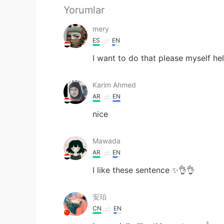
Yorumlar
mery
ES
EN
I want to do that please myself he
Karim Ahmed
AR
EN
nice
Mawada
AR
EN
I like these sentence ✨👌👌
安珀
CN
EN