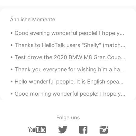
is one!!
captain54
2020.07.05 00:33
Ähnliche Momente
JP
EN
captain America🎉 Japanese soy sauce!
Good evening wonderful people! I hope you are enjoying yourselves. It’s English practice time a...
Thanks to HelloTalk users "Shelly" (matcha muffins) and "Jennie" (mini pancakes). I made Matcha ...
Test drove the 2020 BMW M8 Gran Coupe Performance edition....oh my god.....so powerful. V8, 600 ...
Thank you everyone for wishing him a happy birthday on my previous post. Today is officially my l...
Hello wonderful people. It is English speaking practice time again! Send me a message if you wa...
Good morning wonderful people! I hope you had a beautiful sunrise this morning. It’s English pr...
Folge uns