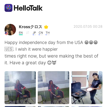
Sprachaustausch-App
Krossクロス
2020.07.05 00:28
EN
JP
CN
TH
AI Grammar Checker
Happy independence day from the USA 😁😁😁
🇺🇸. I wish it were happier
Deutsch
times right now, but were making the best of
it. Have a great day 😊👿
English
简体中文
繁體中文
Español
العربية
Français