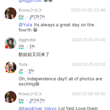
@dgghcbb
😁😁
Krossクロス
2020.07.05 23:48
EN
JP
CN
TH
@Yuta
Its always a great day on the
fourth 😁
dgghcbb
2020.07.05 01:40
CN
EN
酷姐姐又回来了
Yuta
2020.07.05 01:02
JP
EN
Oh, independence day!! all of photos are
exciting😆
Krossクロス
2020.07.05 00:50
EN
JP
CN
TH
@taxidriver_tokyo
Lol Yes! Love them