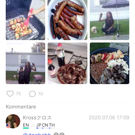
日本語
한국어
Русский
ไทย
Indonesia
Italiano
Türkçe
Tiếng Việt
Português
75
10
Kommentare
Krossクロス
2020.07.06 17:09
EN
JP
CN
TH