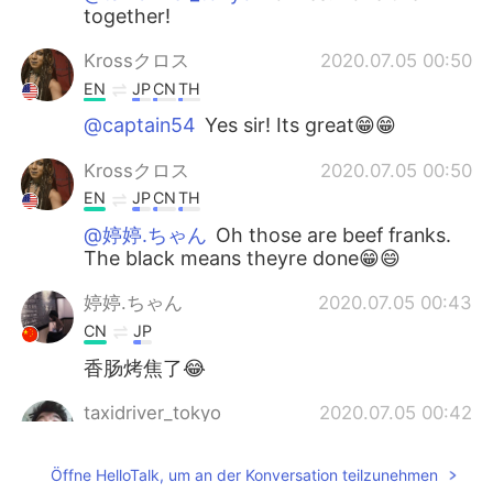
together!
Krossクロス
2020.07.05 00:50
EN
JP
CN
TH
@captain54
Yes sir! Its great😁😁
Krossクロス
2020.07.05 00:50
EN
JP
CN
TH
@婷婷.ちゃん
Oh those are beef franks.
The black means theyre done😁😄
婷婷.ちゃん
2020.07.05 00:43
CN
JP
香肠烤焦了😂
taxidriver_tokyo
2020.07.05 00:42
JP
CN
Öffne HelloTalk, um an der Konversation teilzunehmen
Teriyaki and Soy Sauce, thank you. World