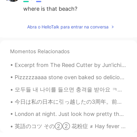
where is that beach?
Abra o HelloTalk para entrar na conversa
Momentos Relacionados
Excerpt from The Reed Cutter by Jun'ichirō Tanizaki. I had always thought the view would be like...
Pizzzzzaaaa stone oven baked so delicious, my friend chef 👩🏻‍🍳 made it for me haha! Thank you 🙏 s...
모두들 내 나이를 들으면 충격을 받아요 ㅋㅋ 근데 몇 살처럼 보여요 🤔 私の年齢を聞くと皆ショックを受ける 私は何歳に見えますか？🤔 Everyone is shocked wh...
今日は私の日本に引っ越したの3周年。前の三年はすごく楽しくて面白かった。これは私の好きな写真。将来を楽しみにしています！頑張ります！ Today is the third anniversar...
London at night. Just look how pretty that sky looks. There is a old saying in England that my mo...
英語のコツ その②② 花粉症 ≠ Hay fever 花粉症を辞書で調べたら「hay fever」が出てくるけど、ほとんど使わない言葉です。日本に住んでいる英語圏の方は「hay fever」を...