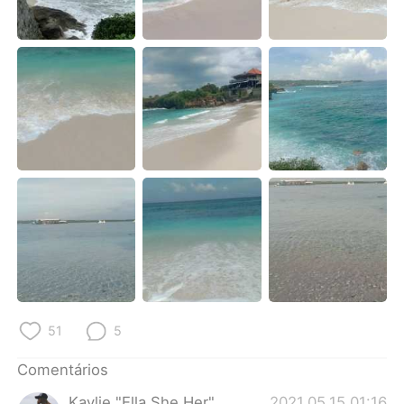
Deutsch
日本語
한국어
Русский
ไทย
Indonesia
Italiano
Türkçe
Tiếng Việt
51
5
Comentários
Kaylie "Ella She Her"
2021.05.15 01:16