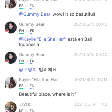
ES
EN
@Gummy Bear
wow! It so beautiful!
Gummy Bear
2021.05.15 00:40
EN
FR
@Kaylie "Ella She Her"
está en Bali
Indonesia
Gummy Bear
2021.05.15 00:40
EN
FR
@고영희
발리예요
Kaylie "Ella She Her"
2021.05.14 13:11
ES
EN
Beautiful place, where is it?
고영희
2021.05.14 11:42
KR
EN