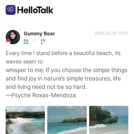
Aplicativo de troca de idioma
Gummy Bear
2021.05.14 11:37
EN
FR
AI Grammar Checker
Every time I stand before a beautiful beach, its
waves seem to
Português
whisper to me: If you choose the simple things
and find joy in nature’s simple treasures, life
and living need not be so hard.
English
简体中文
—Psyche Roxas-Mendoza
繁體中文
Español
العربية
Français