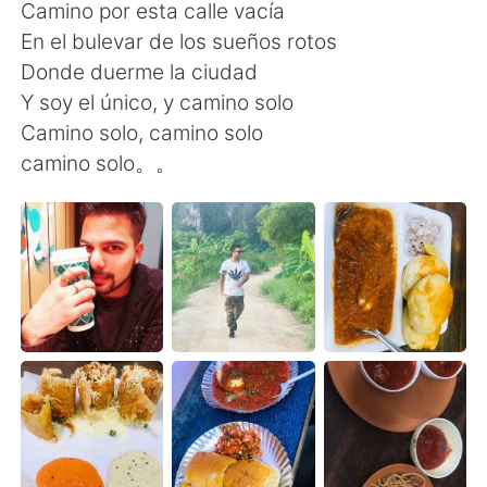
Camino por esta calle vacía
En el bulevar de los sueños rotos
Donde duerme la ciudad
Y soy el único, y camino solo
Camino solo, camino solo
camino solo。。