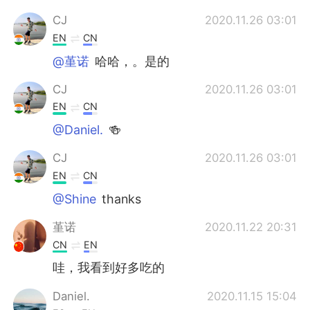
CJ
2020.11.26 03:01
EN
CN
@堇诺
哈哈，。是的
CJ
2020.11.26 03:01
EN
CN
@Daniel.
🍻
CJ
2020.11.26 03:01
EN
CN
@Shine
thanks
堇诺
2020.11.22 20:31
CN
EN
哇，我看到好多吃的
Daniel.
2020.11.15 15:04