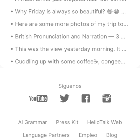
百里守约
2020.10.30 06:17
Why Friday is always so beautiful? 😂😂 Because the sun is also very happy to see the arrival of t...
CN
EN
Here are some more photos of my trip to Tawas State Park in Michigan featuring a lighthouse, a be...
可以安静的一个人独自享受美景，也很好！
British Pronunciation and Narration — 3 🇬🇧 The Tale Of Peter Rabbit by Beatrix Potter (Lancashi...
Tiffany
2020.10.30 03:03
CN
EN
This was the view yesterday morning. It was so cold when I stepped out but gradually the sun’s ra...
Guangxi or Shanxi?
Cuddling up with some coffee☕, congee🥣 and a good movie📽️. Can you name this movie? It had me ...
北鲲无渔
2020.10.30 02:38
CN
EN
Síguenos
孤独是一种力量！
AI Grammar
Press Kit
HelloTalk Web
Language Partners
Empleo
Blog