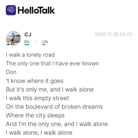
Aplicación de intercambio de idiomas
CJ
2020.10.30 02:23
EN
CN
AI Grammar Checker
I walk a lonely road
The only one that I have ever known
Español
Don
't know where it goes
But it's only me, and I walk alone
English
简体中文
I walk this empty street
On the boulevard of broken dreams
繁體中文
العربية
Where the city sleeps
And I'm the only one, and I walk alone
Français
Deutsch
I walk alone, I walk alone