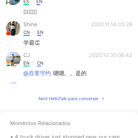
ES
EN
👍🏼🎶🎶
Shine
2020.11.14 03:28
CN
EN
学霸👏
CJ
2020.10.30 06:42
EN
CN
@百里守约
嗯嗯。。是的
CJ
2020.10.30 06:42
EN
CN
Abrir HelloTalk para conversar
@Tiffany
neither....its in India
CJ
2020.10.30 06:41
Momentos Relacionados
EN
CN
@北鲲无渔
是的。。没错
A truck driver just stopped near our campsite. We had a quick chat as he seemed very upset. Appar...