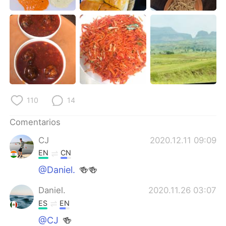
110
14
Comentarios
CJ
2020.12.11 09:09
EN
CN
@Daniel.
🍻🍻
Daniel.
2020.11.26 03:07
ES
EN
@CJ
🍻