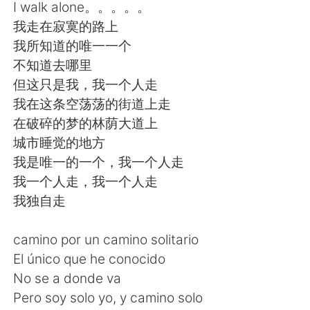
日本語
한국어
I walk alone。。。。。
我走在寂寞的路上
Русский
ไทย
我所知道的唯一一个
不知道去哪里
Indonesia
Italiano
但这只是我，我一个人走
我在这条空荡荡的街道上走
Türkçe
Tiếng Việt
在破碎的梦的林荫大道上
城市睡觉的地方
Português
我是唯一的一个，我一个人走
我一个人走，我一个人走
我独自走
camino por un camino solitario
El único que he conocido
No se a donde va
Pero soy solo yo, y camino solo