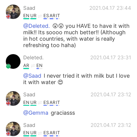
Saad
2021.04.17 23:44
EN
UR
ES
AR
IT
@Deleted.
😲😲 you HAVE to have it with
milk!! Its soooo much better!! (Although
in hot countries, with water is really
refreshing too haha)
Deleted.
2021.04.17 23:31
AR
EN
@Saad
I never tried it with milk but I love
it with water 😍
Saad
2021.04.17 23:12
EN
UR
ES
AR
IT
@Gemma
graciasss
Saad
2021.04.17 23:12
EN
UR
ES
AR
IT