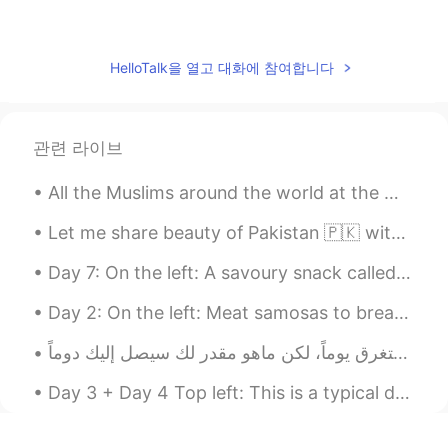
Saad
2021.04.17 23:10
EN
UR
ES
AR
IT
HelloTalk을 열고 대화에 참여합니다
@….
شكرااا
Gemma
2021.04.17 02:02
관련 라이브
ES
EN
Buen provecho
All the Muslims around the world at the moment are experiencing an Islamic month called “Ramadan”...
Bau
2021.04.17 01:02
Let me share beauty of Pakistan 🇵🇰 with you, in 2020 Pakistan was also in the list of tourist at...
ES
EN
Day 7: On the left: A savoury snack called “pakora” which is chopped fried slices of potato cove...
Wow! Bon appetit!
Day 2: On the left: Meat samosas to break the fast (along with some dates and water/juice of co...
Amona.free
2021.04.17 01:01
AR
EN
ماشاء الله بالصحة والعافية
Day 3 + Day 4 Top left: This is a typical drink South Asians drink during Ramadan. We mix it wit...
Miluzka
2021.04.17 00:32