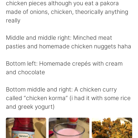
Deutsch
日本語
chicken pieces although you eat a pakora
made of onions, chicken, theorically anything
Русский
ไทย
really
Indonesia
Italiano
Middle and middle right: Minched meat
pasties and homemade chicken nuggets haha
Türkçe
Tiếng Việt
Bottom left: Homemade crepés with cream
Português
and chocolate
Bottom middle and right: A chicken curry
called “chicken korma” (i had it with some rice
and greek yogurt)