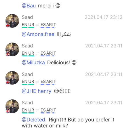
@Bau
merciii 😊
Saad
2021.04.17 23:12
EN
UR
ES
AR
IT
@Amona.free
شكرااا
Saad
2021.04.17 23:11
EN
UR
ES
AR
IT
@Miluzka
Delicious! 😊
Saad
2021.04.17 23:11
EN
UR
ES
AR
IT
@JHE henry
😊😊👌🏼
Saad
2021.04.17 23:11
EN
UR
ES
AR
IT
@Deleted.
Rightt!! But do you prefer it
with water or milk?