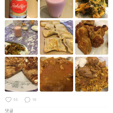
55
16
댓글