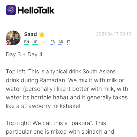
언어 교환 앱
Saad
2021.04.17 00:10
EN
UR
ES
AR
IT
AI Grammar Checker
Day 3 + Day 4
한국어
Top left: This is a typical drink South Asians
drink during Ramadan. We mix it with milk or
water (personally i like it better with milk, with
English
简体中文
water its horrible haha) and it generally takes
like a strawberry milkshake!
繁體中文
Español
Top right: We call this a “pakora”. This
العربية
Français
particular one is mixed with spinach and