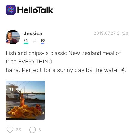
Ứng dụng trao đổi ngôn ngữ
Jessica
2019.07.27 21:28
EN
ES
AI Grammar Checker
Fish and chips- a classic New Zealand meal of
fried EVERYTHING
Tiếng Việt
haha. Perfect for a sunny day by the water 🌞
English
简体中文
繁體中文
Español
العربية
Français
65
6