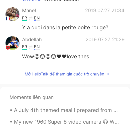
Manel
2019.07.27 21:34
FR
EN
Y a quoi dans la petite boite rouge?
Abdellah
2019.07.27 21:29
FR
EN
Wow😜😜😜😜❤❤love thes
Mở HelloTalk để tham gia cuộc trò chuyện
Moments liên quan
A July 4th themed meal I prepared from across the pond. Barbecue ribs, mac-n-cheese, coleslaw an...
My new 1960 Super 8 video camera 😍 When I bought it, the camera wasn’t working, but I repaired i...