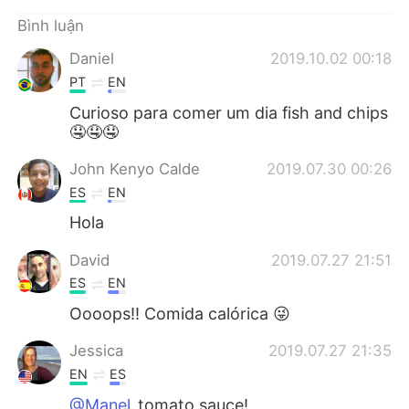
Deutsch
日本語
Bình luận
한국어
Русский
Daniel
2019.10.02 00:18
PT
EN
ไทย
Indonesia
Curioso para comer um dia fish and chips
🤤🤤🤤
Italiano
Türkçe
John Kenyo Calde
2019.07.30 00:26
Português
ES
EN
Hola
David
2019.07.27 21:51
ES
EN
Oooops!! Comida calórica 😜
Jessica
2019.07.27 21:35
EN
ES
@Manel
tomato sauce!