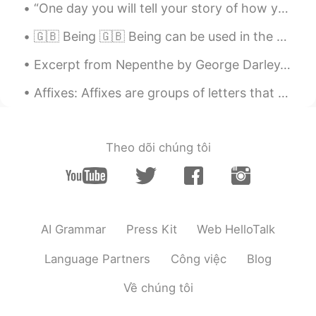
“One day you will tell your story of how you’ve overcome what you’re going through now and it wil...
🇬🇧 Being 🇬🇧 Being can be used in the past and present continuous tenses: - He is being loud be...
Excerpt from Nepenthe by George Darley. Shadowy aisles of pillared trees Now my errant fancy ple...
Affixes: Affixes are groups of letters that are added to the beginning or the end of words to m...
Theo dõi chúng tôi
AI Grammar
Press Kit
Web HelloTalk
Language Partners
Công việc
Blog
Về chúng tôi