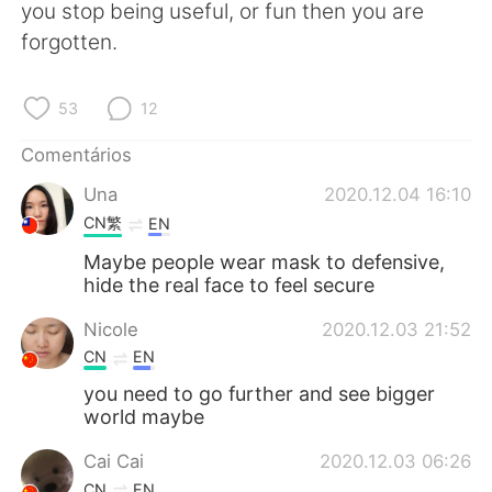
Deutsch
日本語
you stop being useful, or fun then you are
forgotten.
한국어
Русский
53
12
ไทย
Indonesia
Comentários
Italiano
Türkçe
Una
2020.12.04 16:10
CN繁
EN
Tiếng Việt
Maybe people wear mask to defensive,
hide the real face to feel secure
Nicole
2020.12.03 21:52
CN
EN
you need to go further and see bigger
world maybe
Cai Cai
2020.12.03 06:26
CN
EN