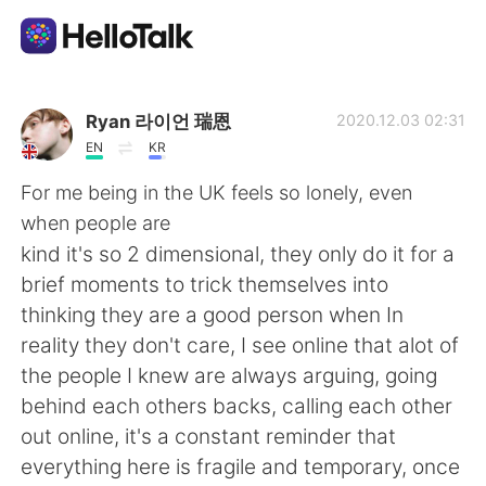
Aplicativo de troca de idioma
Ryan 라이언 瑞恩
2020.12.03 02:31
EN
KR
AI Grammar Checker
For me being in the UK feels so lonely, even
when people are
Português
kind it's so 2 dimensional, they only do it for a
brief moments to trick themselves into
thinking they are a good person when In
English
简体中文
reality they don't care, I see online that alot of
the people I knew are always arguing, going
繁體中文
Español
behind each others backs, calling each other
out online, it's a constant reminder that
العربية
Français
everything here is fragile and temporary, once