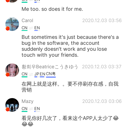
Me too. so does it for me.
Carol
2020.12.03 03:56
CN
EN
But sometimes it's just because there's a
bug in the software, the account
suddenly doesn't work and you lose
touch with your friends.
황희우Beatriceこうきゆう
2020.12.03 03:37
CN粤
CN
JP
EN
在网上就是这样。。要不停刷存在感，自我
营销
Mazy
2020.12.03 03:06
CN
EN
看见你好几次了，看来这个APP人太少了😂
😂😂