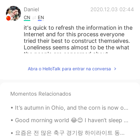
Daniel
2020.12.03 02:44
CN
EN
it's quick to refresh the information in the
Internet and for this process everyone
tried their best to construct themselves.
Loneliness seems almost to be the what
the people are concerned about,
especially in modern society and the
internet era.
Abra o HelloTalk para entrar na conversa
matthew.pan
2020.12.03 02:43
CN
JP
Momentos Relacionados
don't be so negative. most people do
things like? u said so the left who don't
It’s autumn in Ohio, and the corn is now out of season. Lots of people take the harvester corn st...
do that are really caring about you so u
just cherish the left guys . hope you
Good morning world 😂😊 I haven’t sleep much but as always when the sun is up I’m up too ^^ It’s ...
happy today bro
요즘은 전 많은 축구 경기랑 하이라이트 동영상을 봐서 제 가장 좋아하는 토트넘 선수들의 그림 그렸어요 ㅎㅎ 손흥민과 해리 케인은 같이 축구를 정말 잘해서 골을 많이 넣었어요....
아카시아
2020.12.03 02:43