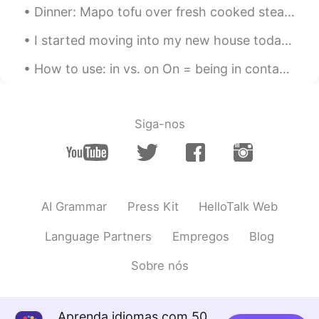
Dinner: Mapo tofu over fresh cooked steaming hot rice!! Flame broiled Bison ground meat seasoned...
KR
EN
I hope you can endure loneliness and love
I started moving into my new house today and I'm very excited for this next chapter in my life! ❤🏡🙏
yourself more.
How to use: in vs. on On = being in contact with the surface of something In = being surrounde...
刘天朗
2020.12.03 02:41
CN
EN
simply put, trolling. shut down your
Siga-nos
phone and accompany your family and
friends more often. that matters
Ryan 라이언 瑞恩
2020.12.03 02:35
EN
KR
AI Grammar
Press Kit
HelloTalk Web
@刘天朗
yes I agree, it also eliminates
Language Partners
Empregos
Blog
the need for conversation, it's so easy to
escalate things or argue with someone
Sobre nós
when you aren't in front of them
刘天朗
2020.12.03 02:35
CN
EN
Aprenda idiomas com 50