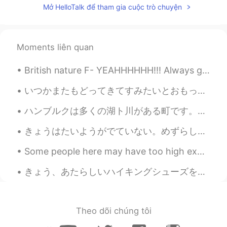
Mở HelloTalk để tham gia cuộc trò chuyện
Moments liên quan
British nature F- YEAHHHHHH!!! Always got to enjoy what the world gives you and respect everythi...
いつかまたもどってきてすみたいとおもっています。- I am still hoping to return and live there again one day. I went back ...
ハンブルクは多くの湖ト川がある町です。カヌーに座って町を探索するのは楽しいことだと思います。ハンブルクでカヌーを借りる場所がたくさんあるのは、良かったです。天気が良い日に、川で過ごす人が多いです。😊😊
きょうはたいようがでていない。めずらしい ですね。- No sun today! How unusual! 🌫 As I am behind in sharing photos I reall...
Some people here may have too high expectations of me 🙉 I may be able to speak several language...
きょう、あたらしいハイキングシューズをかいました。- I bought new hiking shoes today. 🚶‍♂️ Let me continue the photo story...
Theo dõi chúng tôi