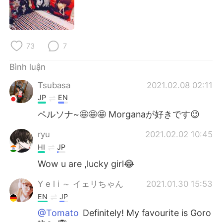
Deutsch
日本語
한국어
Русский
73
7
ไทย
Indonesia
Bình luận
Italiano
Türkçe
Tsubasa
2021.02.08 02:11
JP
EN
Português
ペルソナ~🤩🤩🤩 Morganaが好きです😉
ryu
2021.02.02 10:45
HI
JP
Wow u are ,lucky girl😂
Y e l i ～ イェリちゃん
2021.01.30 15:53
EN
JP
@Tomato
Definitely! My favourite is Goro