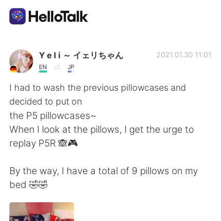
Ứng dụng trao đổi ngôn ngữ
Y e l i ～ イェリちゃん
2021.01.30 11:01
EN
JP
AI Grammar Checker
I had to wash the previous pillowcases and
decided to put on
Tiếng Việt
the P5 pillowcases~
When I look at the pillows, I get the urge to
replay P5R 🙈🎮
English
简体中文
By the way, I have a total of 9 pillows on my
繁體中文
Español
bed 🤣🤣
العربية
Français