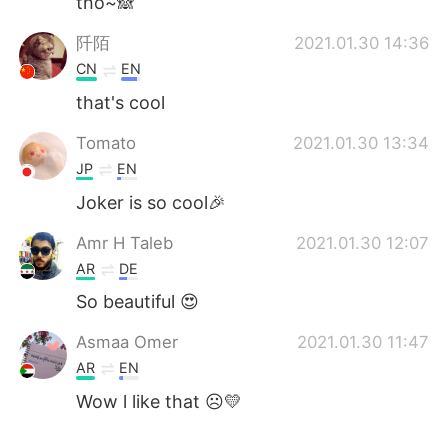
tho~🙈
阡陌
2021.01.30 14:36
CN
EN
that's cool
Tomato
2021.01.30 13:34
JP
EN
Joker is so cool🎉
Amr H Taleb
2021.01.30 12:07
AR
DE
So beautiful 😍
Asmaa Omer
2021.01.30 11:47
AR
EN
Wow l like that ☹️💛