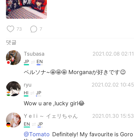
Deutsch
日本語
Русский
ไทย
73
7
Indonesia
Italiano
댓글
Türkçe
Tiếng Việt
Tsubasa
2021.02.08 02:11
JP
EN
Português
ペルソナ~🤩🤩🤩 Morganaが好きです😉
ryu
2021.02.02 10:45
HI
JP
Wow u are ,lucky girl😂
Y e l i ～ イェリちゃん
2021.01.30 15:53
EN
JP
@Tomato
Definitely! My favourite is Goro