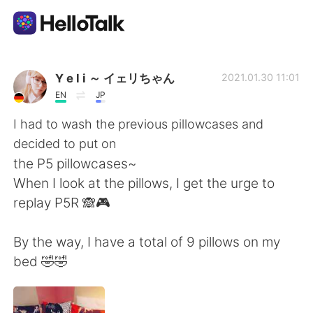
언어 교환 앱
Y e l i ～ イェリちゃん
2021.01.30 11:01
EN
JP
AI Grammar Checker
I had to wash the previous pillowcases and
decided to put on
한국어
the P5 pillowcases~
When I look at the pillows, I get the urge to
replay P5R 🙈🎮
English
简体中文
By the way, I have a total of 9 pillows on my
繁體中文
Español
bed 🤣🤣
العربية
Français