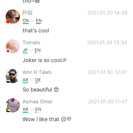
tho~🙈
阡陌
2021.01.30 14:36
CN
EN
that's cool
Tomato
2021.01.30 13:34
JP
EN
Joker is so cool🎉
Amr H Taleb
2021.01.30 12:07
AR
DE
So beautiful 😍
Asmaa Omer
2021.01.30 11:47
AR
EN
Wow l like that ☹️💛