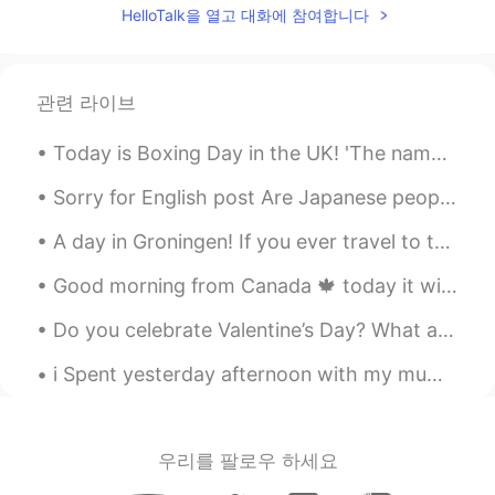
HelloTalk을 열고 대화에 참여합니다
관련 라이브
Today is Boxing Day in the UK! 'The name comes from a time when the rich used to box up gifts t...
Sorry for English post Are Japanese people normally friendly to foreigners? I'm worried if I move...
A day in Groningen! If you ever travel to the Netherlands I highly recommend visiting the city G...
Good morning from Canada 🍁 today it will be cloudy ⛅️! Just came from my morning run 🏃‍♂️ today b...
Do you celebrate Valentine’s Day? What are you planning to get you partner or friends? Or what wo...
i Spent yesterday afternoon with my mum! We went to the garden centre to buy a plant !!Flowers an...
우리를 팔로우 하세요