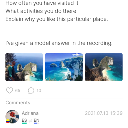
日本語
한국어
How often you have visited it
What activities you do there
Русский
ไทย
Explain why you like this particular place.
Indonesia
Italiano
I’ve given a model answer in the recording.
Türkçe
Tiếng Việt
Português
65
10
Comments
Adriana
2021.07.13 15:39
ES
EN