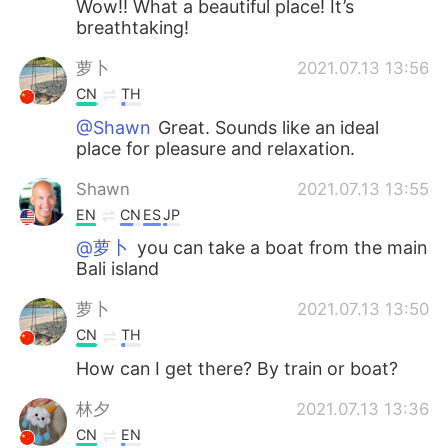
Wow!! What a beautiful place! It’s
breathtaking!
萝卜
2021.07.13 13:56
CN
TH
@Shawn
Great. Sounds like an ideal
place for pleasure and relaxation.
Shawn
2021.07.13 13:55
EN
CN
ES
JP
@萝卜
you can take a boat from the main
Bali island
萝卜
2021.07.13 13:50
CN
TH
How can I get there? By train or boat?
林夕
2021.07.13 13:36
CN
EN