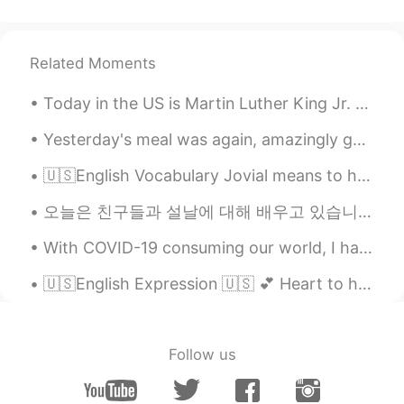
Luli
2021.07.13 13:28
TL
PH
EN
JP
ID
ES
Lovely view 😊
Related Moments
Today in the US is Martin Luther King Jr. Day. A real patriot that fought for the rights of Afric...
Yesterday's meal was again, amazingly good. I strongly believe that eating well definitely will h...
🇺🇸English Vocabulary Jovial means to happy or in good spirits 🕺💃 🗣Listen to the audio and repea...
오늘은 친구들과 설날에 대해 배우고 있습니다. Today I am learning about 설날 with my friends. 내 친구들은 전통 음식을 준비하고 있습니다....
With COVID-19 consuming our world, I have been limited in my ability to travel like I was used to...
🇺🇸English Expression 🇺🇸 💕 Heart to heart means to have a candid discussion with someone ...
Follow us