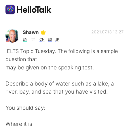
Language Exchange App
Shawn
2021.07.13 13:27
EN
CN
ES
JP
AI Grammar Checker
IELTS Topic Tuesday. The following is a sample
question that
English
may be given on the speaking test.
Describe a body of water such as a lake, a
简体中文
繁體中文
river, bay, and sea that you have visited.
Español
العربية
You should say:
Français
Deutsch
Where it is