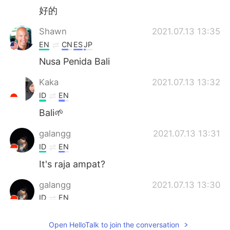
好的
Shawn
2021.07.13 13:35
EN
CN
ES
JP
Nusa Penida Bali
Kaka
2021.07.13 13:32
ID
EN
Bali🌱
galangg
2021.07.13 13:31
ID
EN
It's raja ampat?
galangg
2021.07.13 13:30
ID
EN
Woow
Open HelloTalk to join the conversation