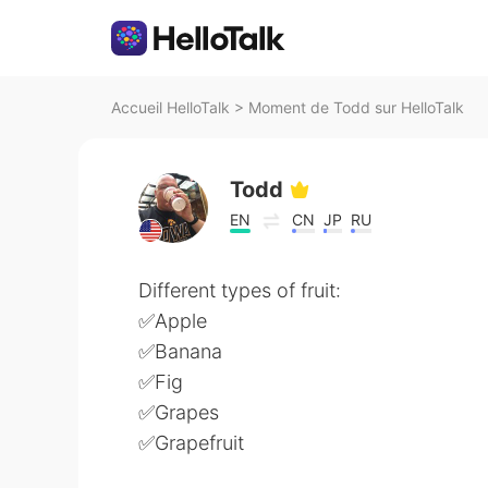
Accueil HelloTalk
>
Moment de Todd sur HelloTalk
Todd
EN
CN
JP
RU
Different types of fruit:
✅Apple
✅Banana
✅Fig
✅Grapes
✅Grapefruit