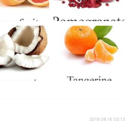
2019.08.16 03:13