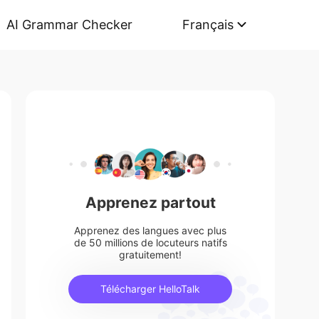
AI Grammar Checker
Français
Apprenez partout
Apprenez des langues avec plus
de 50 millions de locuteurs natifs
gratuitement!
Télécharger HelloTalk