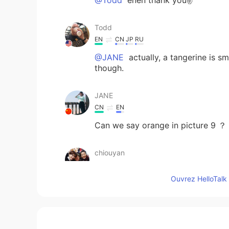
Todd
EN
CN
JP
RU
@JANE
actually, a tangerine is s
though.
JANE
CN
EN
Can we say orange in picture 9 ？
chiouyan
CN繁
EN
Ouvrez HelloTalk 
Different types of fruit: Appl
Pomegranate 石榴 Nectarine 水蜜