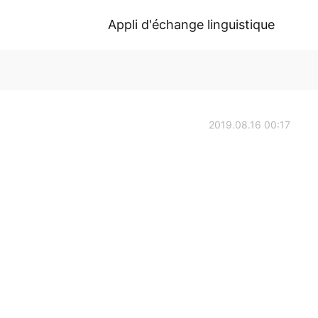
Appli d'échange linguistique
2019.08.16 00:17