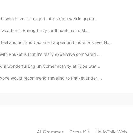
nds who haven’t met yet. https://mp.weixin.qq.co...
e weather in Beijing this year though haha. Al...
feel and act and become happier and more positive. H...
ith Phuket is that it's really expensive compared ...
d a wonderful English Corner activity at Tube Stat...
 anyone would recommend traveling to Phuket under ...
AI Grammar
Press Kit
HelloTalk Web