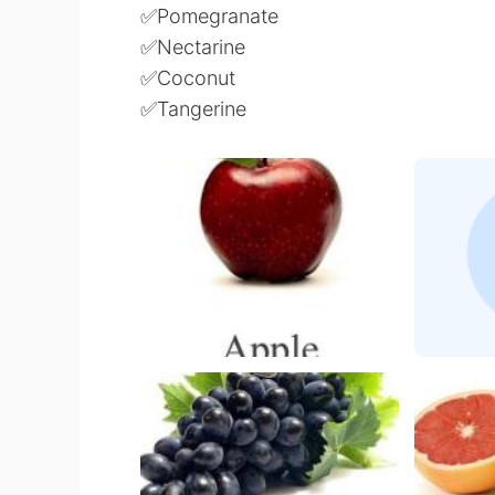
✅Pomegranate
✅Nectarine
✅Coconut
✅Tangerine