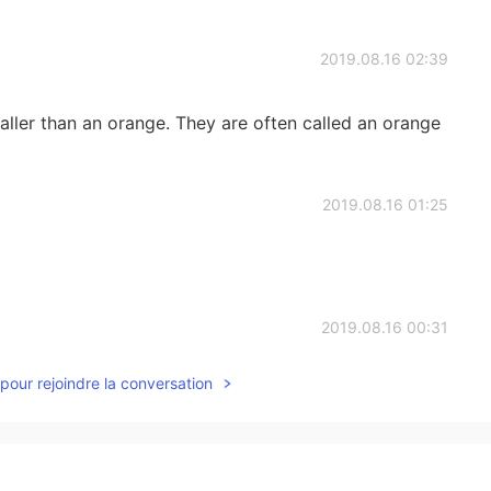
2019.08.16 02:39
maller than an orange. They are often called an orange
2019.08.16 01:25
2019.08.16 00:31
pour rejoindre la conversation
e 蘋果 Banana 香蕉 Fig 無花果 Grapes 葡萄 Grapefruit 葡萄柚
桃 Coconut 椰子 Tangerine 橘子