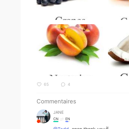
65
4
Commentaires
JANE
CN
EN
@Todd
enen thank you✌