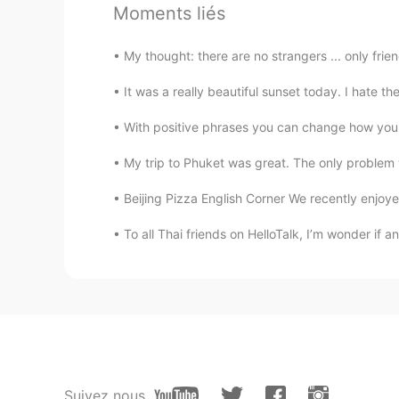
Moments liés
My thought: there are no strangers ... only frie
It was a really beautiful sunset today. I hate th
With positive phrases you can change how you 
My trip to Phuket was great. The only problem w
Beijing Pizza English Corner We recently enjoye
To all Thai friends on HelloTalk, I’m wonder if
Suivez nous