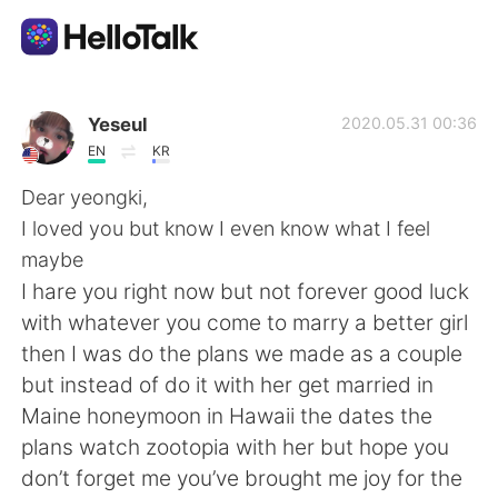
App di scambio linguistico
Yeseul
2020.05.31 00:36
EN
KR
AI Grammar Checker
Dear yeongki,
I loved you but know I even know what I feel
Italiano
maybe
I hare you right now but not forever good luck
with whatever you come to marry a better girl
English
简体中文
then I was do the plans we made as a couple
but instead of do it with her get married in
繁體中文
Español
Maine honeymoon in Hawaii the dates the
plans watch zootopia with her but hope you
العربية
Français
don’t forget me you’ve brought me joy for the