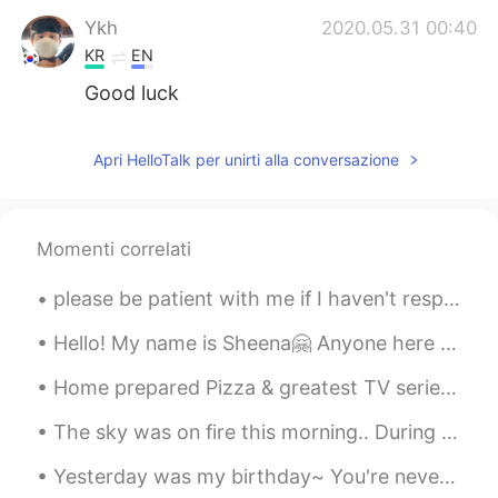
Ykh
2020.05.31 00:40
KR
EN
Good luck
Apri HelloTalk per unirti alla conversazione
Momenti correlati
please be patient with me if I haven't responded to you yet! I have lots of messages and I am try...
Hello! My name is Sheena🤗 Anyone here from 栃木? I would like to have friends from there coz that's...
Home prepared Pizza & greatest TV series of ALL TIME, Funimation dub, Bruce Faulconer musician of...
The sky was on fire this morning.. During my vacation in Korea I learned the expression 불금 (Fire ...
Yesterday was my birthday~ You're never too old for a homemade strawberry birthday cake with di...