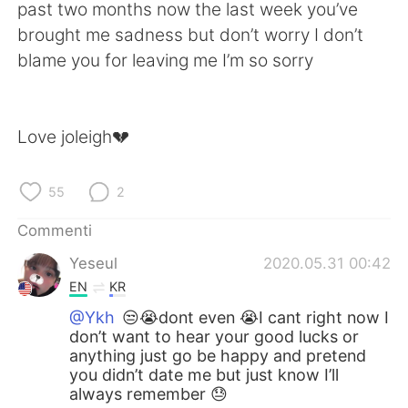
Deutsch
日本語
past two months now the last week you’ve
brought me sadness but don’t worry I don’t
한국어
Русский
blame you for leaving me I’m so sorry
ไทย
Indonesia
Love joleigh💔
Türkçe
Tiếng Việt
Português
55
2
Commenti
Yeseul
2020.05.31 00:42
EN
KR
@Ykh
😒😭dont even 😭I cant right now I
don’t want to hear your good lucks or
anything just go be happy and pretend
you didn’t date me but just know I’ll
always remember 😓