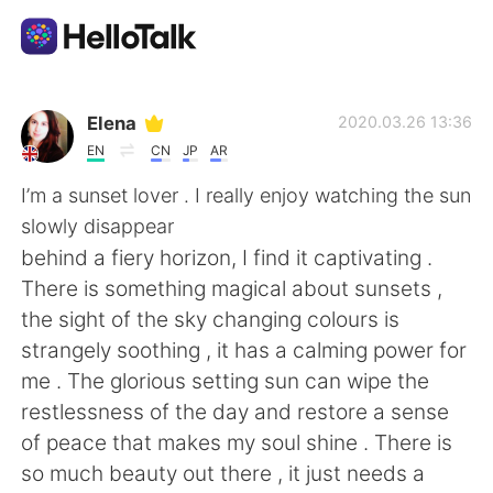
Ứng dụng trao đổi ngôn ngữ
Elena
2020.03.26 13:36
EN
CN
JP
AR
AI Grammar Checker
I’m a sunset lover . I really enjoy watching the sun
slowly disappear
Tiếng Việt
behind a fiery horizon, I find it captivating .
There is something magical about sunsets ,
the sight of the sky changing colours is
English
简体中文
strangely soothing , it has a calming power for
me . The glorious setting sun can wipe the
繁體中文
Español
restlessness of the day and restore a sense
of peace that makes my soul shine . There is
العربية
Français
so much beauty out there , it just needs a