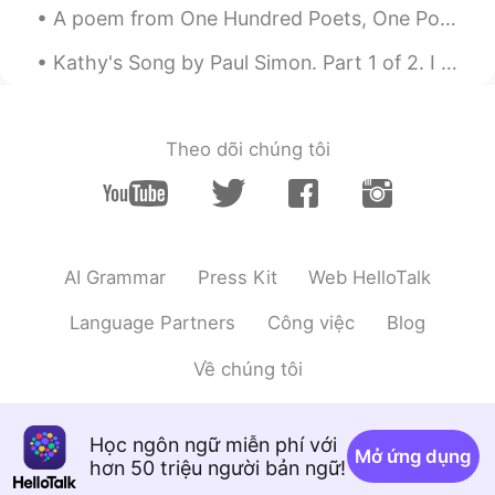
much for your concern , it’s highly
A poem from One Hundred Poets, One Poem Each (Hyakunin isshu, 百人一首) by Fujiwara no Teika. Transl...
appreciated 😊
Kathy's Song by Paul Simon. Part 1 of 2. I hear the drizzle of the rain Like a memory it falls ...
Alice
2020.03.26 14:41
CN
EN
Be good. Don't forget to wear protective
Theo dõi chúng tôi
mask.
Rana
2020.03.26 14:30
AR
EN
@Elena
ultimate beauty 🥰
AI Grammar
Press Kit
Web HelloTalk
行歌Ante
2020.03.26 14:28
Language Partners
Công việc
Blog
CN
EN
Về chúng tôi
As Beautiful as u
young Yuxuan
2020.03.26 14:11
Học ngôn ngữ miễn phí với
CN
EN
Mở ứng dụng
hơn 50 triệu người bản ngữ!
@kaori
The article is also beautiful,isn't