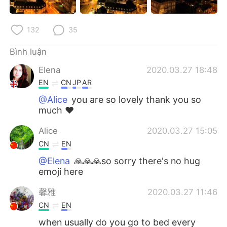
132
35
Bình luận
Elena
2020.03.27 18:48
EN
CN
JP
AR
@Alice
you are so lovely thank you so
much ❤️
Alice
2020.03.27 15:05
CN
EN
@Elena
🙏🙏🙏so sorry there's no hug
emoji here
馨雅
2020.03.27 11:46
CN
EN
when usually do you go to bed every