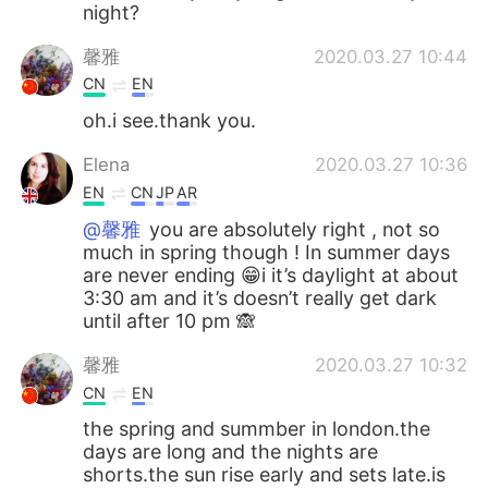
night?
馨雅
2020.03.27 10:44
CN
EN
oh.i see.thank you.
Elena
2020.03.27 10:36
EN
CN
JP
AR
@馨雅
you are absolutely right , not so
much in spring though ! In summer days
are never ending 😁i it’s daylight at about
3:30 am and it’s doesn’t really get dark
until after 10 pm 🙈
馨雅
2020.03.27 10:32
CN
EN
the spring and summber in london.the
days are long and the nights are
shorts.the sun rise early and sets late.is