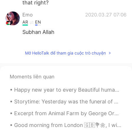
that right?
Emo
2020.03.27 07:06
AR
EN
Subhan Allah
姜田涛
2020.03.27 00:14
CN
EN
Mở HelloTalk để tham gia cuộc trò chuyện
agreed
Mahsan
2020.03.26 15:36
Moments liên quan
FA
EN
Happy new year to every Beautiful human being around the world, no matter where we're from, I hop...
Me too 😍🥺
Storytime: Yesterday was the funeral of my school friend who tragically and prematurely passed aw...
Elena
2020.03.26 14:48
EN
CN
JP
AR
Excerpt from Animal Farm by George Orwell. Excerpt taken from Chapter 1. Part 2 of 2. Bright w...
@Alice
of course ! I’m one of the few who
Good morning from London 🇬🇧💐🌼, I wish a beautiful , wonderful and an awesome day everyone !! Happ...
is always wearing a mask ! Thank you so