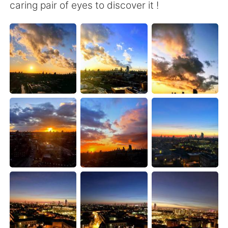
Deutsch
日本語
caring pair of eyes to discover it !
한국어
Русский
ไทย
Indonesia
Italiano
Türkçe
Português