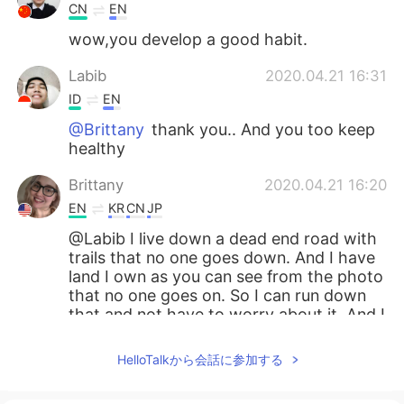
CN
EN
wow,you develop a good habit.
Labib
2020.04.21 16:31
ID
EN
@Brittany
thank you.. And you too keep
healthy
Brittany
2020.04.21 16:20
EN
KR
CN
JP
@Labib I live down a dead end road with
trails that no one goes down. And I have
land I own as you can see from the photo
that no one goes on. So I can run down
that and not have to worry about it. And I
hope you are staying healthy and safe
HelloTalkから会話に参加する
Labib
2020.04.21 16:12
ID
EN