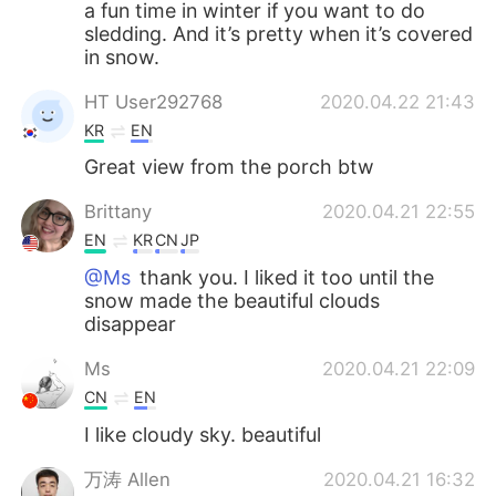
a fun time in winter if you want to do
sledding. And it’s pretty when it’s covered
in snow.
HT User292768
2020.04.22 21:43
KR
EN
Great view from the porch btw
Brittany
2020.04.21 22:55
EN
KR
CN
JP
@Ms
thank you. I liked it too until the
snow made the beautiful clouds
disappear
Ms
2020.04.21 22:09
CN
EN
I like cloudy sky. beautiful
万涛 Allen
2020.04.21 16:32