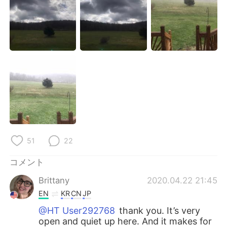
Deutsch
한국어
Русский
ไทย
Indonesia
Italiano
Türkçe
Tiếng Việt
Português
51
22
コメント
Brittany
2020.04.22 21:45
EN
KR
CN
JP
@HT User292768
thank you. It’s very
open and quiet up here. And it makes for