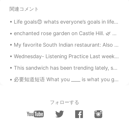
@Brittany
that good, but my state have
関連コメント
carantine day and many worker to stay at
home
Life goals😍 whats everyone’s goals in life? It doesn’t matter if they’re crazy or not very achiev...
Brittany
2020.04.21 16:06
enchanted rose garden on Castle Hill. 🌿 For many years, the Rose Garden at Castle Hill in the Ip...
EN
KR
CN
JP
My favorite South Indian restaurant: Also Tokyo Olympic Special menu was available there today.😂 ...
@Labib I usually go for a run in the
mornings. But it was cold out so I didn't
Wednesday- Listening Practice Last week I wanted to see 1)______ movie with my friend. He wanted...
run outside. So I went for a run on my
treadmill inside already. And when I work
This sandwich has been trending lately, so I decided to try it. Is it a sandwich? I dunno. But ...
I ride my bike to work.
必要知道短语 What you ____ is what you get. What you focus on is what you get. What you think about ...
Labib
2020.04.21 16:02
ID
EN
@Brittany
maybe if you try some
フォローする
physical exercise to keep warming or
cooking
Brittany
2020.04.21 15:52