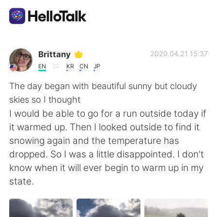
語学交換アプリ
Brittany
2020.04.21 15:37
EN
KR
CN
JP
AI Grammar Checker
The day began with beautiful sunny but cloudy
skies so I thought
日本語
I would be able to go for a run outside today if
it warmed up. Then I looked outside to find it
snowing again and the temperature has
English
简体中文
dropped. So I was a little disappointed. I don't
know when it will ever begin to warm up in my
繁體中文
Español
state.
العربية
Français