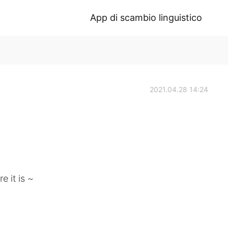
App di scambio linguistico
2021.04.28 14:24
e it is ~