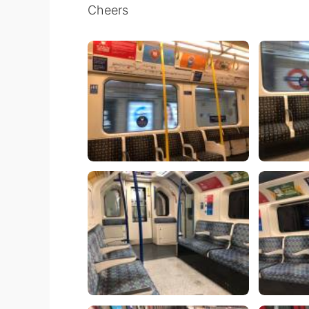
Cheers