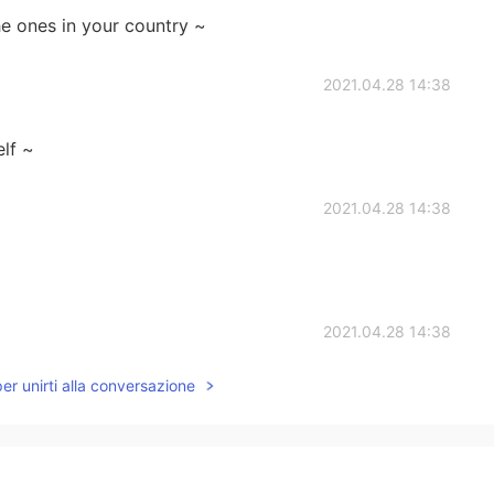
he ones in your country ~
2021.04.28 14:38
elf ~
2021.04.28 14:38
2021.04.28 14:38
per unirti alla conversazione
ore comfortable compared to ours.😌
2021.04.28 14:34