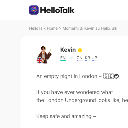
HelloTalk Home
>
Momenti di Kevin su HelloTalk
Kevin
EN
CN
KR
JP
An empty night in London ~ 🇬🇧🚇
If you have ever wondered what
the London Underground looks like, her
Keep safe and amazing ~