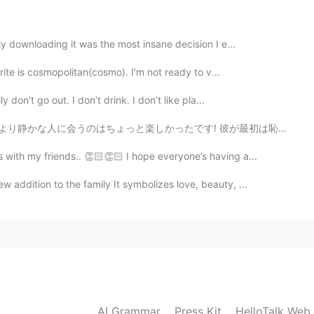
ly downloading it was the most insane decision I e...
2021.04.28 14:34
rite is cosmopolitan(cosmo). I'm not ready to v...
I suppose🤔🤔
 don’t go out. I don’t drink. I don’t like pla...
たです! 彼が最初は恥ずかしがり屋で緊張していたと思いますが、話を重ねていくうちに、もっとオープンになってく...
2021.04.28 14:31
 with my friends.. 👏🏻👏🏻 I hope everyone’s having a...
my journey ~ 😶
addition to the family It symbolizes love, beauty, ...
2021.04.28 14:27
AI Grammar
Press Kit
HelloTalk Web