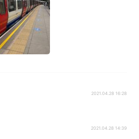
2021.04.28 16:28
2021.04.28 14:39