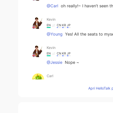
@Carl
oh really!~ I haven’t seen t
Kevin
EN
CN
KR
JP
@Young
Yes! All the seats to mys
Kevin
EN
CN
KR
JP
@Jessie
Nope ~
Carl
CN
EN
Apri HelloTalk 
It seems cleaner and the seats m
Young
CN
EN