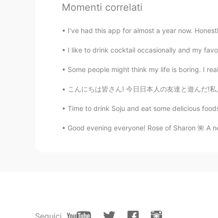
Momenti correlati
your personal metro
I’ve had this app for almost a year now. Honest
Jessie
CN繁
EN
I like to drink cocktail occasionally and my favo
@Kevin
Oh, I see~not peak hours 
Some people might think my life is boring. I really
こんにちは皆さん! 今日日本人の友達と遊んだ!私より静かな人に会うのはちょっと楽しかっ
Kevin
EN
CN
KR
JP
Time to drink Soju and eat some delicious foods
@Jessie
I only saw a few during 
Good evening everyone! Rose of Sharon 🌺 A new 
Jessie
CN繁
EN
😮😮not a single passenger?
Seguici