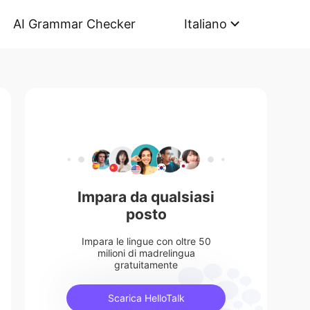
AI Grammar Checker
Italiano
Impara da qualsiasi
posto
Impara le lingue con oltre 50
milioni di madrelingua
gratuitamente
Scarica HelloTalk