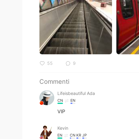
55
9
Commenti
Lifeisbeautiful Ada
CN
EN
VIP
Kevin
EN
CN
KR
JP