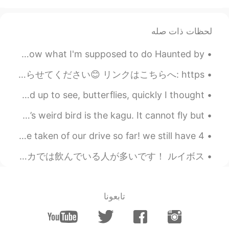
لحظات ذات صله
The Night We Met by Lord Huron. Part 2 of 2. I don't know what I'm supposed to do Haunted by ...
やっと出来ました! 私のことのサイトはもう出来ましたよぉーー‼️‼️ 思ったよりすっごく大変でした💦💦 変なことを見つかったら、是非私に知らせてください😊 リンクはこちらへ: https:/...
PURPLE BUTTERFLIES When I got out of my car I looked up to see, butterflies, quickly I thought ...
今日の変な鳥はカグーです。飛べないけど走るのが好き。時々滑らかですが、時々髪が野放図です。 Today’s weird bird is the kagu. It cannot fly but ...
it's been raining a lot but here are some photos I've taken of our drive so far! we still have 4 ...
ルイボス茶を飲んだことある人はいますか？(^o^)/ 日本であまり人気じゃないかもしれないですけど、もともと南アフリカで作られたお茶で、今も南アフリカでは飲んでいる人が多いです！ ルイボス(...
تابعونا