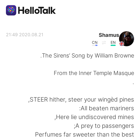
تطبيق تبادل اللغة
Shamus
2020.08.21 21:49
CN
EN
AI Grammar Checker
The Sirens’ Song by William Browne.
العربية
From the Inner Temple Masque
.
English
简体中文
STEER hither, steer your wingèd pines,
All beaten mariners:
繁體中文
Español
Here lie undiscovered mines,
A prey to passengers;
Français
Deutsch
Perfumes far sweeter than the best