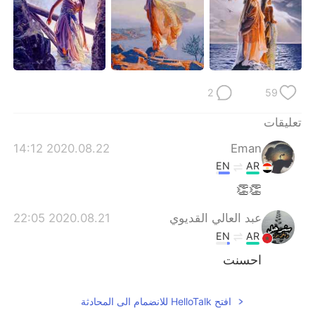
2
59
تعليقات
2020.08.22 14:12
Eman
EN
AR
👏👏
2020.08.21 22:05
عبد العالي القديوي
EN
AR
احسنت
افتح HelloTalk للانضمام الى المحادثة