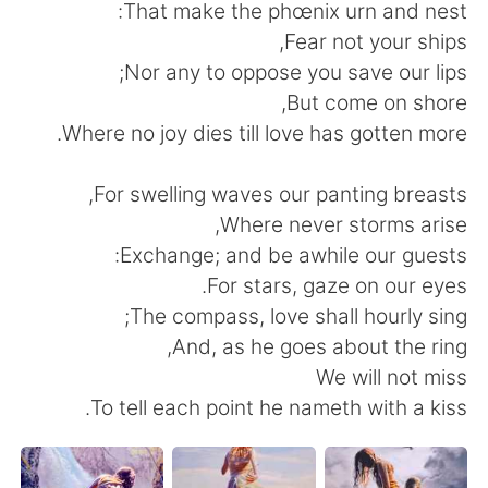
日本語
한국어
That make the phœnix urn and nest:
Fear not your ships,
Русский
ไทย
Nor any to oppose you save our lips;
But come on shore,
Indonesia
Italiano
Where no joy dies till love has gotten more.
Türkçe
Tiếng Việt
For swelling waves our panting breasts,
Where never storms arise,
Português
Exchange; and be awhile our guests:
For stars, gaze on our eyes.
The compass, love shall hourly sing;
And, as he goes about the ring,
We will not miss
To tell each point he nameth with a kiss.