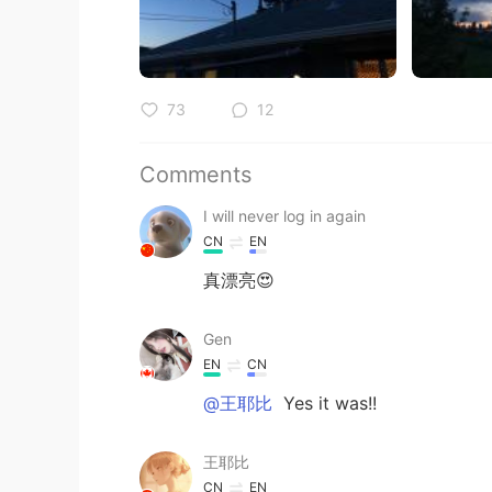
73
12
Comments
I will never log in again
CN
EN
真漂亮😍
Gen
EN
CN
@王耶比
Yes it was!!
王耶比
CN
EN