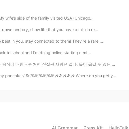
y wife’s side of the family visited USA (Chicago...
2020.07.23 02:16
down and cry, show life that you have a million re...
est in you, stay connected to them! They’re a rare ...
ack to school and I’m doing online starting next...
😂🤤☺️ 음식에 대한 사랑처럼 진실된 사랑은 없다. 들어 옮길 수 있는 양보다 많이 먹지 말라...
ncakes"© 🍑🥞🍑🥞🍑🥞🎶🎵🎶🎵🎶 Where do you get your peac...
AI Grammar
Press Kit
HelloTal