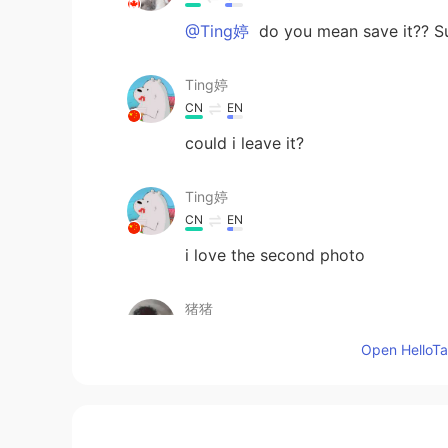
@Ting婷
do you mean save it?? Su
Ting婷
CN
EN
could i leave it?
Ting婷
CN
EN
i love the second photo
猪猪
EN
CN
Open HelloTal
😻
lycheee
ID
EN