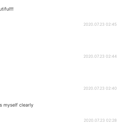
ful!!!
2020.07.23 02:45
2020.07.23 02:44
2020.07.23 02:40
s myself clearly
2020.07.23 02:28