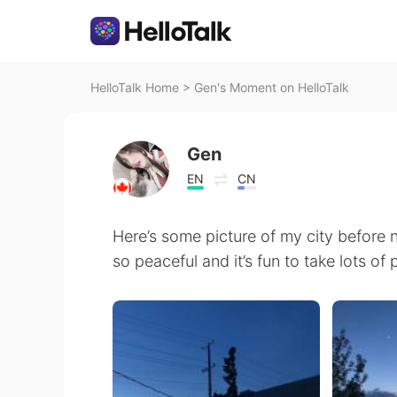
HelloTalk Home
>
Gen's Moment on HelloTalk
Gen
EN
CN
Here’s some picture of my city before n
so peaceful and it’s fun to take lots of 