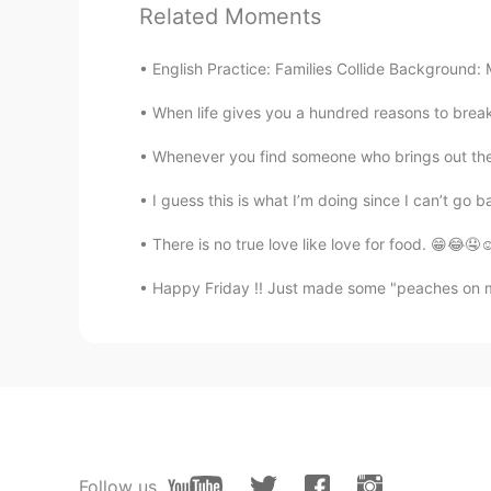
Related Moments
😍😍
English Practice: Families Collide Background: M
Jxt
When life gives you a hundred reasons to break 
CN
EN
Wow！It's so beautiful!
Whenever you find someone who brings out the b
I guess this is what I’m doing since I can’t go b
There is no true love like love for food. 😁
Happy Friday !! Just made some "peaches on my pa
Follow us