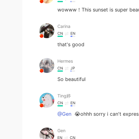
wowww！This sunset is super beauti
Carina
CN
EN
that's good
Hermes
CN
JP
So beautiful
Ting婷
CN
EN
@Gen
😭ohhh sorry i can't expres
Gen
EN
CN