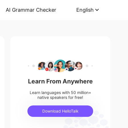
AI Grammar Checker
English
Learn From Anywhere
Learn languages with 50 million+
native speakers for free!
Download HelloTalk