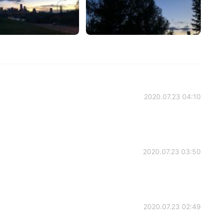
2020.07.23 04:10
2020.07.23 03:50
2020.07.23 02:49