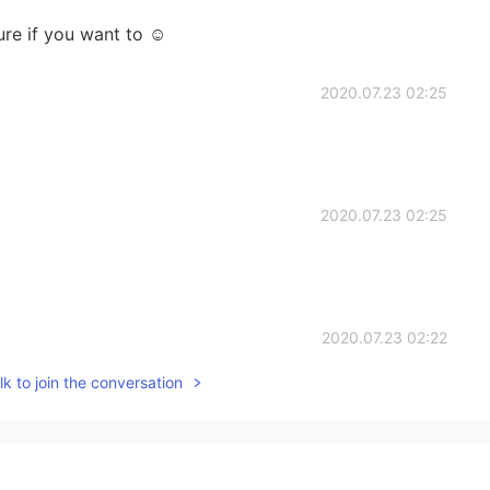
re if you want to ☺
2020.07.23 02:25
2020.07.23 02:25
2020.07.23 02:22
k to join the conversation
2020.07.23 02:19