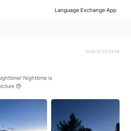
Language Exchange App
2020.07.23 02:08
ighttime! Nighttime is
picture 🥺