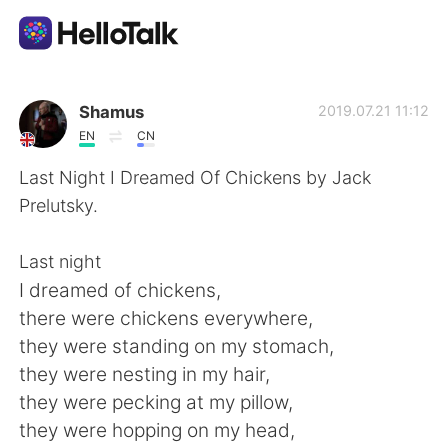
Sprachaustausch-App
Shamus
2019.07.21 11:12
EN
CN
AI Grammar Checker
Last Night I Dreamed Of Chickens by Jack
Prelutsky.
Deutsch
Last night
I dreamed of chickens,
English
简体中文
there were chickens everywhere,
they were standing on my stomach,
繁體中文
Español
they were nesting in my hair,
they were pecking at my pillow,
العربية
Français
they were hopping on my head,