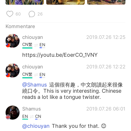
60
26
Kommentare
chiouyan
2019.07.26 12:25
CN繁
EN
https://youtu.be/EoerCO_1VNY
chiouyan
2019.07.26 12:22
CN繁
EN
@Shamus
這個很有趣，中文朗讀起來很像
繞口令。This is very interesting. Chinese
reads a lot like a tongue twister.
Shamus
2019.07.26 06:01
EN
CN
@chiouyan
Thank you for that. 😊