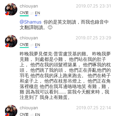
chiouyan
2019.07.25 23:31
CN繁
EN
@Shamus
你的是英文朗讀，而我也錄音中
文翻譯朗讀。🙂
chiouyan
2019.07.25 23:29
CN繁
EN
昨晚我夢見傑克·普雷盧茨基的雞。 昨晚我夢
見雞， 到處都是小雞， 他們站在我的肚子
上， 他們在我的頭髮裡築巢， 他們啄我的枕
頭， 他們跳了我的頭， 他們正在弄亂他們的
羽毛 他們在我的床上跑來跑去。 他們在椅子
和桌子上， 他們在枝形吊燈上， 他們正在角
落裡棲息 他們在我耳邊咯咯地笑 有雞，雞，
雞 因為我可以看到...... 當我今天醒來時，我
注意到了 我身上有雞蛋。
chiouyan
2019.07.25 22:14
CN繁
EN