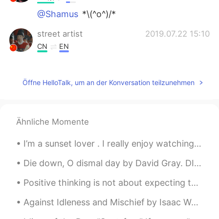
@Shamus
*\(^o^)/*
street artist
2019.07.22 15:10
CN
EN
第三句有毒吗。。❤😂😂在胃里可还行
Елена
2019.07.21 16:49
Öffne HelloTalk, um an der Konversation teilzunehmen
RU
EN
😁👏
Ähnliche Momente
Jennifer宋
2019.07.21 13:48
I’m a sunset lover . I really enjoy watching the sun slowly disappear behind a fiery horizon, I f...
CN
EN
你读的真好❤
Die down, O dismal day by David Gray. DIE down, O dismal day, and let me live; And come, blue de...
Henley
2019.07.21 13:08
Positive thinking is not about expecting the best to happen , but accepting that whatever happens...
CN粤
EN
Against Idleness and Mischief by Isaac Watts. How doth the little busy bee Improve each shini...
The pictures remind me to remember my