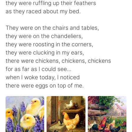
日本語
한국어
they were ruffling up their feathers
as they raced about my bed.
Русский
ไทย
They were on the chairs and tables,
Indonesia
Italiano
they were on the chandeliers,
they were roosting in the corners,
Türkçe
Tiếng Việt
they were clucking in my ears,
there were chickens, chickens, chickens
Português
for as far as I could see...
when I woke today, I noticed
there were eggs on top of me.