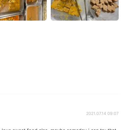
2021.07.14 09:07