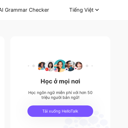
AI Grammar Checker
Tiếng Việt
Học ở mọi nơi
Học ngôn ngữ miễn phí với hơn 50
triệu người bản ngữ!
Tải xuống HelloTalk