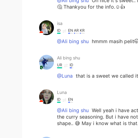
@Ali bing shu
Oh nice it's sweet..
🤔 Thankyou for the info.☺️👍
isa
ID
EN
AR
KR
@Ali bing shu
hmmm masih pelit
Ali bing shu
UR
ID
@Luna
that is a sweet we called i
Luna
ID
EN
@Ali bing shu
Well yeah i have act
the curry seasoning. But i have not
shape.. 😅 May i know what is that.