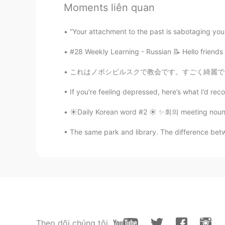
Ali bing shu
Moments liên quan
UR
ID
@isa
sorry I already ate 😝
#28 Weekly Learning - Russian 📝 Hello friends
Ali bing shu
UR
ID
これはノボシビルスクで教会です。すごく綺麗で、歴史的です。ノボシビルスク人はこの教会に
@Aria
it’s re wooow
If you’re feeling depressed, here’s what I’d reco
☀️Daily Korean word #2 ☀️ ✨회의 meeting noun 
Ali bing shu
UR
ID
The same park and library. The difference betw
@Fredrick Kam
you can try in kl 
Ali bing shu
UR
ID
@Tony啊
you should try it
Theo dõi chúng tôi