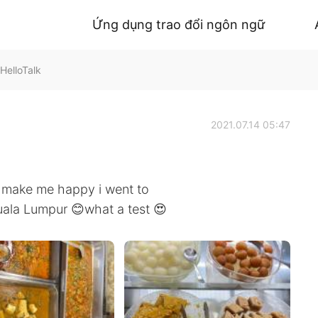
Ứng dụng trao đổi ngôn ngữ
HelloTalk
2021.07.14 05:47
n make me happy i went to
Kuala Lumpur 😊what a test 😍