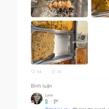
64
23
Bình luận
Luna
ID
EN