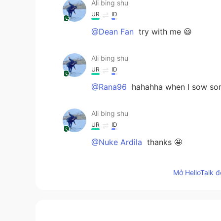
Ali bing shu
UR
ID
@Dean Fan
try with me 😃
Ali bing shu
UR
ID
@Rana96
hahahha when I sow som
Ali bing shu
UR
ID
@Nuke Ardila
thanks 🤩
Ali bing shu
Mở HelloTalk đ
UR
ID
@Fatoum
thanks so make me feel 