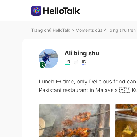
Trang chủ HelloTalk
>
Moments của Ali bing shu trên 
Ali bing shu
UR
ID
Lunch 🍱 time, only Delicious food ca
Pakistani restaurant in Malaysia 🇲🇾 