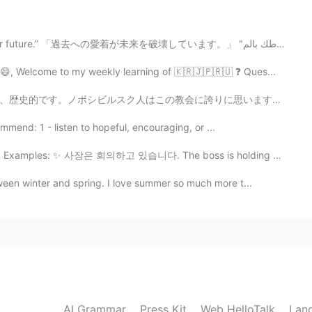
2021.07.14 08:48
“Your attachment to the past is sabotaging your future.” 「過去への愛着が未来を破壊しています。」 "ارتباطك بالم...
 😄, Welcome to my weekly learning of 🇰🇷🇯🇵🇷🇺 ❓ Ques...
2021.07.14 08:48
誇りに思います。でも、めっちゃ小さいです。 This is a church in Novosibirsk...
mmend: 1 - listen to hopeful, encouraging, or ...
Examples: ✨ 사장은 회의하고 있습니다. The boss is holding a mee...
2021.07.14 08:47
een winter and spring. I love summer so much more t...
so many Pakistani restaurants 😊
2021.07.14 08:47
AI Grammar
Press Kit
Web HelloTalk
Lan