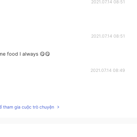
2021.07.14 08:51
2021.07.14 08:51
e food I always 😋😋
2021.07.14 08:49
2021.07.14 08:49
ể tham gia cuộc trò chuyện
free form my lack 😌