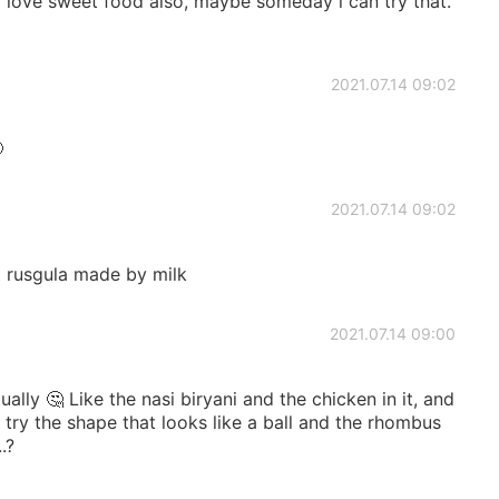
 i love sweet food also, maybe someday i can try that.
2021.07.14 09:02

2021.07.14 09:02
t rusgula made by milk
2021.07.14 09:00
ually 🤔 Like the nasi biryani and the chicken in it, and
 try the shape that looks like a ball and the rhombus
.?