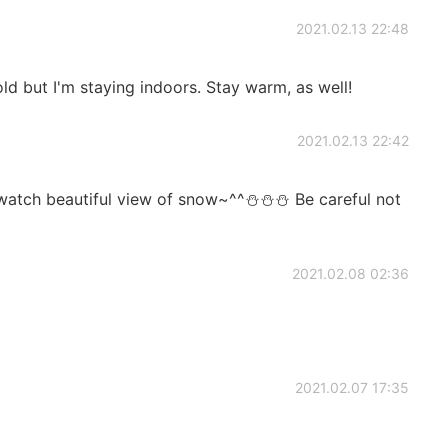
2021.02.13 22:48
cold but I'm staying indoors. Stay warm, as well!
2021.02.13 22:42
o watch beautiful view of snow~^^⛄⛄⛄ Be careful not
2021.02.08 02:36
2021.02.07 17:35