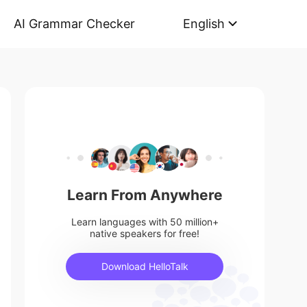
AI Grammar Checker
English
Learn From Anywhere
Learn languages with 50 million+
native speakers for free!
Download HelloTalk