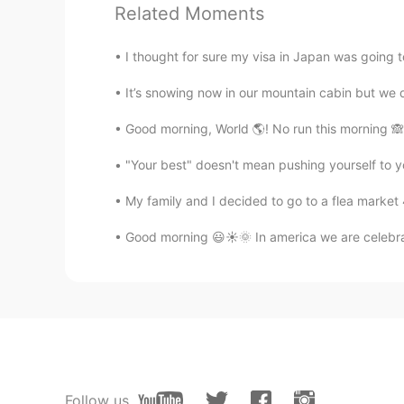
Related Moments
cheer up ☺️☺️
I thought for sure my visa in Japan was going to
rio
EN
ES
It’s snowing now in our mountain cabin but we di
@Sandra
thank you! It's fun to pla
Good morning, World 🌎! No run this morning 🙈.
"Your best" doesn't mean pushing yourself to y
ivan
ES
EN
My family and I decided to go to a flea market
Wow que bonito
Good morning 😃☀️🌞 In america we are celebra
rio
EN
ES
@Yalma
gracias! Se cansó de juga
totheworld
KR
EN
Follow us