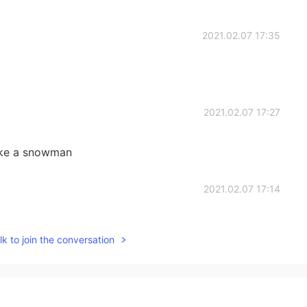
2021.02.07 17:35
2021.02.07 17:27
ake a snowman
2021.02.07 17:14
winter lol
k to join the conversation
2021.02.07 17:06
difficult for the every day life 😕 It’s almost spring,