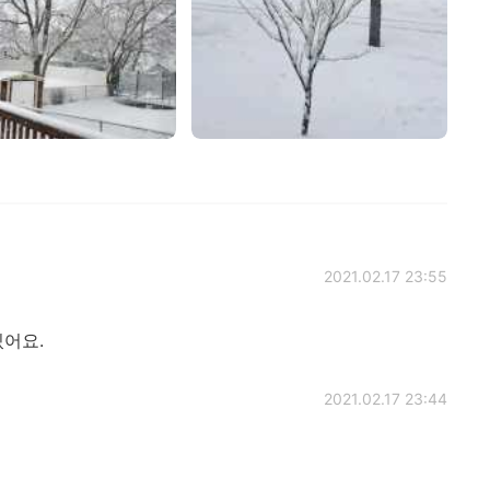
2021.02.17 23:55
있어요.
2021.02.17 23:44