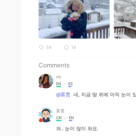
59
18
Comments
rio
EN
ES
@富贵
네, 지금 땅 위에 아직 눈이 
富贵
CN
EN
와.. 눈이 많이 와요.