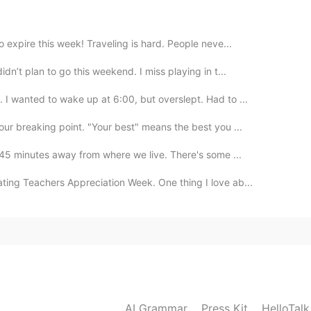
 expire this week! Traveling is hard. People neve...
2021.02.07 17:00
dn’t plan to go this weekend. I miss playing in t...
y outside but it's a hassle to clean up
 I wanted to wake up at 6:00, but overslept. Had to ...
our breaking point. "Your best" means the best you ...
2021.02.07 17:00
 45 minutes away from where we live. There's some ...
ting Teachers Appreciation Week. One thing I love ab...
2021.02.07 16:59
r en la nieve
2021.02.07 16:58
AI Grammar
Press Kit
HelloTal