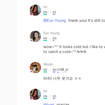
rio
EN
ES
@Eun Young
thank you! It's still 
Eun Young
KR
EN
wow~^^ It looks cold but I like t
to catch a cold~^^☕☕☕
Woojin
CN繁
KR
EN
JP
하하! 너무 웃겨요 ㅎㅎ
rio
EN
ES
@ivan
gracias