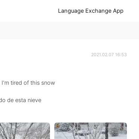
Language Exchange App
2021.02.07 16:53
I'm tired of this snow
do de esta nieve