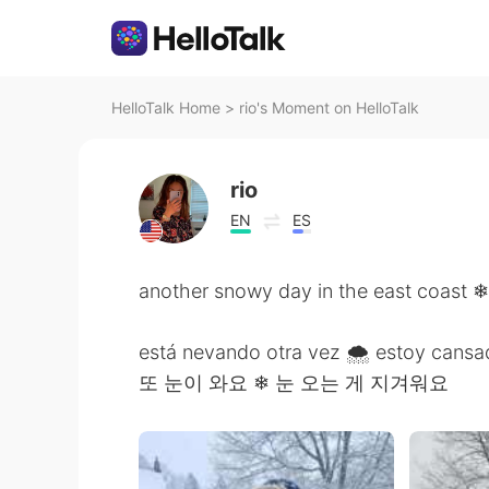
HelloTalk Home
>
rio's Moment on HelloTalk
rio
EN
ES
another snowy day in the east coast ❄ 
está nevando otra vez 🌨 estoy cansa
또 눈이 와요 ❄ 눈 오는 게 지겨워요