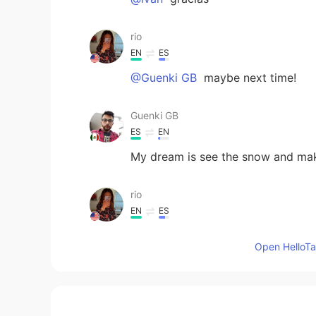
rio
EN
ES
@Guenki GB
maybe next time!
Guenki GB
ES
EN
My dream is see the snow and m
rio
EN
ES
@Sandra
thanks! 6 more weeks of 
Open HelloTal
Sandra
ES
EN
@rio
it’s beautiful for the pics but 