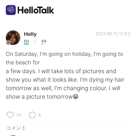
語学交換アプリ
Holly
2021.08.15 17:53
EN
KR
AI Grammar Checker
On Saturday, I'm going on holiday, I'm going to
the beach for
日本語
a few days. I will take lots of pictures and
show you what it looks like. I'm dying my hair
tomorrow as well, I'm changing colour. I will
English
简体中文
show a picture tomorrow😁
繁體中文
Español
74
8
العربية
Français
コメント