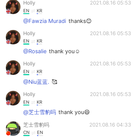
Deutsch
한국어
Holly
2021.08.16 05:53
EN
KR
Русский
ไทย
@Fawzia Muradi
thanks😊
Indonesia
Italiano
Holly
2021.08.16 05:53
EN
KR
Türkçe
Tiếng Việt
@Rosalie
thank you☺
Português
Holly
2021.08.16 05:53
EN
KR
@Niu蓝蓝.
🥰
Holly
2021.08.16 05:53
EN
KR
@芝士雪豹吗
thank you😄
芝士雪豹吗
2021.08.16 04:33
CN
EN