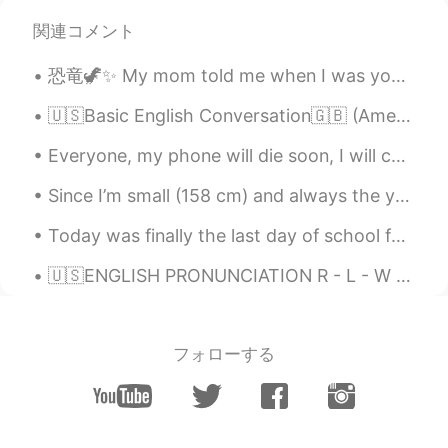
関連コメント
恐竜🦖✨ My mom told me when I was young I ate my grandmas plant because I wanted to be a dinosaur 😅🦖...
🇺🇸Basic English Conversation🇬🇧 (American and British accents) - Hi Mindy, how are you today? - ...
Everyone, my phone will die soon, I will charge it tomorrow. Please be patient and I will reply a...
Since I’m small (158 cm) and always the youngest in my group of friends and at work, people alway...
Today was finally the last day of school for this year!!! I am now officially in summer holidays....
🇺🇸ENGLISH PRONUNCIATION R - L - W - O combinations Hi!👋🏻 Listen and then leave your audio 🔊. I wi...
フォローする