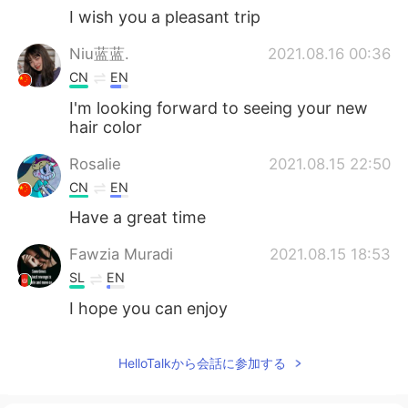
I wish you a pleasant trip
Niu蓝蓝.
2021.08.16 00:36
CN
EN
I'm looking forward to seeing your new
hair color
Rosalie
2021.08.15 22:50
CN
EN
Have a great time
Fawzia Muradi
2021.08.15 18:53
SL
EN
I hope you can enjoy
HelloTalkから会話に参加する