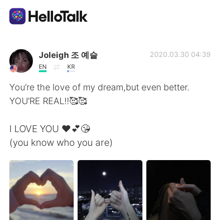
語学交換アプリ
Joleigh 조 예슬
2020.03.30 04:39
EN
KR
AI Grammar Checker
You’re the love of my dream,but even better.
YOU’RE REAL!!🥰🥰
日本語
I LOVE YOU ❤️💕😘
(you know who you are)
English
简体中文
繁體中文
Español
العربية
Français