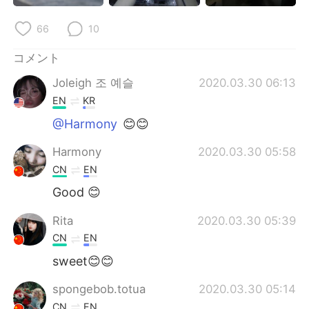
Deutsch
한국어
66
10
Русский
ไทย
コメント
Indonesia
Italiano
Joleigh 조 예슬
2020.03.30 06:13
EN
KR
Türkçe
Tiếng Việt
@Harmony
😊😊
Português
Harmony
2020.03.30 05:58
CN
EN
Good 😊
Rita
2020.03.30 05:39
CN
EN
sweet😊😊
spongebob.totua
2020.03.30 05:14
CN
EN