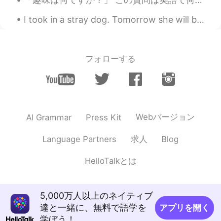
I took in a stray dog. Tomorrow she will be sent to her new home. She stayed with me for a month....
フォローする
Webバージョン
AI Grammar
Press Kit
求人
Language Partners
Blog
HelloTalkとは
5,000万人以上のネイティブ
達と一緒に、無料で語学を
アプリを開く
学ぼう！