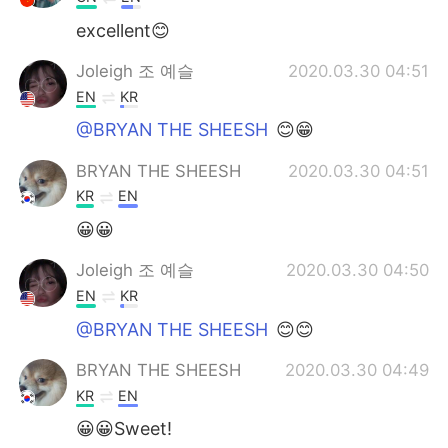
excellent😊
Joleigh 조 예슬
2020.03.30 04:51
EN
KR
@BRYAN THE SHEESH
😊😁
BRYAN THE SHEESH
2020.03.30 04:51
KR
EN
😀😀
Joleigh 조 예슬
2020.03.30 04:50
EN
KR
@BRYAN THE SHEESH
😊😊
BRYAN THE SHEESH
2020.03.30 04:49
KR
EN
😀😀Sweet!