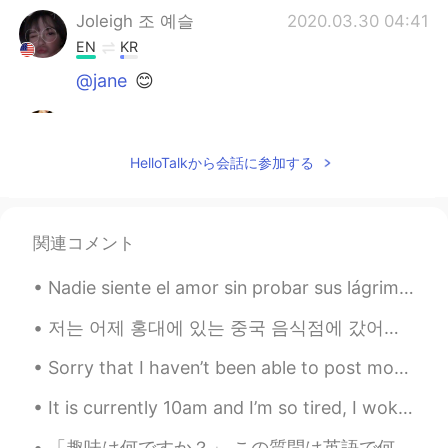
Joleigh 조 예슬
2020.03.30 04:41
EN
KR
@jane
😊
jane
2020.03.30 04:41
CN繁
EN
HelloTalkから会話に参加する
nice
関連コメント
Nadie siente el amor sin probar sus lágrimas, ni recoge rosas sin sentir sus espinas. 没有流泪，怎能感受到爱...
저는 어제 홍대에 있는 중국 음식점에 갔어요. 중국 음식은 한국에서 달라요. 짜장면이 아닌 중국 음식을 먹어서 좋았어요. 그 후, 우리는 매우 인기있어 보이는 도넛 가게에 갔...
Sorry that I haven’t been able to post moments or respond to messages the past few days. I have b...
It is currently 10am and I’m so tired, I woke up at 5am to go to Central Park for our senior sunr...
「趣味は何ですか？」 この質問は英語で何ですか？ “What is your hobby?” “What do you like doing?” Mark先生の意見: 私は_____が趣味...