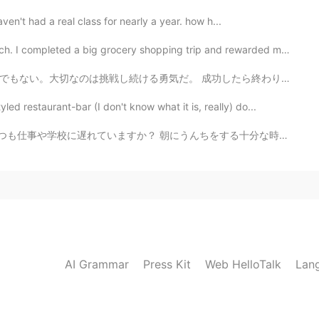
aven't had a real class for nearly a year. how h...
pleted a big grocery shopping trip and rewarded mysel...
成功したら終わりではなく、失敗したらおしまいでもない。大切なのは挑戦し続ける勇気だ 本当にそうだと思う。こ...
restaurant-bar (I don't know what it is, really) do...
んちをする十分な時間がありませんか？ 右手でするのに十分な時間がないのですか？ 私に解決策があります！ ...
AI Grammar
Press Kit
Web HelloTalk
Lan