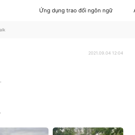
Ứng dụng trao đổi ngôn ngữ
alk
2021.09.04 12:04
.
す