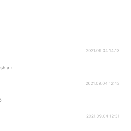
2021.09.04 14:13
esh air
2021.09.04 12:43

2021.09.04 12:31