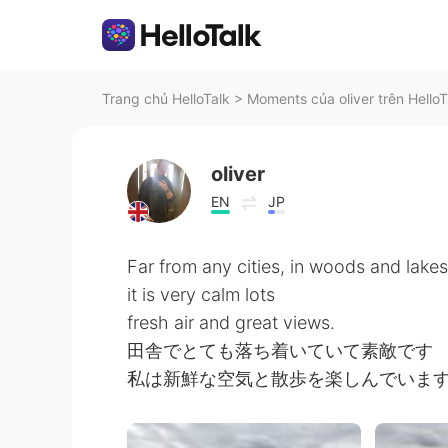
Trang chủ HelloTalk
>
Moments của oliver trên HelloT
oliver
EN
JP
Far from any cities, in woods and lakes
it is very calm lots
fresh air and great views.
田舎でとても落ち着いていて素敵です
私は新鮮な空気と散歩を楽しんでいま