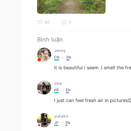
60
5
Bình luận
Jenny
CN
EN
it is beautiful l seem .l smell the fr
dew
KR
EN
I just can feel fresh air in pictures
yukako
JP
EN