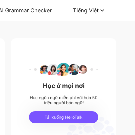
AI Grammar Checker
Tiếng Việt
Học ở mọi nơi
Học ngôn ngữ miễn phí với hơn 50
triệu người bản ngữ!
Tải xuống HelloTalk