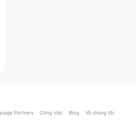
guage Partners
Công việc
Blog
Về chúng tôi