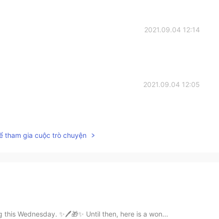
2021.09.04 12:14
2021.09.04 12:05
ể tham gia cuộc trò chuyện
 this Wednesday. ✨🖊🎁✨ Until then, here is a won...