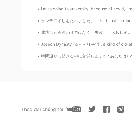
i miss going to university! because of covid, i h
ランチにすしをたべました。- I had sushi for lunch. I com
成功したら終わりではなく、失敗したらおしまいでもない。大切なのは挑戦し続ける勇気だ。 
Joseon Dynasty (조선시대주막), a kind of old-styled 
時間通りに起きるのに苦労しますか? あなたはいつも仕事や学校に遅れていますか？ 朝にう
Theo dõi chúng tôi