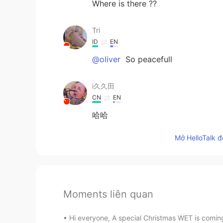
Where is there ??
Tri
ID
EN
@oliver
So peacefull
i久久田
CN
EN
哈哈
Mở HelloTalk đ
Moments liên quan
Hi everyone, A special Christmas WET is coming